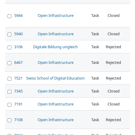
5944
Open Infrastructure
Task
Closed
No
5940
Open Infrastructure
Task
Closed
No
3106
Digitale Bildung ungleich
Task
Rejected
No
6467
Open Infrastructure
Task
Rejected
7521
Swiss School of Digital Education
Task
Rejected
7345
Open Infrastructure
Task
Closed
7191
Open Infrastructure
Task
Closed
7108
Open Infrastructure
Task
Rejected