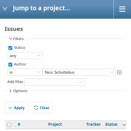
Jump to a project...
Issues
Filters
Status
Author
Add filter
Options
Apply
Clear
#
Project
Tracker
Status
P