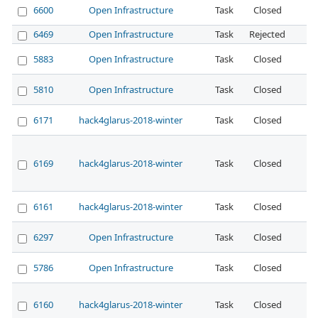
6600
Open Infrastructure
Task
Closed
No
6469
Open Infrastructure
Task
Rejected
No
5883
Open Infrastructure
Task
Closed
No
5810
Open Infrastructure
Task
Closed
No
6171
hack4glarus-2018-winter
Task
Closed
No
6169
hack4glarus-2018-winter
Task
Closed
No
6161
hack4glarus-2018-winter
Task
Closed
No
6297
Open Infrastructure
Task
Closed
No
5786
Open Infrastructure
Task
Closed
No
6160
hack4glarus-2018-winter
Task
Closed
No