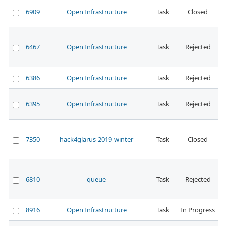
6909
Open Infrastructure
Task
Closed
N
6467
Open Infrastructure
Task
Rejected
6386
Open Infrastructure
Task
Rejected
N
6395
Open Infrastructure
Task
Rejected
N
7350
hack4glarus-2019-winter
Task
Closed
N
6810
queue
Task
Rejected
N
8916
Open Infrastructure
Task
In Progress
N