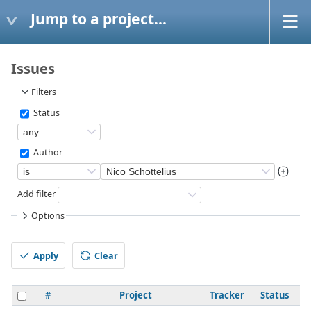
Jump to a project...
Issues
Filters
Status
Author
Add filter
Options
Apply
Clear
#
Project
Tracker
Status
P