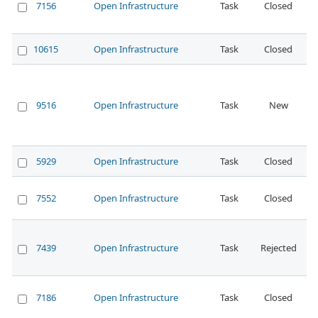
7156
Open Infrastructure
Task
Closed
N
10615
Open Infrastructure
Task
Closed
N
9516
Open Infrastructure
Task
New
N
5929
Open Infrastructure
Task
Closed
N
7552
Open Infrastructure
Task
Closed
N
7439
Open Infrastructure
Task
Rejected
N
7186
Open Infrastructure
Task
Closed
N