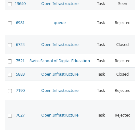
13640
Open Infrastructure
Task
Seen
N
6981
queue
Task
Rejected
N
6724
Open Infrastructure
Task
Closed
N
7521
Swiss School of Digital Education
Task
Rejected
5883
Open Infrastructure
Task
Closed
N
7190
Open Infrastructure
Task
Rejected
N
7027
Open Infrastructure
Task
Rejected
N