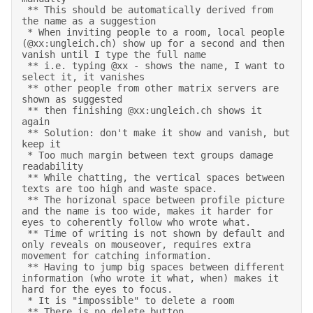
 ** This should be automatically derived from 
the name as a suggestion 

 * When inviting people to a room, local people 
(@xx:ungleich.ch) show up for a second and then 
vanish until I type the full name 

 ** i.e. typing @xx - shows the name, I want to 
select it, it vanishes 

 ** other people from other matrix servers are 
shown as suggested 

 ** then finishing @xx:ungleich.ch shows it 
again 

 ** Solution: don't make it show and vanish, but 
keep it 

 * Too much margin between text groups damage 
readability 

 ** While chatting, the vertical spaces between 
texts are too high and waste space.  

 ** The horizonal space between profile picture 
and the name is too wide, makes it harder for 
eyes to coherently follow who wrote what. 

 ** Time of writing is not shown by default and 
only reveals on mouseover, requires extra 
movement for catching information.  

 ** Having to jump big spaces between different 
information (who wrote it what, when) makes it 
hard for the eyes to focus. 

 * It is "impossible" to delete a room 

 ** There is no delete button 
