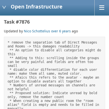
Open Infrastructure
Task #7876
Updated by
Nico Schottelius
over 6 years
ago
* remove the separation tab of Direct Messages 
and Rooms -> this damages readability 

 ** An option to disable all categories might do 
this 

 ** Adding to this: scrolling inside the groups 
can be very painful and fields are often too 
small 

 * disable color differentiation for each user 
name: make them all same, muted color. 

 ** Afaics this refers to the avatar - maybe an 
option to disable avatars all together 

 * Numbers of unread messages on channels are 
not helpful 

 ** Proposed solution: Indicate unread by bold 
only, remove the number count 

 * When creating a new public room the "room 
alias" field is empty and needs to be filled in 
manually 
