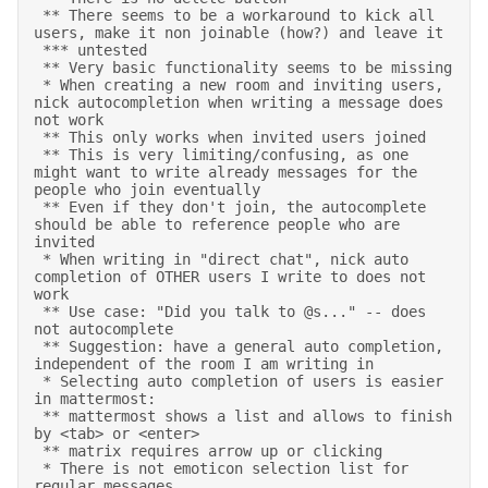
 ** There seems to be a workaround to kick all 
users, make it non joinable (how?) and leave it 

 *** untested 

 ** Very basic functionality seems to be missing 

 * When creating a new room and inviting users, 
nick autocompletion when writing a message does 
not work 

 ** This only works when invited users joined 

 ** This is very limiting/confusing, as one 
might want to write already messages for the 
people who join eventually 

 ** Even if they don't join, the autocomplete 
should be able to reference people who are 
invited 

 * When writing in "direct chat", nick auto 
completion of OTHER users I write to does not 
work 

 ** Use case: "Did you talk to @s..." -- does 
not autocomplete 

 ** Suggestion: have a general auto completion, 
independent of the room I am writing in 

 * Selecting auto completion of users is easier 
in mattermost: 

 ** mattermost shows a list and allows to finish 
by <tab> or <enter> 

 ** matrix requires arrow up or clicking 

 * There is not emoticon selection list for 
regular messages 
