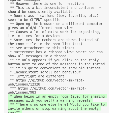
 ** However there is one for reactions 

 ** This is a bit inconsistent and confuses -> 
should be consistently available 

 * Room classifications (low, favorite, etc.) 
seem to be CLIENT specific 

 ** Opening the browser on a different computer 
gives an old/different room view 

 ** Causes a lot of extra work for organising, 
i.e. x times for x devices 

 * Sometimes the members are shown instead of 
the room title in the room list (???) 

 ** See attachment to this ticket 

 * Mattermost has a "thread view" where one can 
show all messages in a thread 

 ** it only appears if you click on the reply 
button next to one of the messages in the thread 

 ** it is quite convenient to show old threads 

 * Inconsistent scroll bar behaviour 

 ** left/right are different 

 ** https://github.com/vector-im/riot-
web/issues/12328 

 *** https://github.com/vector-im/riot-
web/issues/983 
 * When being in an empty room (i.e. for sharing 
messages with yourself) a warning repeats 

 ** "There's no one else here! Would you like to 
invite others or stop warning about the empty 
room?" 
