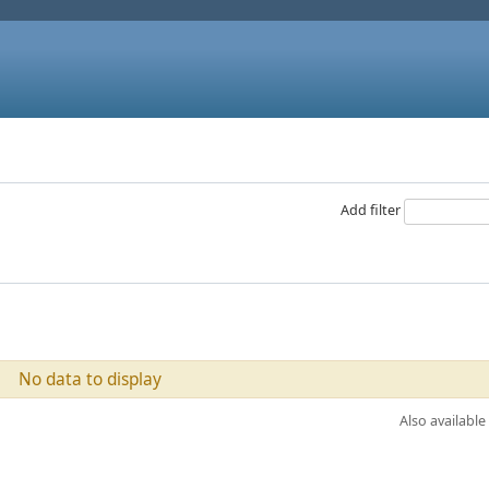
Add filter
No data to display
Also available