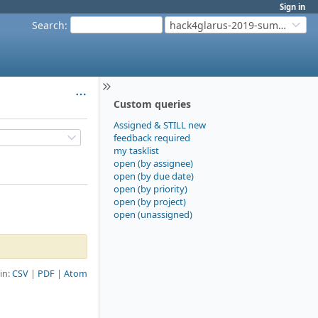
Sign in
Search
:
hack4glarus-2019-summer
Custom queries
Assigned & STILL new
feedback required
my tasklist
open (by assignee)
open (by due date)
open (by priority)
open (by project)
open (unassigned)
 in:
CSV
PDF
Atom