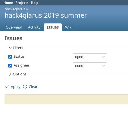
Home
Projects
Help
hack4glarus
»
hack4glarus-2019-summer
Overview
Activity
Issues
Wiki
Issues
Filters
Status
Assignee
Options
Apply
Clear