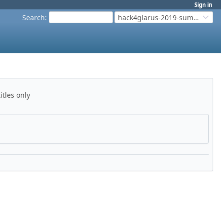
Sign in
Search
:
hack4glarus-2019-summer
itles only