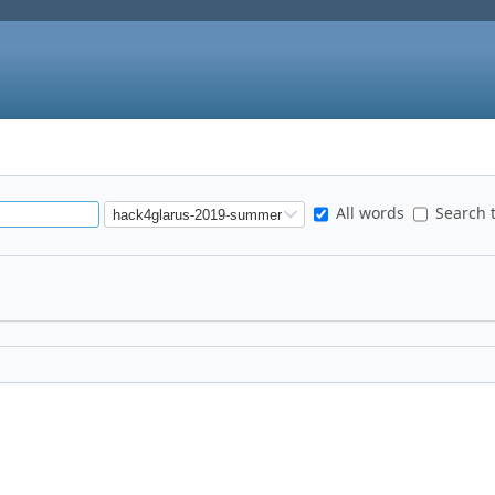
All words
Search t