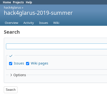
Home
Projects
Help
hack4glarus
»
hack4glarus-2019-summer
Overview
Activity
Issues
Wiki
Search
Issues
Wiki pages
Options