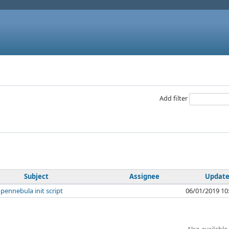
Add filter
Subject
Assignee
Updat
pennebula init script
06/01/2019 10