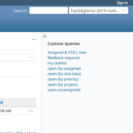
Sign in
Search
:
hack4glarus-2019-summer
Custom queries
Assigned & STILL new
feedback required
my tasklist
open (by assignee)
open (by due date)
open (by priority)
open (by project)
open (unassigned)
ed
:08 AM