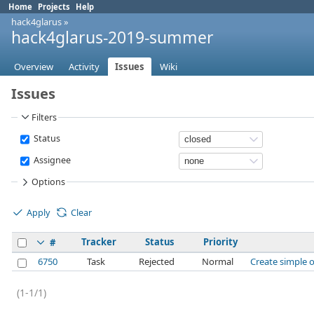
Home
Projects
Help
hack4glarus
»
hack4glarus-2019-summer
Overview
Activity
Issues
Wiki
Issues
Filters
Status
Assignee
Options
Apply
Clear
Tracker
Status
Priority
#
6750
Task
Rejected
Normal
Create simple o
(1-1/1)