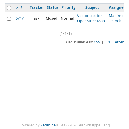
Tracker
Status
Priority
Subject
Assignee
#
Vector tiles for
Manfred
6747
Task
Closed
Normal
OpenStreetMap
Stock
(1-1/1)
Also available in:
CSV
PDF
Atom
Powered by
Redmine
© 2006-2026 Jean-Philippe Lang