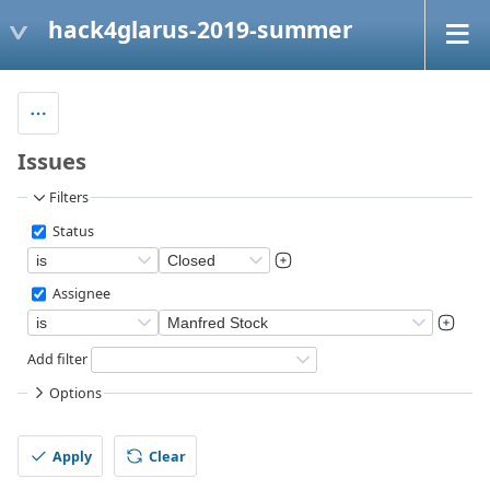
hack4glarus-2019-summer
Issues
Filters
Status
Assignee
Add filter
Options
Apply
Clear