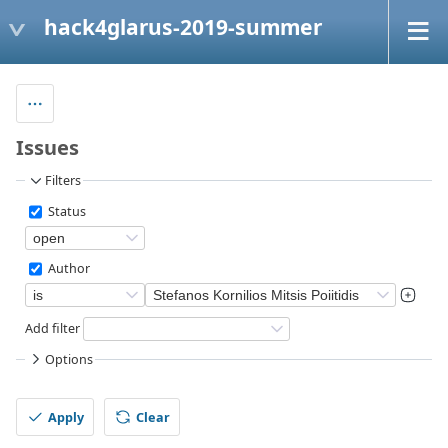
hack4glarus-2019-summer
Issues
Filters
Status
Author
Add filter
Options
Apply
Clear