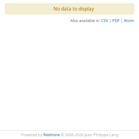
No data to display
Also available in:
CSV
PDF
Atom
Powered by
Redmine
© 2006-2026 Jean-Philippe Lang