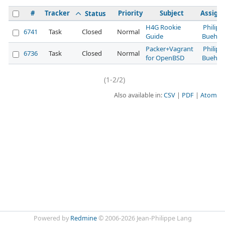
#
Tracker
Priority
Subject
Assign
Status
H4G Rookie
Philipp
6741
Task
Closed
Normal
Guide
Buehler
Packer+Vagrant
Philipp
6736
Task
Closed
Normal
for OpenBSD
Buehler
(1-2/2)
Also available in:
CSV
PDF
Atom
Powered by
Redmine
© 2006-2026 Jean-Philippe Lang