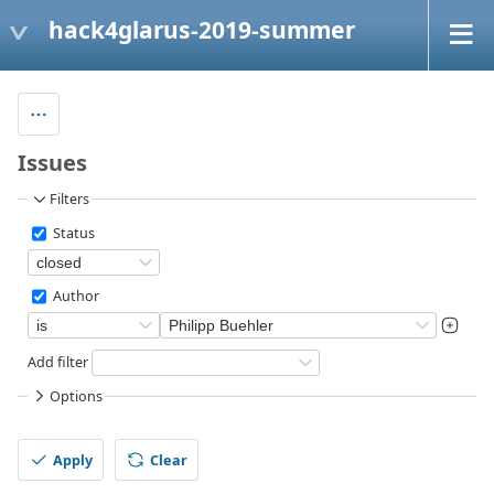
hack4glarus-2019-summer
Issues
Filters
Status
Author
Add filter
Options
Apply
Clear