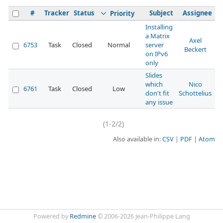
#
Tracker
Status
Subject
Assignee
Priority
Installing
a Matrix
Axel
6753
Task
Closed
Normal
server
0
Beckert
on IPv6
only
Slides
which
Nico
6761
Task
Closed
Low
1
don't fit
Schottelius
any issue
(1-2/2)
Also available in:
CSV
PDF
Atom
Powered by
Redmine
© 2006-2026 Jean-Philippe Lang