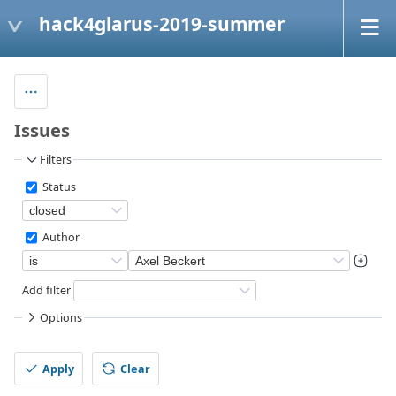
hack4glarus-2019-summer
Issues
Filters
Status
Author
Add filter
Options
Apply
Clear