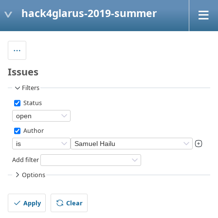
hack4glarus-2019-summer
Issues
Filters
Status
Author
Add filter
Options
Apply
Clear