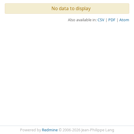
No data to display
Also available in:
CSV
PDF
Atom
Powered by
Redmine
© 2006-2026 Jean-Philippe Lang