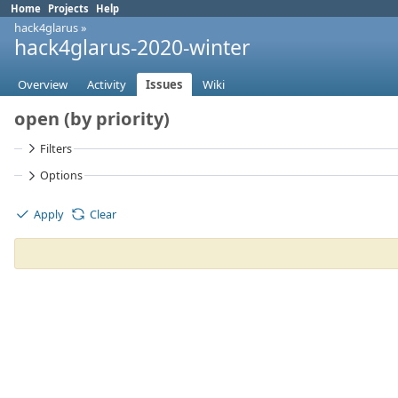
Home
Projects
Help
hack4glarus
»
hack4glarus-2020-winter
Overview
Activity
Issues
Wiki
open (by priority)
Filters
Options
Apply
Clear