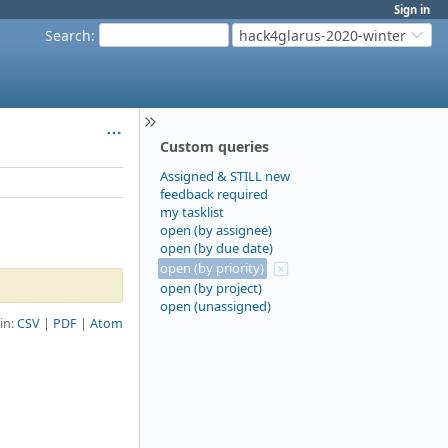
Sign in
Search
:
hack4glarus-2020-winter
Custom queries
Assigned & STILL new
feedback required
my tasklist
open (by assignee)
open (by due date)
open (by priority)
open (by project)
open (unassigned)
 in:
CSV
PDF
Atom