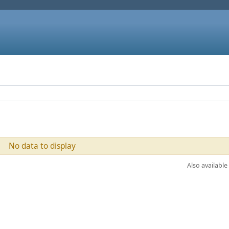
No data to display
Also available