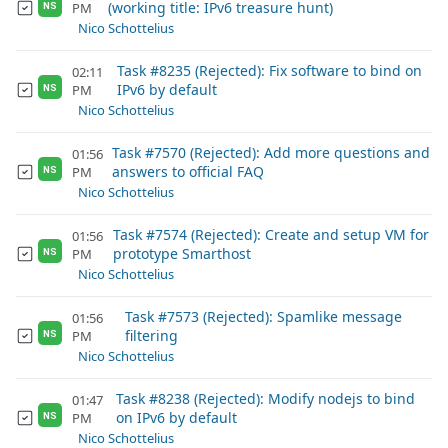
(working title: IPv6 treasure hunt)
PM
NS
Nico Schottelius
Task #8235 (Rejected): Fix software to bind on
02:11
IPv6 by default
PM
NS
Nico Schottelius
Task #7570 (Rejected): Add more questions and
01:56
answers to official FAQ
PM
NS
Nico Schottelius
Task #7574 (Rejected): Create and setup VM for
01:56
prototype Smarthost
PM
NS
Nico Schottelius
Task #7573 (Rejected): Spamlike message
01:56
filtering
PM
NS
Nico Schottelius
Task #8238 (Rejected): Modify nodejs to bind
01:47
on IPv6 by default
PM
NS
Nico Schottelius