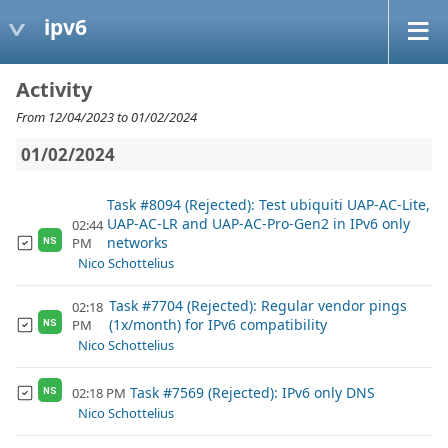
ipv6
Activity
From 12/04/2023 to 01/02/2024
01/02/2024
Task #8094 (Rejected): Test ubiquiti UAP-AC-Lite,
UAP-AC-LR and UAP-AC-Pro-Gen2 in IPv6 only
02:44
networks
PM
NS
Nico Schottelius
Task #7704 (Rejected): Regular vendor pings
02:18
(1x/month) for IPv6 compatibility
PM
NS
Nico Schottelius
Task #7569 (Rejected): IPv6 only DNS
02:18 PM
NS
Nico Schottelius