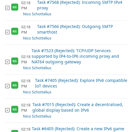
Task #7568 (Rejected): Incoming SMTP IPv4
02:18
proxy
PM
NS
Nico Schottelius
Task #7566 (Rejected): Outgoing SMTP
02:18
smarthost
PM
NS
Nico Schottelius
Task #7523 (Rejected): TCP/UDP Services
supported by IP4-to-IP6 incoming proxy and
02:18
NAT64 outgoing gateway
PM
NS
Nico Schottelius
Task #7405 (Rejected): Explore IPv6 compatible
02:18
IoT devices
PM
NS
Nico Schottelius
Task #7015 (Rejected): Create a decentralised,
02:18
global display based on IPv6
PM
NS
Nico Schottelius
Task #6405 (Rejected): Create a new IPv6 game
02:18