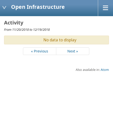
Open Infrastructure
Activity
From 11/20/2018 to 12/19/2018
No data to display
« Previous
Next »
Also available in:
Atom