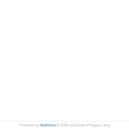
Powered by
Redmine
© 2006-2026 Jean-Philippe Lang