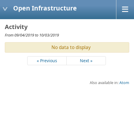
Open Infrastructure
Activity
From 09/04/2019 to 10/03/2019
No data to display
« Previous
Next »
Also available in:
Atom