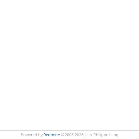
Powered by
Redmine
© 2006-2026 Jean-Philippe Lang