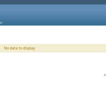
ms
No data to display
A