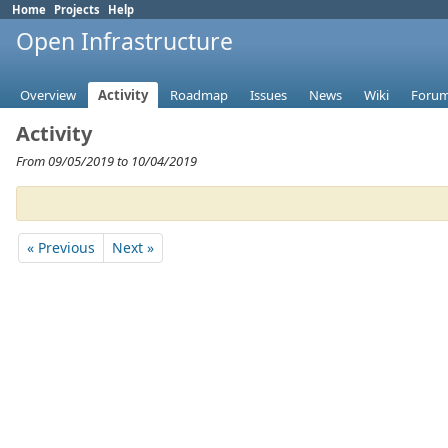
Home
Projects
Help
Open Infrastructure
Overview
Activity
Roadmap
Issues
News
Wiki
Foru
Activity
From 09/05/2019 to 10/04/2019
« Previous
Next »