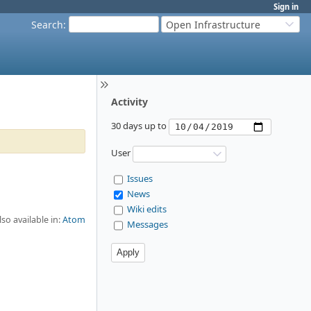
Sign in
Search
:
Open Infrastructure
Activity
30 days up to
User
Issues
News
Wiki edits
lso available in:
Atom
Messages