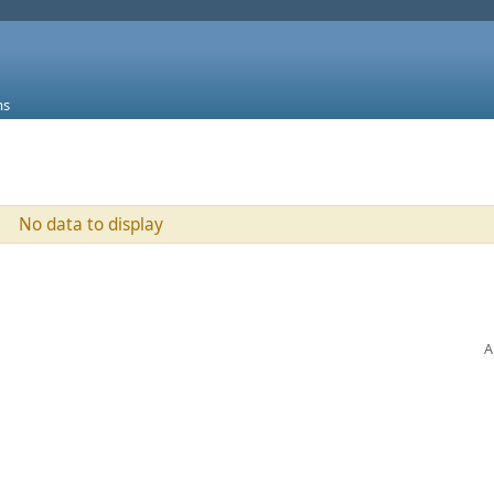
ms
No data to display
A