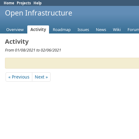
Home
Projects
Help
Open Infrastructure
Overview
Activity
Roadmap
Issues
News
Wiki
Foru
Activity
From 01/08/2021 to 02/06/2021
« Previous
Next »