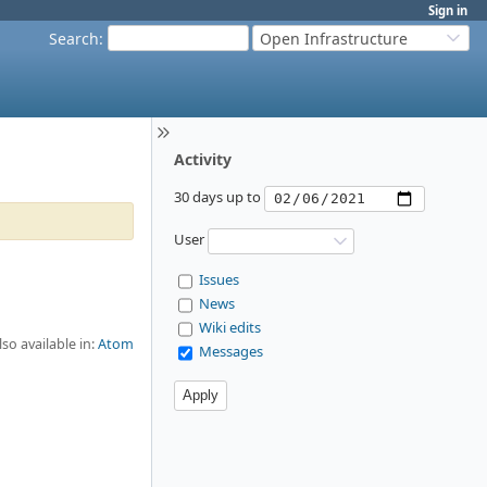
Sign in
Search
:
Open Infrastructure
Activity
30 days up to
User
Issues
News
Wiki edits
lso available in:
Atom
Messages