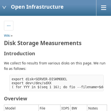
Open Infrastructure
Wiki
»
Disk Storage Measurements
Introduction
We collect fio results from various disks on this page. We run
fio as follows:
export disk=SERVER-DISKMODEL

export dev=/dev/sdXX

Overview
Model
File
IOPS
BW
Notes