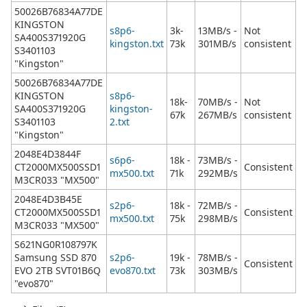
50026B76834A77DE
KINGSTON
s8p6-
3k-
13MB/s -
Not
SA400S371920G
kingston.txt
73k
301MB/s
consistent
S3401103
"Kingston"
50026B76834A77DE
KINGSTON
s8p6-
18k-
70MB/s -
Not
SA400S371920G
kingston-
67k
267MB/s
consistent
S3401103
2.txt
"Kingston"
2048E4D3844F
s6p6-
18k -
73MB/s -
CT2000MX500SSD1
Consistent
mx500.txt
71k
292MB/s
M3CR033 "MX500"
2048E4D3B45E
s2p6-
18k -
72MB/s -
CT2000MX500SSD1
Consistent
mx500.txt
75k
298MB/s
M3CR033 "MX500"
S621NG0R108797K
Samsung SSD 870
s2p6-
19k -
78MB/s -
Consistent
EVO 2TB SVT01B6Q
evo870.txt
73k
303MB/s
"evo870"