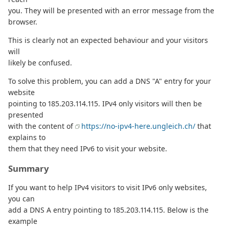
you. They will be presented with an error message from the
browser.
This is clearly not an expected behaviour and your visitors
will
likely be confused.
To solve this problem, you can add a DNS "A" entry for your
website
pointing to 185.203.114.115. IPv4 only visitors will then be
presented
with the content of
https://no-ipv4-here.ungleich.ch/
that
explains to
them that they need IPv6 to visit your website.
Summary
If you want to help IPv4 visitors to visit IPv6 only websites,
you can
add a DNS A entry pointing to 185.203.114.115. Below is the
example