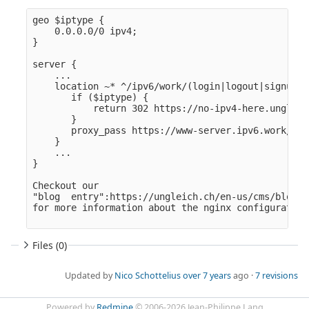
geo $iptype {

    0.0.0.0/0 ipv4;

}

server {

    ...

    location ~* ^/ipv6/work/(login|logout|signup|j
       if ($iptype) {

           return 302 https://no-ipv4-here.ungleic
       }

       proxy_pass https://www-server.ipv6.work/$1/$
    }

    ...

}

Checkout our

"blog  entry":https://ungleich.ch/en-us/cms/blog/2
Files (0)
Updated by
Nico Schottelius
over 7 years
ago ·
7 revisions
Powered by
Redmine
© 2006-2026 Jean-Philippe Lang