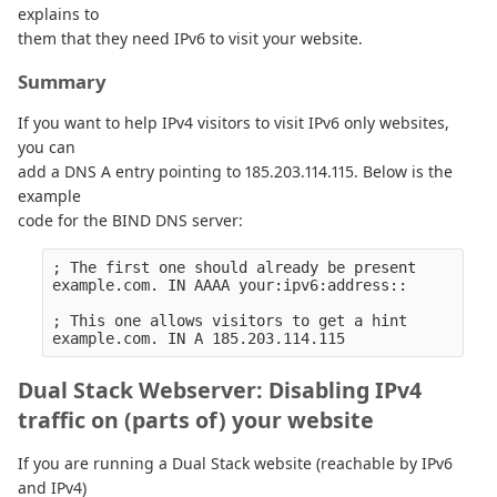
explains to
them that they need IPv6 to visit your website.
Summary
If you want to help IPv4 visitors to visit IPv6 only websites,
you can
add a DNS A entry pointing to 185.203.114.115. Below is the
example
code for the BIND DNS server:
; The first one should already be present

example.com. IN AAAA your:ipv6:address::

; This one allows visitors to get a hint

Dual Stack Webserver: Disabling IPv4
traffic on (parts of) your website
If you are running a Dual Stack website (reachable by IPv6
and IPv4)