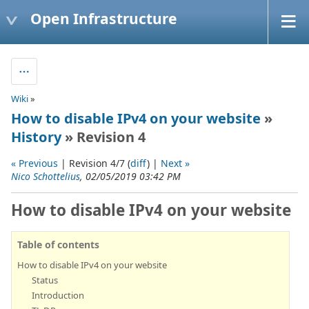
Open Infrastructure
Wiki
»
How to disable IPv4 on your website
»
History
» Revision 4
« Previous
| Revision 4/7 (
diff
) |
Next »
Nico Schottelius
, 02/05/2019 03:42 PM
How to disable IPv4 on your website
Table of contents
How to disable IPv4 on your website
Status
Introduction