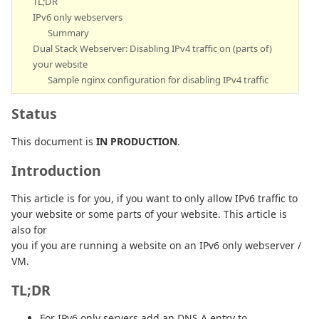
TL;DR
IPv6 only webservers
Summary
Dual Stack Webserver: Disabling IPv4 traffic on (parts of)
your website
Sample nginx configuration for disabling IPv4 traffic
Status
This document is
IN PRODUCTION
.
Introduction
This article is for you, if you want to only allow IPv6 traffic to
your website or some parts of your website. This article is
also for
you if you are running a website on an IPv6 only webserver /
VM.
TL;DR
For IPv6 only servers add an DNS A entry to