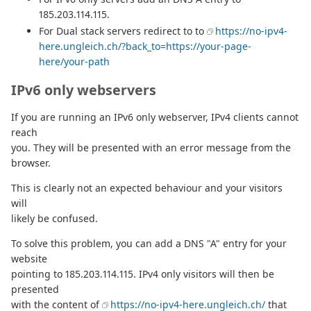
185.203.114.115.
For Dual stack servers redirect to to
https://no-ipv4-
here.ungleich.ch/?back_to=https://your-page-
here/your-path
IPv6 only webservers
If you are running an IPv6 only webserver, IPv4 clients cannot
reach
you. They will be presented with an error message from the
browser.
This is clearly not an expected behaviour and your visitors
will
likely be confused.
To solve this problem, you can add a DNS "A" entry for your
website
pointing to 185.203.114.115. IPv4 only visitors will then be
presented
with the content of
https://no-ipv4-here.ungleich.ch/
that