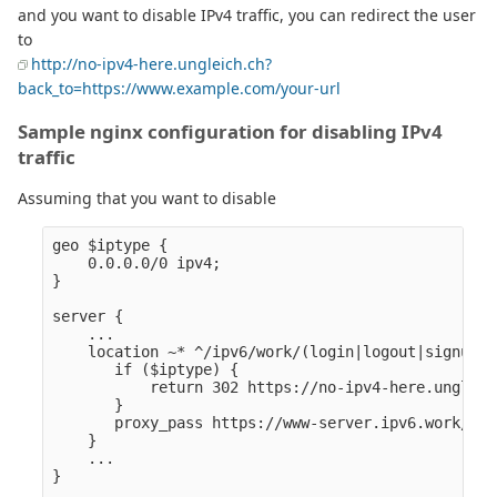
and you want to disable IPv4 traffic, you can redirect the user
to
http://no-ipv4-here.ungleich.ch?
back_to=https://www.example.com/your-url
Sample nginx configuration for disabling IPv4
traffic
Assuming that you want to disable
geo $iptype {

    0.0.0.0/0 ipv4;

}

server {

    ...

    location ~* ^/ipv6/work/(login|logout|signup|j
       if ($iptype) {

           return 302 https://no-ipv4-here.ungleic
       }

       proxy_pass https://www-server.ipv6.work/$1/$
    }

    ...

}
