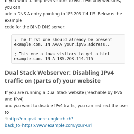
If you want to help IPv4 visitors to visit IPv6 only websites,
you can
add a DNS A entry pointing to 185.203.114.115. Below is the
example
code for the BIND DNS server:
; The first one should already be present

example.com. IN AAAA your:ipv6:address::

; This one allows visitors to get a hint

Dual Stack Webserver: Disabling IPv4
traffic on (parts of) your website
If you are running a Dual Stack website (reachable by IPv6
and IPv4)
and you want to disable IPv4 traffic, you can redirect the user
to
http://no-ipv4-here.ungleich.ch?
back_to=https://www.example.com/your-url