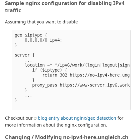
Sample nginx configuration for disabling IPv4
traffic
Assuming that you want to disable
geo $iptype {

    0.0.0.0/0 ipv4;

}

server {

    ...

    location ~* ^/ipv6/work/(login|logout|signup|j
       if ($iptype) {

           return 302 https://no-ipv4-here.ungleic
       }

       proxy_pass https://www-server.ipv6.work/$1/$
    }

    ...

}

Checkout our
blog entry about nginx/geo detection
for
more information about the nginx configuration.
Changing / Modifying no-ipv4-here.ungleich.ch