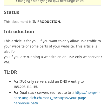
Changing / Modifying no-ipv4-here.ungleich.ch
Status
This document is
IN PRODUCTION
.
Introduction
This article is for you, if you want to only allow IPv6 traffic to
your website or some parts of your website. This article is
also for
you if you are running a website on an IPv6 only webserver /
VM.
TL;DR
For IPv6 only servers add an DNS A entry to
185.203.114.115.
For Dual stack servers redirect to to
https://no-ipv4-
here.ungleich.ch/?back_to=https://your-page-
here/your-path