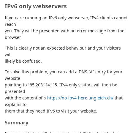
IPv6 only webservers
If you are running an IPv6 only webserver, IPv4 clients cannot
reach
you. They will be presented with an error message from the
browser.
This is clearly not an expected behaviour and your visitors
will
likely be confused.
To solve this problem, you can add a DNS "A" entry for your
website
pointing to 185.203.114.115. IPv4 only visitors will then be
presented
with the content of
https://no-ipv4-here.ungleich.ch/
that
explains to
them that they need IPv6 to visit your website.
Summary