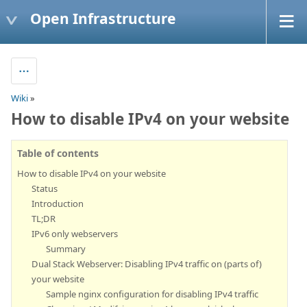
Open Infrastructure
Wiki
»
How to disable IPv4 on your website
Table of contents
How to disable IPv4 on your website
Status
Introduction
TL;DR
IPv6 only webservers
Summary
Dual Stack Webserver: Disabling IPv4 traffic on (parts of)
your website
Sample nginx configuration for disabling IPv4 traffic