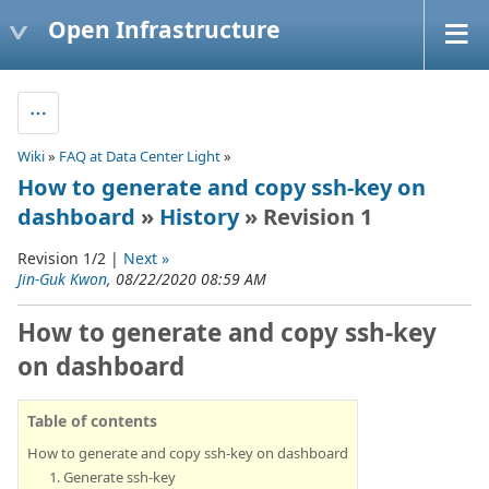
Open Infrastructure
Wiki
»
FAQ at Data Center Light
»
How to generate and copy ssh-key on
dashboard
»
History
» Revision 1
Revision 1/2 |
Next »
Jin-Guk Kwon
, 08/22/2020 08:59 AM
How to generate and copy ssh-key
on dashboard
Table of contents
How to generate and copy ssh-key on dashboard
1. Generate ssh-key