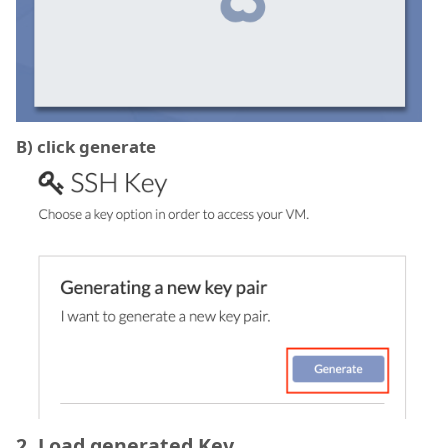
B) click generate
2. Load generated Key