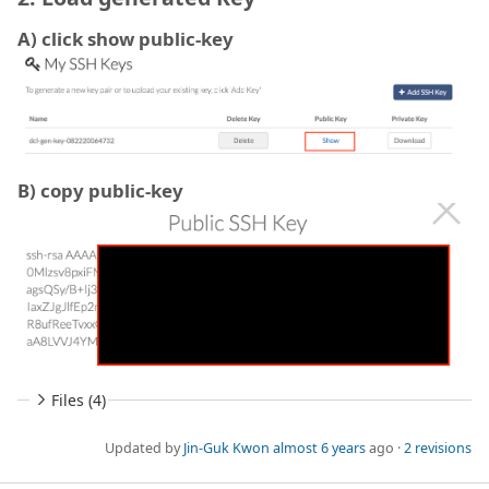
A) click show public-key
B) copy public-key
Files (4)
Updated by
Jin-Guk Kwon
almost 6 years
ago ·
2 revisions