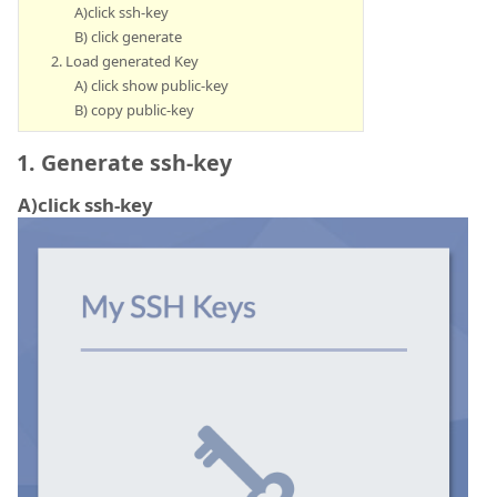
A)click ssh-key
B) click generate
2. Load generated Key
A) click show public-key
B) copy public-key
1. Generate ssh-key
A)click ssh-key