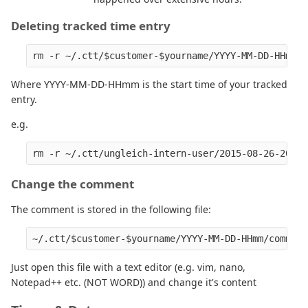
Deleting tracked time entry
Where YYYY-MM-DD-HHmm is the start time of your tracked
entry.
e.g.
Change the comment
The comment is stored in the following file:
Just open this file with a text editor (e.g. vim, nano,
Notepad++ etc. (NOT WORD)) and change it's content