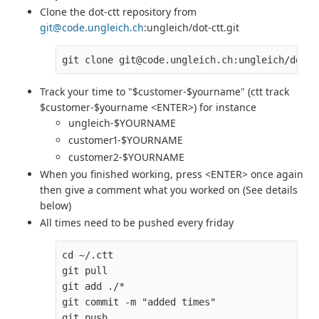
Clone the dot-ctt repository from
git@code.ungleich.ch
:ungleich/dot-ctt.git
Track your time to "$customer-$yourname" (ctt track
$customer-$yourname <ENTER>) for instance
ungleich-$YOURNAME
customer1-$YOURNAME
customer2-$YOURNAME
When you finished working, press <ENTER> once again
then give a comment what you worked on (See details
below)
All times need to be pushed every friday
cd ~/.ctt

git pull

git add ./*

git commit -m "added times" 
