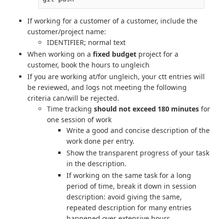
If working for a customer of a customer, include the
customer/project name:
IDENTIFIER; normal text
When working on a
fixed budget
project for a
customer, book the hours to ungleich
If you are working at/for ungleich, your ctt entries will
be reviewed, and logs not meeting the following
criteria can/will be rejected.
Time tracking
should not exceed 180 minutes
for
one session of work
Write a good and concise description of the
work done per entry.
Show the transparent progress of your task
in the description.
If working on the same task for a long
period of time, break it down in session
description: avoid giving the same,
repeated description for many entries
happened over extensive hours.