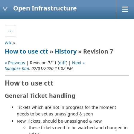
Open Infrastructure
Wiki
»
How to use ctt
»
History
» Revision 7
« Previous
| Revision 7/11 (
diff
) |
Next »
Sanghee Kim
, 02/01/2020 11:02 PM
How to use ctt
General Ticket handling
Tickets which are not in progress for the moment
needs to be set as unassigned & seen
New Tickets, should be unassigned & new
these tickets need to be watched and changed in