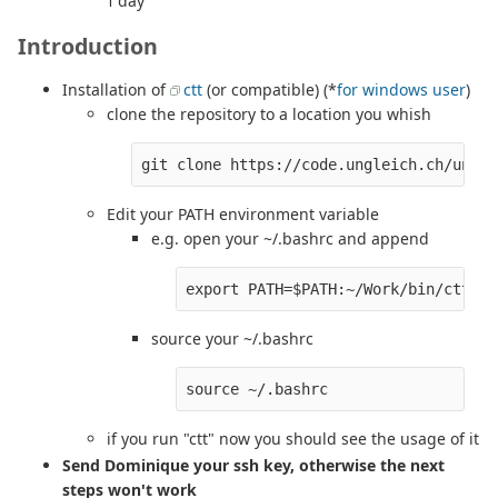
1 day
Introduction
Installation of
ctt
(or compatible) (*
for windows user
)
clone the repository to a location you whish
Edit your PATH environment variable
e.g. open your ~/.bashrc and append
source your ~/.bashrc
if you run "ctt" now you should see the usage of it
Send Dominique your ssh key, otherwise the next
steps won't work