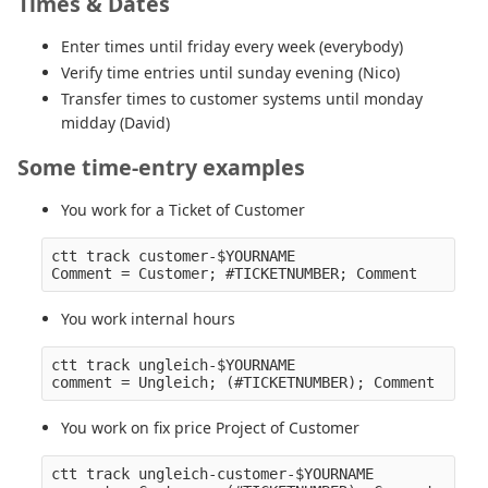
Times & Dates
Enter times until friday every week (everybody)
Verify time entries until sunday evening (Nico)
Transfer times to customer systems until monday
midday (David)
Some time-entry examples
You work for a Ticket of Customer
ctt track customer-$YOURNAME

You work internal hours
ctt track ungleich-$YOURNAME

You work on fix price Project of Customer
ctt track ungleich-customer-$YOURNAME
