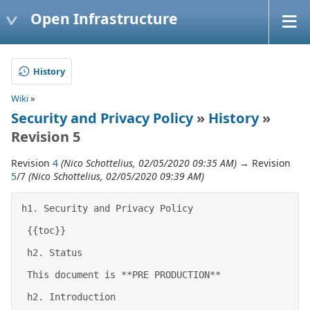
Open Infrastructure
History
Wiki
»
Security and Privacy Policy
»
History
»
Revision 5
Revision
4
(Nico Schottelius, 02/05/2020 09:35 AM)
→ Revision
5
/7
(Nico Schottelius, 02/05/2020 09:39 AM)
h1. Security and Privacy Policy 

 {{toc}} 

 h2. Status 

 This document is **PRE PRODUCTION** 

 h2. Introduction 
