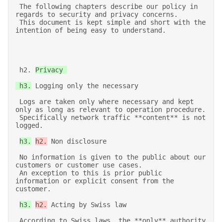
 The following chapters describe our policy in 
regards to security and privacy concerns. 

 This document is kept simple and short with the 
intention of being easy to understand. 
 h2. 
Privacy 

 h3.
 Logging only the necessary 

 Logs are taken only where necessary and kept 
only as long as relevant to operation procedure. 

 Specifically network traffic **content** is not 
logged. 

h3.
h2.
 Non disclosure 

 No information is given to the public about our 
customers or customer use cases. 

 An exception to this is prior public 
information or explicit consent from the 
customer. 

h3.
h2.
 Acting by Swiss law 

 According to Swiss laws, the **only** authority 