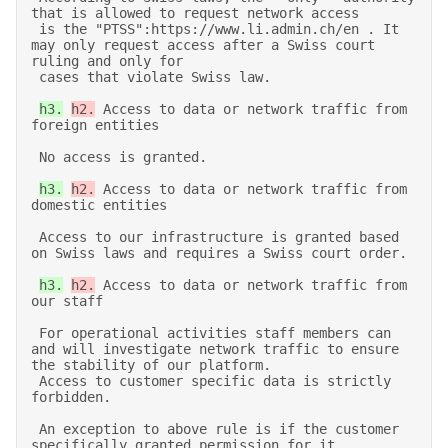
that is allowed to request network access 

 is the "PTSS":https://www.li.admin.ch/en . It 
may only request access after a Swiss court 
ruling and only for 

 cases that violate Swiss law. 

h3.
h2.
 Access to data or network traffic from 
foreign entities 

 No access is granted. 

h3.
h2.
 Access to data or network traffic from 
domestic entities 

 Access to our infrastructure is granted based 
on Swiss laws and requires a Swiss court order. 

h3.
h2.
 Access to data or network traffic from 
our staff 

 For operational activities staff members can 
and will investigate network traffic to ensure 
the stability of our platform. 

 Access to customer specific data is strictly 
forbidden. 

 An exception to above rule is if the customer 
specifically granted permission for it. 
