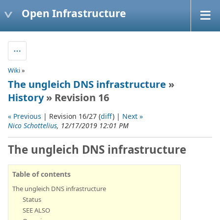
Open Infrastructure
Wiki
»
The ungleich DNS infrastructure
»
History
» Revision 16
« Previous
| Revision 16/27 (
diff
) |
Next »
Nico Schottelius
, 12/17/2019 12:01 PM
The ungleich DNS infrastructure
Table of contents
The ungleich DNS infrastructure
Status
SEE ALSO