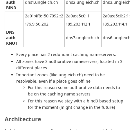
auth
dns1.ungleich.ch
dns2.ungleich.ch
dns3.ungleic
BIND
2a01:4f8:150:7092::2
2a0a:e5c0::1
2a0a:e5c0:2:1:
176.9.50.202
185.203.112.1
185.203.114.1
DNS
auth
-
dns7.ungleich.ch
dns6.ungleic
KNOT
Every place has 2 redundant caching nameservers.
All zones have 3 authorative nameservers, located in 3
different places
Important zones (like ungleich.ch) need to be
resolvable, even if a place goes offline
For this reason some authorative data needs to
be on the caching name servers
For this reason we stay with a bind9 based setup
for the moment (might change in the future)
Architecture