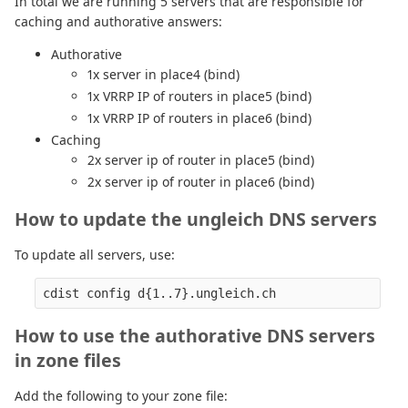
In total we are running 5 servers that are responsible for
caching and authorative answers:
Authorative
1x server in place4 (bind)
1x VRRP IP of routers in place5 (bind)
1x VRRP IP of routers in place6 (bind)
Caching
2x server ip of router in place5 (bind)
2x server ip of router in place6 (bind)
How to update the ungleich DNS servers
To update all servers, use:
How to use the authorative DNS servers
in zone files
Add the following to your zone file: