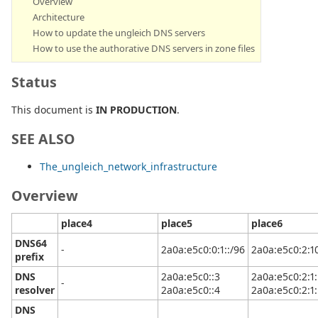
Overview
Architecture
How to update the ungleich DNS servers
How to use the authorative DNS servers in zone files
Status
This document is
IN PRODUCTION
.
SEE ALSO
The_ungleich_network_infrastructure
Overview
place4
place5
place6
DNS64
-
2a0a:e5c0:0:1::/96
2a0a:e5c0:2:10
prefix
DNS
2a0a:e5c0::3
2a0a:e5c0:2:1:
-
resolver
2a0a:e5c0::4
2a0a:e5c0:2:1:
DNS