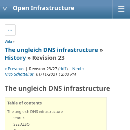
Open Infrastructure
Wiki
»
The ungleich DNS infrastructure
»
History
» Revision 23
« Previous
| Revision 23/27 (
diff
) |
Next »
Nico Schottelius
, 01/11/2021 12:03 PM
The ungleich DNS infrastructure
Table of contents
The ungleich DNS infrastructure
Status
SEE ALSO