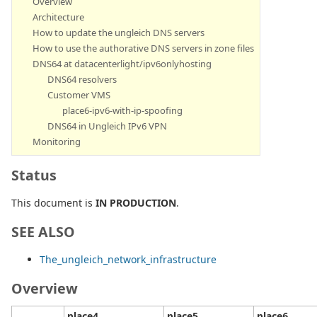
Overview
Architecture
How to update the ungleich DNS servers
How to use the authorative DNS servers in zone files
DNS64 at datacenterlight/ipv6onlyhosting
DNS64 resolvers
Customer VMS
place6-ipv6-with-ip-spoofing
DNS64 in Ungleich IPv6 VPN
Monitoring
Status
This document is
IN PRODUCTION
.
SEE ALSO
The_ungleich_network_infrastructure
Overview
place4
place5
place6