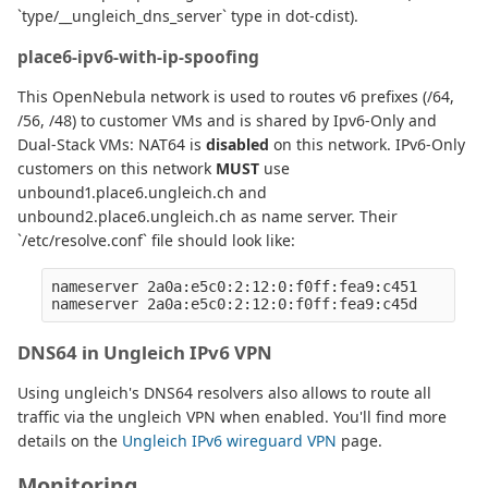
`type/__ungleich_dns_server` type in dot-cdist).
place6-ipv6-with-ip-spoofing
This OpenNebula network is used to routes v6 prefixes (/64,
/56, /48) to customer VMs and is shared by Ipv6-Only and
Dual-Stack VMs: NAT64 is
disabled
on this network. IPv6-Only
customers on this network
MUST
use
unbound1.place6.ungleich.ch and
unbound2.place6.ungleich.ch as name server. Their
`/etc/resolve.conf` file should look like:
nameserver 2a0a:e5c0:2:12:0:f0ff:fea9:c451

DNS64 in Ungleich IPv6 VPN
Using ungleich's DNS64 resolvers also allows to route all
traffic via the ungleich VPN when enabled. You'll find more
details on the
Ungleich IPv6 wireguard VPN
page.
Monitoring