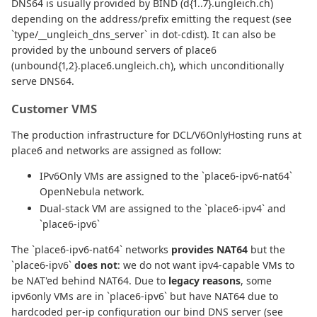
DNS64 is usually provided by BIND (d{1..7}.ungleich.ch)
depending on the address/prefix emitting the request (see
`type/__ungleich_dns_server` in dot-cdist). It can also be
provided by the unbound servers of place6
(unbound{1,2}.place6.ungleich.ch), which unconditionally
serve DNS64.
Customer VMS
The production infrastructure for DCL/V6OnlyHosting runs at
place6 and networks are assigned as follow:
IPv6Only VMs are assigned to the `place6-ipv6-nat64`
OpenNebula network.
Dual-stack VM are assigned to the `place6-ipv4` and
`place6-ipv6`
The `place6-ipv6-nat64` networks
provides NAT64
but the
`place6-ipv6`
does not
: we do not want ipv4-capable VMs to
be NAT'ed behind NAT64. Due to
legacy reasons
, some
ipv6only VMs are in `place6-ipv6` but have NAT64 due to
hardcoded per-ip configuration our bind DNS server (see