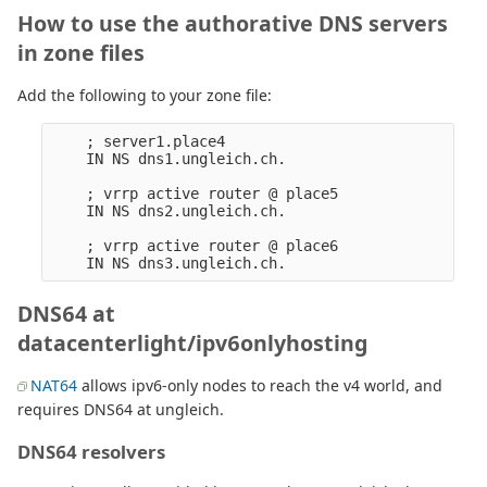
How to use the authorative DNS servers
in zone files
Add the following to your zone file:
    ; server1.place4

    IN NS dns1.ungleich.ch.

    ; vrrp active router @ place5

    IN NS dns2.ungleich.ch.

    ; vrrp active router @ place6

DNS64 at
datacenterlight/ipv6onlyhosting
NAT64
allows ipv6-only nodes to reach the v4 world, and
requires DNS64 at ungleich.
DNS64 resolvers