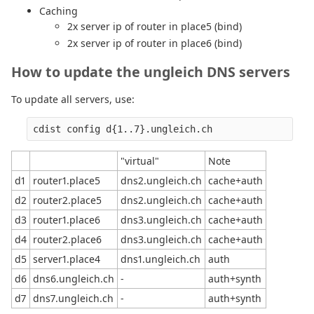
Caching
2x server ip of router in place5 (bind)
2x server ip of router in place6 (bind)
How to update the ungleich DNS servers
To update all servers, use:
"virtual"
Note
d1
router1.place5
dns2.ungleich.ch
cache+auth
d2
router2.place5
dns2.ungleich.ch
cache+auth
d3
router1.place6
dns3.ungleich.ch
cache+auth
d4
router2.place6
dns3.ungleich.ch
cache+auth
d5
server1.place4
dns1.ungleich.ch
auth
d6
dns6.ungleich.ch
-
auth+synth
d7
dns7.ungleich.ch
-
auth+synth