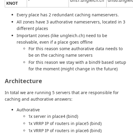
-
dns7.ungleich.ch
dns6.unglei
KNOT
Every place has 2 redundant caching nameservers.
All zones have 3 authorative nameservers, located in 3
different places
Important zones (like ungleich.ch) need to be
resolvable, even if a place goes offline
For this reason some authorative data needs to
be on the caching name servers
For this reason we stay with a bind9 based setup
for the moment (might change in the future)
Architecture
In total we are running 5 servers that are responsible for
caching and authorative answers:
Authorative
1x server in place4 (bind)
1x VRRP IP of routers in place5 (bind)
1x VRRP IP of routers in place6 (bind)