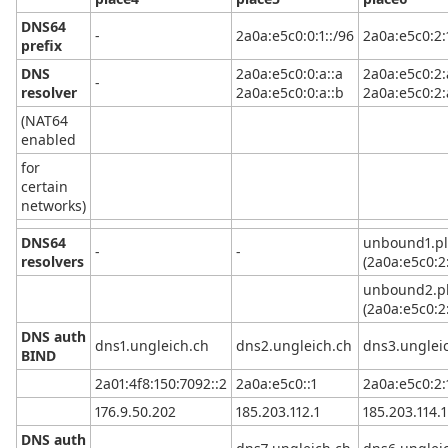
DNS64
-
2a0a:e5c0:0:1::/96
2a0a:e5c0:2:
prefix
DNS
2a0a:e5c0:0:a::a
2a0a:e5c0:2:
-
resolver
2a0a:e5c0:0:a::b
2a0a:e5c0:2:
(NAT64
enabled
for
certain
networks)
DNS64
unbound1.pl
-
-
resolvers
(2a0a:e5c0:2:
unbound2.pl
(2a0a:e5c0:2:
DNS auth
dns1.ungleich.ch
dns2.ungleich.ch
dns3.unglei
BIND
2a01:4f8:150:7092::2
2a0a:e5c0::1
2a0a:e5c0:2:1
176.9.50.202
185.203.112.1
185.203.114.1
DNS auth