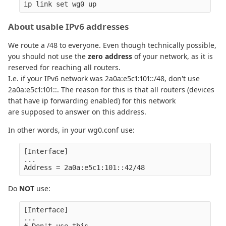
About usable IPv6 addresses
We route a /48 to everyone. Even though technically possible,
you should not use the
zero address
of your network, as it is
reserved for reaching all routers.
I.e. if your IPv6 network was 2a0a:e5c1:101::/48, don't use
2a0a:e5c1:101::. The reason for this is that all routers (devices
that have ip forwarding enabled) for this network
are supposed to answer on this address.
In other words, in your wg0.conf use:
[Interface]

...

Do
NOT
use:
[Interface]

...

# Don't use this
