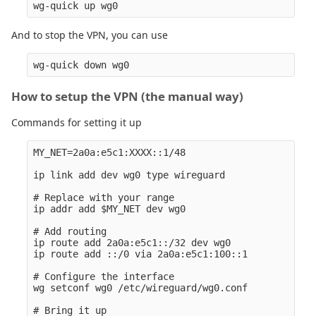
And to stop the VPN, you can use
How to setup the VPN (the manual way)
Commands for setting it up
MY_NET=2a0a:e5c1:XXXX::1/48

ip link add dev wg0 type wireguard

# Replace with your range

ip addr add $MY_NET dev wg0

# Add routing

ip route add 2a0a:e5c1::/32 dev wg0

ip route add ::/0 via 2a0a:e5c1:100::1

# Configure the interface

wg setconf wg0 /etc/wireguard/wg0.conf

# Bring it up
