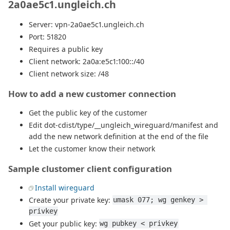
2a0ae5c1.ungleich.ch
Server: vpn-2a0ae5c1.ungleich.ch
Port: 51820
Requires a public key
Client network: 2a0a:e5c1:100::/40
Client network size: /48
How to add a new customer connection
Get the public key of the customer
Edit dot-cdist/type/__ungleich_wireguard/manifest and
add the new network definition at the end of the file
Let the customer know their network
Sample clustomer client configuration
Install wireguard
Create your private key:
umask 077; wg genkey > 
privkey
Get your public key:
wg pubkey < privkey