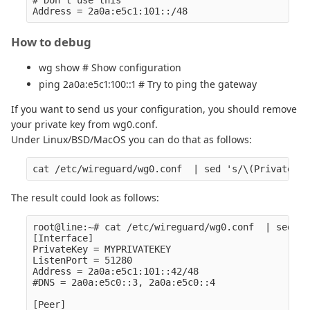
How to debug
wg show # Show configuration
ping 2a0a:e5c1:100::1 # Try to ping the gateway
If you want to send us your configuration, you should remove
your private key from wg0.conf.
Under Linux/BSD/MacOS you can do that as follows:
The result could look as follows:
root@line:~# cat /etc/wireguard/wg0.conf  | sed 's
[Interface]

PrivateKey = MYPRIVATEKEY

ListenPort = 51280

Address = 2a0a:e5c1:101::42/48

#DNS = 2a0a:e5c0::3, 2a0a:e5c0::4

[Peer]
