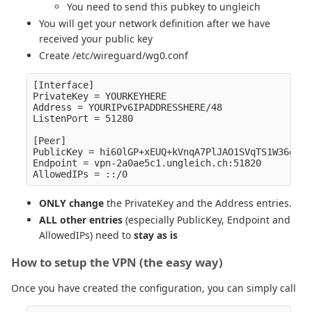
You need to send this pubkey to ungleich
You will get your network definition after we have
received your public key
Create /etc/wireguard/wg0.conf
[Interface]

PrivateKey = YOURKEYHERE

Address = YOURIPv6IPADDRESSHERE/48

ListenPort = 51280

[Peer]

PublicKey = hi60lGP+xEUQ+kVnqA7PlJAO1SVqTS1W36g0Lh
Endpoint = vpn-2a0ae5c1.ungleich.ch:51820

ONLY change
the PrivateKey and the Address entries.
ALL other entries
(especially PublicKey, Endpoint and
AllowedIPs) need to
stay as is
How to setup the VPN (the easy way)
Once you have created the configuration, you can simply call