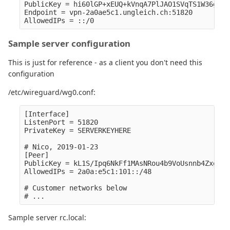
PublicKey = hi60lGP+xEUQ+kVnqA7PlJAO1SVqTS1W36g0Lh
Endpoint = vpn-2a0ae5c1.ungleich.ch:51820

Sample server configuration
This is just for reference - as a client you don't need this
configuration
/etc/wireguard/wg0.conf:
[Interface]

ListenPort = 51820

PrivateKey = SERVERKEYHERE

# Nico, 2019-01-23

[Peer]

PublicKey = kL1S/Ipq6NkFf1MAsNRou4b9VoUsnnb4ZxgiBr
AllowedIPs = 2a0a:e5c1:101::/48

# Customer networks below

Sample server rc.local: