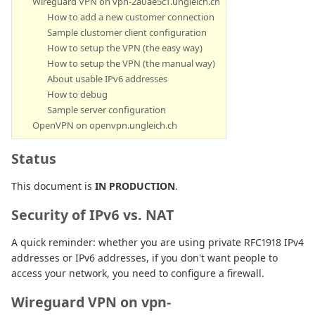
Wireguard VPN on vpn-2a0ae5c1.ungleich.ch
How to add a new customer connection
Sample clustomer client configuration
How to setup the VPN (the easy way)
How to setup the VPN (the manual way)
About usable IPv6 addresses
How to debug
Sample server configuration
OpenVPN on openvpn.ungleich.ch
Status
This document is
IN PRODUCTION
.
Security of IPv6 vs. NAT
A quick reminder: whether you are using private RFC1918 IPv4
addresses or IPv6 addresses, if you don't want people to
access your network, you need to configure a firewall.
Wireguard VPN on vpn-