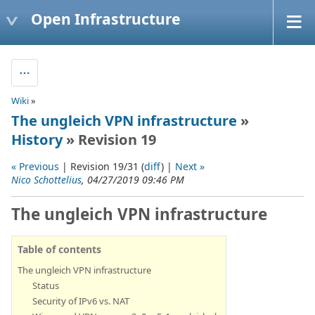
Open Infrastructure
Wiki
»
The ungleich VPN infrastructure
»
History
» Revision 19
« Previous
| Revision 19/31 (
diff
) |
Next »
Nico Schottelius
, 04/27/2019 09:46 PM
The ungleich VPN infrastructure
Table of contents
The ungleich VPN infrastructure
Status
Security of IPv6 vs. NAT