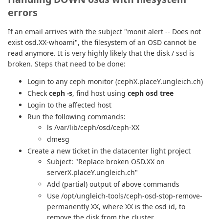
errors
If an email arrives with the subject "monit alert -- Does not
exist osd.XX-whoami", the filesystem of an OSD cannot be
read anymore. It is very highly likely that the disk / ssd is
broken. Steps that need to be done:
Login to any ceph monitor (cephX.placeY.ungleich.ch)
Check
ceph -s
, find host using
ceph osd tree
Login to the affected host
Run the following commands:
ls /var/lib/ceph/osd/ceph-XX
dmesg
Create a new ticket in the datacenter light project
Subject: "Replace broken OSD.XX on
serverX.placeY.ungleich.ch"
Add (partial) output of above commands
Use /opt/ungleich-tools/ceph-osd-stop-remove-
permanently XX, where XX is the osd id, to
remove the disk from the cluster