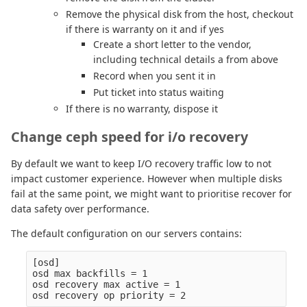
Remove the physical disk from the host, checkout
if there is warranty on it and if yes
Create a short letter to the vendor,
including technical details a from above
Record when you sent it in
Put ticket into status waiting
If there is no warranty, dispose it
Change ceph speed for i/o recovery
By default we want to keep I/O recovery traffic low to not
impact customer experience. However when multiple disks
fail at the same point, we might want to prioritise recover for
data safety over performance.
The default configuration on our servers contains:
[osd]

osd max backfills = 1

osd recovery max active = 1
