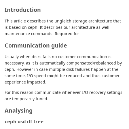
Introduction
This article describes the ungleich storage architecture that
is based on ceph. It describes our architecture as well
maintenance commands. Required for
Communication guide
Usually when disks fails no customer communication is
necessary, as it is automatically compensated/rebalanced by
ceph. However in case multiple disk failures happen at the
same time, I/O speed might be reduced and thus customer
experience impacted.
For this reason communicate whenever I/O recovery settings
are temporarily tuned.
Analysing
ceph osd df tree