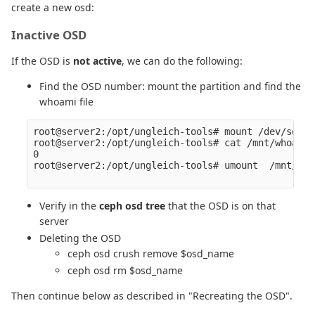
create a new osd:
Inactive OSD
If the OSD is
not active
, we can do the following:
Find the OSD number: mount the partition and find the
whoami file
root@server2:/opt/ungleich-tools# mount /dev/sda2 
root@server2:/opt/ungleich-tools# cat /mnt/whoami 

0

root@server2:/opt/ungleich-tools# umount  /mnt/

Verify in the
ceph osd tree
that the OSD is on that
server
Deleting the OSD
ceph osd crush remove $osd_name
ceph osd rm $osd_name
Then continue below as described in "Recreating the OSD".