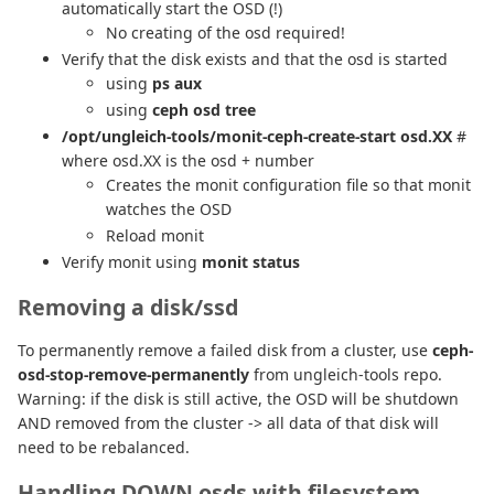
automatically start the OSD (!)
No creating of the osd required!
Verify that the disk exists and that the osd is started
using
ps aux
using
ceph osd tree
/opt/ungleich-tools/monit-ceph-create-start osd.XX
#
where osd.XX is the osd + number
Creates the monit configuration file so that monit
watches the OSD
Reload monit
Verify monit using
monit status
Removing a disk/ssd
To permanently remove a failed disk from a cluster, use
ceph-
osd-stop-remove-permanently
from ungleich-tools repo.
Warning: if the disk is still active, the OSD will be shutdown
AND removed from the cluster -> all data of that disk will
need to be rebalanced.
Handling DOWN osds with filesystem