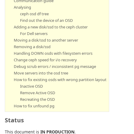
Communication guide
Analysing
ceph osd df tree
Find out the device of an OSD
Adding a new disk/ssd to the ceph cluster
For Dell servers
Moving a disk/ssd to another server
Removing a disk/ssd
Handling DOWN osds with filesystem errors
Change ceph speed for i/o recovery
Debug scrub errors / inconsistent pg message
Move servers into the osd tree
How to fix existing osds with wrong partition layout
Inactive OSD
Remove Active OSD
Recreating the OSD
How to fix unfound pg
Status
This document is
IN PRODUCTION
.