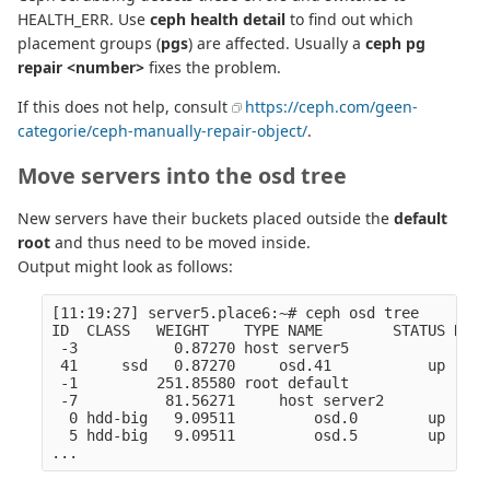
HEALTH_ERR. Use
ceph health detail
to find out which
placement groups (
pgs
) are affected. Usually a
ceph pg
repair <number>
fixes the problem.
If this does not help, consult
https://ceph.com/geen-
categorie/ceph-manually-repair-object/
.
Move servers into the osd tree
New servers have their buckets placed outside the
default
root
and thus need to be moved inside.
Output might look as follows:
[11:19:27] server5.place6:~# ceph osd tree

ID  CLASS   WEIGHT    TYPE NAME        STATUS REWE
 -3           0.87270 host server5                
 41     ssd   0.87270     osd.41           up  1.0
 -1         251.85580 root default                
 -7          81.56271     host server2            
  0 hdd-big   9.09511         osd.0        up  1.0
  5 hdd-big   9.09511         osd.5        up  1.0