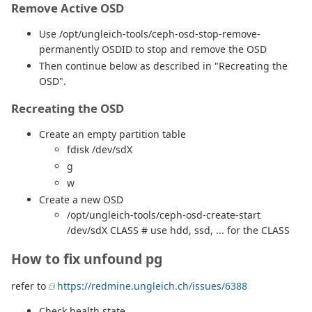
Remove Active OSD
Use /opt/ungleich-tools/ceph-osd-stop-remove-
permanently OSDID to stop and remove the OSD
Then continue below as described in "Recreating the
OSD".
Recreating the OSD
Create an empty partition table
fdisk /dev/sdX
g
w
Create a new OSD
/opt/ungleich-tools/ceph-osd-create-start
/dev/sdX CLASS # use hdd, ssd, ... for the CLASS
How to fix unfound pg
refer to
https://redmine.ungleich.ch/issues/6388
Check health state