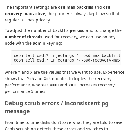
The important settings are
osd max backfills
and
osd
recovery max active
, the priority is always kept low so that
regular I/O has priority.
To adjust the number of backfills
per osd
and to change the
number of threads
used for recovery, we can use on any
node with the admin keyring:
ceph tell osd.* injectargs '--osd-max-backfills Y'

where Y and X are the values that we want to use. Experience
shows that Y=5 and X=5 doubles to triples the recovery
performance, whereas X=10 and Y=10 increases recovery
performance 5 times.
Debug scrub errors / inconsistent pg
message
From time to time disks don't save what they are told to save.
Ceph scrubbing detects these errors and switches to