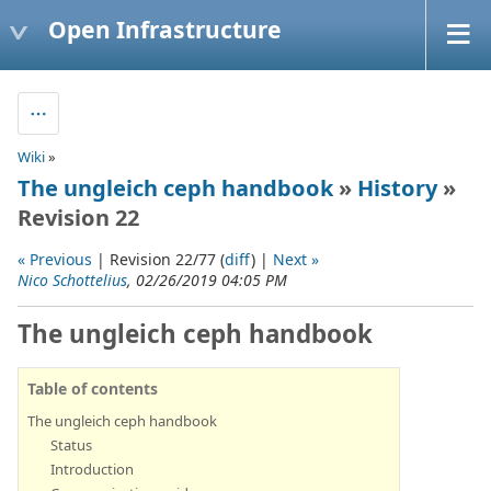
Open Infrastructure
Wiki
»
The ungleich ceph handbook
»
History
»
Revision 22
« Previous
| Revision 22/77 (
diff
) |
Next »
Nico Schottelius
, 02/26/2019 04:05 PM
The ungleich ceph handbook
Table of contents
The ungleich ceph handbook
Status
Introduction