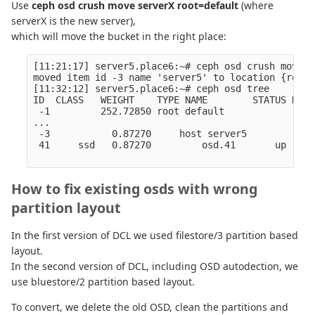
Use
ceph osd crush move serverX root=default
(where
serverX is the new server),
which will move the bucket in the right place:
[11:21:17] server5.place6:~# ceph osd crush move s
moved item id -3 name 'server5' to location {root=
[11:32:12] server5.place6:~# ceph osd tree

ID  CLASS   WEIGHT    TYPE NAME        STATUS REWE
 -1         252.72850 root default                
...

 -3           0.87270     host server5            
 41     ssd   0.87270         osd.41       up  1.0
How to fix existing osds with wrong
partition layout
In the first version of DCL we used filestore/3 partition based
layout.
In the second version of DCL, including OSD autodection, we
use bluestore/2 partition based layout.
To convert, we delete the old OSD, clean the partitions and