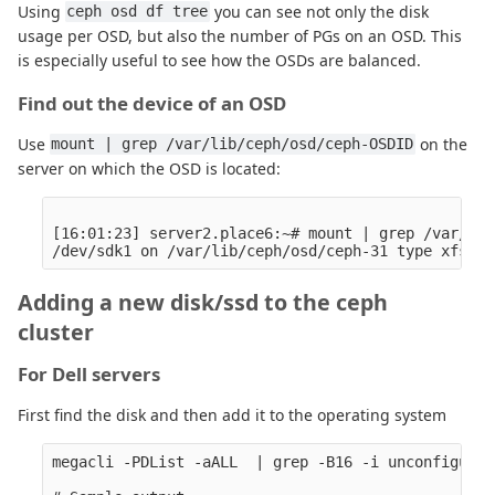
Using
you can see not only the disk
ceph osd df tree
usage per OSD, but also the number of PGs on an OSD. This
is especially useful to see how the OSDs are balanced.
Find out the device of an OSD
Use
on the
mount | grep /var/lib/ceph/osd/ceph-OSDID
server on which the OSD is located:
[16:01:23] server2.place6:~# mount | grep /var/lib
Adding a new disk/ssd to the ceph
cluster
For Dell servers
First find the disk and then add it to the operating system
megacli -PDList -aALL  | grep -B16 -i unconfigur
