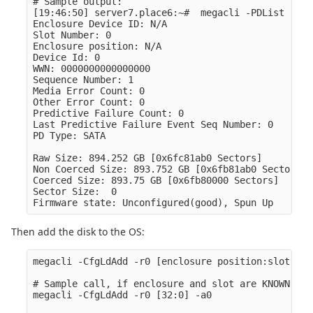
# Sample output:

[19:46:50] server7.place6:~#  megacli -PDList -aAL
Enclosure Device ID: N/A

Slot Number: 0

Enclosure position: N/A

Device Id: 0

WWN: 0000000000000000

Sequence Number: 1

Media Error Count: 0

Other Error Count: 0

Predictive Failure Count: 0

Last Predictive Failure Event Seq Number: 0

PD Type: SATA

Raw Size: 894.252 GB [0x6fc81ab0 Sectors]

Non Coerced Size: 893.752 GB [0x6fb81ab0 Sectors]

Coerced Size: 893.75 GB [0x6fb80000 Sectors]

Sector Size:  0

Then add the disk to the OS:
megacli -CfgLdAdd -r0 [enclosure position:slot] -a
# Sample call, if enclosure and slot are KNOWN (ak
megacli -CfgLdAdd -r0 [32:0] -a0
