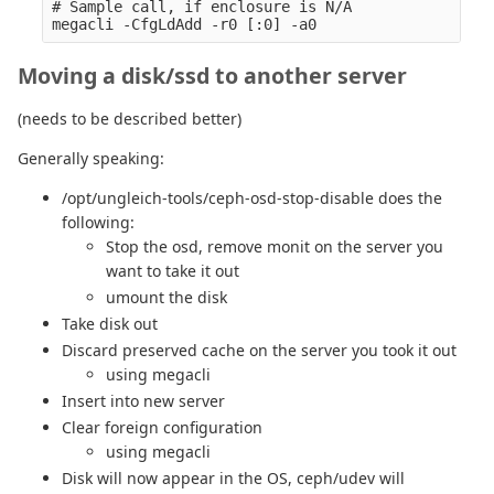
# Sample call, if enclosure is N/A

Moving a disk/ssd to another server
(needs to be described better)
Generally speaking:
/opt/ungleich-tools/ceph-osd-stop-disable does the
following:
Stop the osd, remove monit on the server you
want to take it out
umount the disk
Take disk out
Discard preserved cache on the server you took it out
using megacli
Insert into new server
Clear foreign configuration
using megacli
Disk will now appear in the OS, ceph/udev will