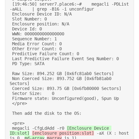
 [19:46:50] server7.place6:~#    megacli -PDList 
-aALL    | grep -B16 -i unconfigur 

 Enclosure Device ID: N/A 

 Slot Number: 0 

 Enclosure position: N/A 

 Device Id: 0 

 WWN: 0000000000000000 

 Sequence Number: 1 

 Media Error Count: 0 

 Other Error Count: 0 

 Predictive Failure Count: 0 

 Last Predictive Failure Event Seq Number: 0 

 PD Type: SATA 

 Raw Size: 894.252 GB [0x6fc81ab0 Sectors] 

 Non Coerced Size: 893.752 GB [0x6fb81ab0 
Sectors] 

 Coerced Size: 893.75 GB [0x6fb80000 Sectors] 

 Sector Size:    0 

 Firmware state: Unconfigured(good), Spun Up 

 </pre> 

 Then add the disk to the OS: 

 <pre> 

 megacli -CfgLdAdd -r0 
[Enclosure Device 
ID:slot]
[enclosure position:slot]
 -aX (X : host 
is 0. 
md-array
marray
 is 1) 
