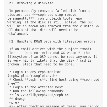
 h2. Removing a disk/ssd 

 To permanently remove a failed disk from a 
cluster, use ***ceph-osd-stop-remove-
permanently*** from ungleich-tools repo. 
Warning: if the disk is still active, the OSD 
will be shutdown AND removed from the cluster -> 
all data of that disk will need to be 
rebalanced. 

 h2. Handling DOWN osds with filesystem errors 

 If an email arrives with the subject "monit 
alert -- Does not exist osd.XX-whoami", the 
filesystem of an OSD cannot be read anymore. It 
is very highly likely that the disk / ssd is 
broken. Steps that need to be done: 

 * Login to any ceph monitor 
(cephX.placeY.ungleich.ch) 

 * Check **ceph -s**, find host using **ceph osd 
tree** 

 * Login to the affected host 

 * Run the following commands: 

 ** ls /var/lib/ceph/osd/ceph-XX 

 ** dmesg 

 <pre> 

 ex) After checking message of dmesg, you can do 