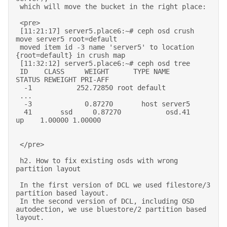
 which will move the bucket in the right place: 

 <pre> 

 [11:21:17] server5.place6:~# ceph osd crush 
move server5 root=default 

 moved item id -3 name 'server5' to location 
{root=default} in crush map 

 [11:32:12] server5.place6:~# ceph osd tree 

 ID    CLASS     WEIGHT      TYPE NAME          
STATUS REWEIGHT PRI-AFF  

  -1           252.72850 root default                              

 ... 

  -3             0.87270       host server5                          

  41       ssd     0.87270           osd.41         
up    1.00000 1.00000  

 </pre> 

 h2. How to fix existing osds with wrong 
partition layout 

 In the first version of DCL we used filestore/3 
partition based layout. 

 In the second version of DCL, including OSD 
autodection, we use bluestore/2 partition based 
layout. 
