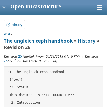
Open Infrastructure
History
Wiki
»
The ungleich ceph handbook
»
History
»
Revision 26
Revision
25
(Jin-Guk Kwon, 05/23/2019 01:16 PM)
→ Revision
26
/77
(ll nu, 08/31/2019 12:00 PM)
h1. The ungleich ceph handbook 

 {{toc}} 

 h2. Status 

 This document is **IN PRODUCTION**. 

 h2. Introduction 
