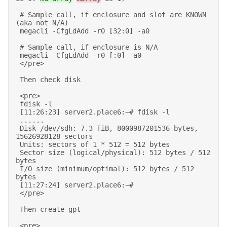
 # Sample call, if enclosure and slot are KNOWN 
(aka not N/A) 

 megacli -CfgLdAdd -r0 [32:0] -a0 

 # Sample call, if enclosure is N/A 

 megacli -CfgLdAdd -r0 [:0] -a0 

 </pre> 

 Then check disk 

 <pre> 

 fdisk -l 

 [11:26:23] server2.place6:~# fdisk -l 

 ...... 

 Disk /dev/sdh: 7.3 TiB, 8000987201536 bytes, 
15626928128 sectors 

 Units: sectors of 1 * 512 = 512 bytes 

 Sector size (logical/physical): 512 bytes / 512 
bytes 

 I/O size (minimum/optimal): 512 bytes / 512 
bytes 

 [11:27:24] server2.place6:~# 

 </pre> 

 Then create gpt 

 <pre> 
