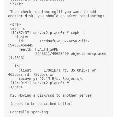
 </pre> 

 Then check rebalancing(if you want to add 
another disk, you should do after rebalancing) 

 <pre> 

 ceph -s 

 [12:37:57] server2.place6:~# ceph -s 

   cluster: 

     id:       1ccd84f6-e362-4c50-9ffe-
59436745e445 

     health: HEALTH_WARN 

             2248811/49628409 objects misplaced 
(4.531%) 

 ...... 

   io: 

     client:     170KiB/s rd, 35.0MiB/s wr, 
463op/s rd, 728op/s wr 

     recovery: 27.1MiB/s, 6objects/s 

 [12:49:41] server2.place6:~# 

 </pre> 

 h2. Moving a disk/ssd to another server 

 (needs to be described better) 

 Generally speaking: 
