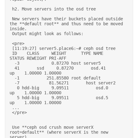
 h2. Move servers into the osd tree 

 New servers have their buckets placed outside 
the **default root** and thus need to be moved 
inside. 

 Output might look as follows: 

 <pre> 

 [11:19:27] server5.place6:~# ceph osd tree 

 ID    CLASS     WEIGHT      TYPE NAME          
STATUS REWEIGHT PRI-AFF  

  -3             0.87270 host server5                              

  41       ssd     0.87270       osd.41             
up    1.00000 1.00000  

  -1           251.85580 root default                              

  -7            81.56271       host server2                          

   0 hdd-big     9.09511           osd.0          
up    1.00000 1.00000  

   5 hdd-big     9.09511           osd.5          
up    1.00000 1.00000  

 ... 

 </pre> 

 Use **ceph osd crush move serverX 
root=default** (where serverX is the new 
server), 
