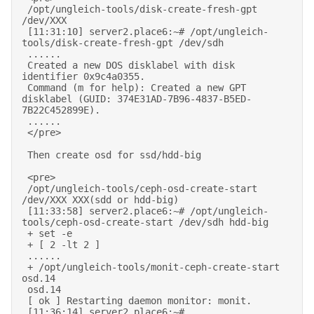
 /opt/ungleich-tools/disk-create-fresh-gpt 
/dev/XXX 

 [11:31:10] server2.place6:~# /opt/ungleich-
tools/disk-create-fresh-gpt /dev/sdh 

 ...... 

 Created a new DOS disklabel with disk 
identifier 0x9c4a0355. 

 Command (m for help): Created a new GPT 
disklabel (GUID: 374E31AD-7B96-4837-B5ED-
7B22C452899E). 

 ...... 

 </pre> 

 Then create osd for ssd/hdd-big 

 <pre> 

 /opt/ungleich-tools/ceph-osd-create-start 
/dev/XXX XXX(sdd or hdd-big) 

 [11:33:58] server2.place6:~# /opt/ungleich-
tools/ceph-osd-create-start /dev/sdh hdd-big 

 + set -e 

 + [ 2 -lt 2 ] 

 ...... 

 + /opt/ungleich-tools/monit-ceph-create-start 
osd.14 

 osd.14 

 [ ok ] Restarting daemon monitor: monit. 

 [11:36:14] server2.place6:~# 
