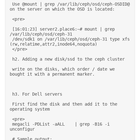
 Use @mount | grep /var/lib/ceph/osd/ceph-OSDID@ 
on the server on which the OSD is located: 

 <pre> 

 [16:01:23] server2.place6:~# mount | grep 
/var/lib/ceph/osd/ceph-31 

 /dev/sdk1 on /var/lib/ceph/osd/ceph-31 type xfs 
(rw,relatime,attr2,inode64,noquota) 

 </pre> 

 h2. Adding a new disk/ssd to the ceph cluster 

 write on the disks, which order / date we 
bought it with a permanent marker. 
 h3. For Dell servers 

 First find the disk and then add it to the 
operating system 

 <pre> 

 megacli -PDList -aALL    | grep -B16 -i 
unconfigur 

 # Sample output: 
