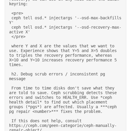
keyring: 

 <pre> 

 ceph tell osd.* injectargs '--osd-max-backfills 
Y' 

 ceph tell osd.* injectargs '--osd-recovery-max-
active X' 

 </pre> 

 where Y and X are the values that we want to 
use. Experience shows that Y=5 and X=5 doubles 
to triples the recovery performance, whereas 
X=10 and Y=10 increases recovery performance 5 
times. 

 h2. Debug scrub errors / inconsistent pg 
message 

 From time to time disks don't save what they 
are told to save. Ceph scrubbing detects these 
errors and switches to HEALTH_ERR. Use *ceph 
health detail* to find out which placement 
groups (*pgs*) are affected. Usually a ***ceph 
pg repair <number>*** fixes the problem. 

 If this does not help, consult 
https://ceph.com/geen-categorie/ceph-manually-
repair-object/. 
