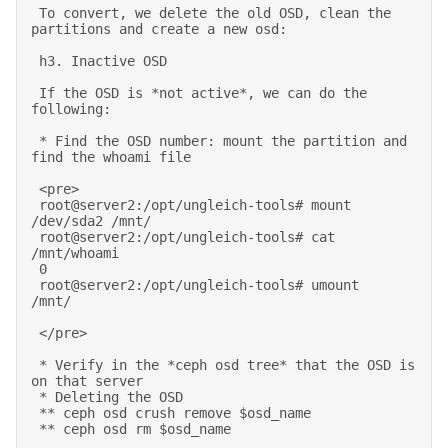
 To convert, we delete the old OSD, clean the 
partitions and create a new osd: 

 h3. Inactive OSD 

 If the OSD is *not active*, we can do the 
following: 

 * Find the OSD number: mount the partition and 
find the whoami file 

 <pre> 

 root@server2:/opt/ungleich-tools# mount 
/dev/sda2 /mnt/ 

 root@server2:/opt/ungleich-tools# cat 
/mnt/whoami  

 0 

 root@server2:/opt/ungleich-tools# umount    
/mnt/ 

 </pre> 

 * Verify in the *ceph osd tree* that the OSD is 
on that server 

 * Deleting the OSD 

 ** ceph osd crush remove $osd_name 

 ** ceph osd rm $osd_name 
