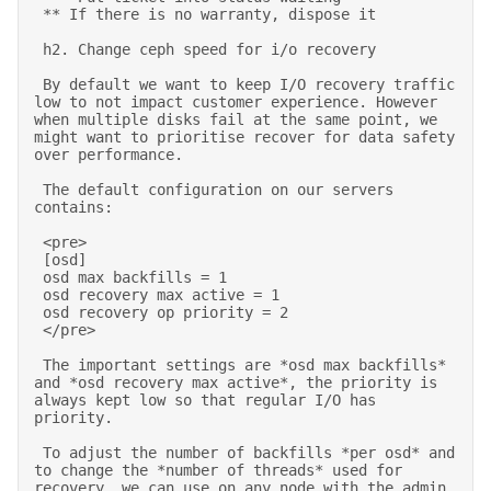
 ** If there is no warranty, dispose it 

 h2. Change ceph speed for i/o recovery 

 By default we want to keep I/O recovery traffic 
low to not impact customer experience. However 
when multiple disks fail at the same point, we 
might want to prioritise recover for data safety 
over performance. 

 The default configuration on our servers 
contains: 

 <pre> 

 [osd] 

 osd max backfills = 1 

 osd recovery max active = 1 

 osd recovery op priority = 2 

 </pre> 

 The important settings are *osd max backfills* 
and *osd recovery max active*, the priority is 
always kept low so that regular I/O has 
priority. 

 To adjust the number of backfills *per osd* and 
to change the *number of threads* used for 
recovery, we can use on any node with the admin 