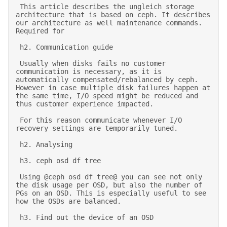
 This article describes the ungleich storage 
architecture that is based on ceph. It describes 
our architecture as well maintenance commands. 
Required for  

 h2. Communication guide 

 Usually when disks fails no customer 
communication is necessary, as it is 
automatically compensated/rebalanced by ceph. 
However in case multiple disk failures happen at 
the same time, I/O speed might be reduced and 
thus customer experience impacted. 

 For this reason communicate whenever I/O 
recovery settings are temporarily tuned. 

 h2. Analysing  

 h3. ceph osd df tree 

 Using @ceph osd df tree@ you can see not only 
the disk usage per OSD, but also the number of 
PGs on an OSD. This is especially useful to see 
how the OSDs are balanced. 

 h3. Find out the device of an OSD 
