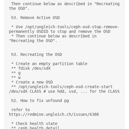
 Then continue below as described in "Recreating 
the OSD". 

 h3. Remove Active OSD 

 * Use /opt/ungleich-tools/ceph-osd-stop-remove-
permanently OSDID to stop and remove the OSD 

 * Then continue below as described in 
"Recreating the OSD". 

 h3. Recreating the OSD 

 * Create an empty partition table 

 ** fdisk /dev/sdX 

 ** g 

 ** w 

 * Create a new OSD 

 ** /opt/ungleich-tools/ceph-osd-create-start 
/dev/sdX CLASS # use hdd, ssd, ... for the CLASS 

 h2. How to fix unfound pg 

 refer to 
https://redmine.ungleich.ch/issues/6388 

 * Check health state  

 ** ceph health detail 
