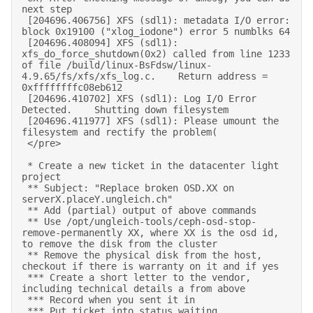
next step 

 [204696.406756] XFS (sdl1): metadata I/O error: 
block 0x19100 ("xlog_iodone") error 5 numblks 64 

 [204696.408094] XFS (sdl1): 
xfs_do_force_shutdown(0x2) called from line 1233 
of file /build/linux-BsFdsw/linux-
4.9.65/fs/xfs/xfs_log.c.    Return address = 
0xffffffffc08eb612 

 [204696.410702] XFS (sdl1): Log I/O Error 
Detected.    Shutting down filesystem 

 [204696.411977] XFS (sdl1): Please umount the 
filesystem and rectify the problem( 

 </pre> 

 * Create a new ticket in the datacenter light 
project 

 ** Subject: "Replace broken OSD.XX on 
serverX.placeY.ungleich.ch" 

 ** Add (partial) output of above commands 

 ** Use /opt/ungleich-tools/ceph-osd-stop-
remove-permanently XX, where XX is the osd id, 
to remove the disk from the cluster 

 ** Remove the physical disk from the host, 
checkout if there is warranty on it and if yes 

 *** Create a short letter to the vendor, 
including technical details a from above 

 *** Record when you sent it in 

 *** Put ticket into status waiting 
