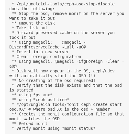
 * /opt/ungleich-tools/ceph-osd-stop-disable 
does the following: 

 ** Stop the osd, remove monit on the server you 
want to take it out 

 ** umount the disk 

 * Take disk out 

 * Discard preserved cache on the server you 
took it out  

 ** using megacli:    @megacli -
DiscardPreservedCache -Lall -a0@ 

 * Insert into new server 

 * Clear foreign configuration 

 ** using megacli: @megacli -CfgForeign -Clear -
a0@ 

 * Disk will now appear in the OS, ceph/udev 
will automatically start the OSD (!) 

 ** No creating of the osd required! 

 * Verify that the disk exists and that the osd 
is started 

 ** using *ps aux* 

 ** using *ceph osd tree* 

 * */opt/ungleich-tools/monit-ceph-create-start 
osd.XX* # where osd.XX is the osd + number 

 ** Creates the monit configuration file so that 
monit watches the OSD 

 ** Reload monit 

 * Verify monit using *monit status* 
