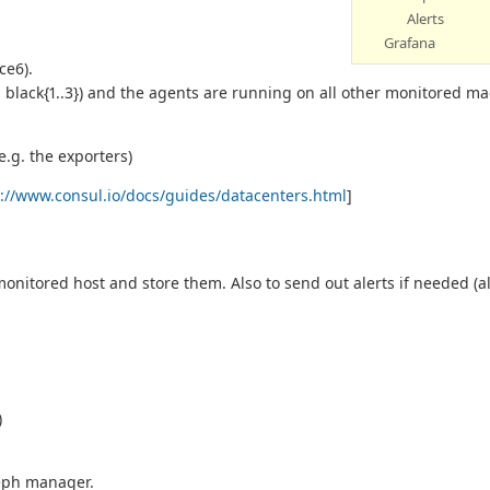
Alerts
Grafana
ce6).
. black{1..3}) and the agents are running on all other monitored m
e.g. the exporters)
s://www.consul.io/docs/guides/datacenters.html
]
 monitored host and store them. Also to send out alerts if needed (
)
ceph manager.