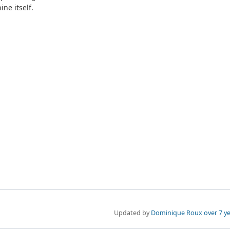
ne itself.
Updated by
Dominique Roux
over 7 y