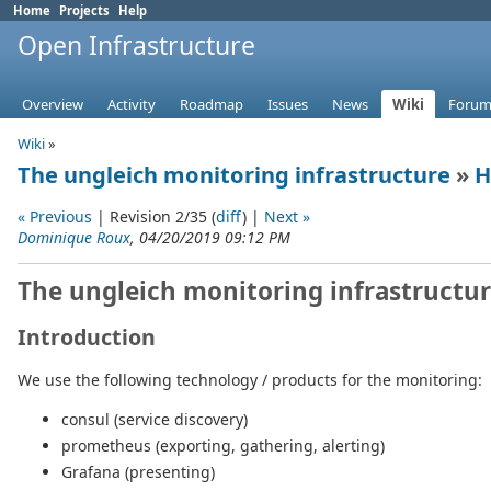
Home
Projects
Help
Open Infrastructure
Overview
Activity
Roadmap
Issues
News
Wiki
Forum
Wiki
»
The ungleich monitoring infrastructure
»
H
« Previous
| Revision 2/35 (
diff
) |
Next »
Dominique Roux
, 04/20/2019 09:12 PM
The ungleich monitoring infrastructu
Introduction
We use the following technology / products for the monitoring:
consul (service discovery)
prometheus (exporting, gathering, alerting)
Grafana (presenting)