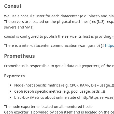
Consul
We use a consul cluster for each datacenter (e.g. place5 and pla
The servers are located on the physical machines (red{1..3} resp
servers and VMs)
consul is configured to publish the service its host is providing (
There is a inter-datacenter communication (wan gossip) [
http
Prometheus
Prometheus is responsible to get all data out (exporters) of the
Exporters
Node (host specific metrics (e.g. CPU-, RAM-, Disk-usage..))
Ceph (Ceph specific metrics (e.g. pool usage, osds ..))
blackbox (Metrics about online state of http/https services
The node exporter is located on all monitored hosts
Ceph exporter is porvided by ceph itself and is located on the 