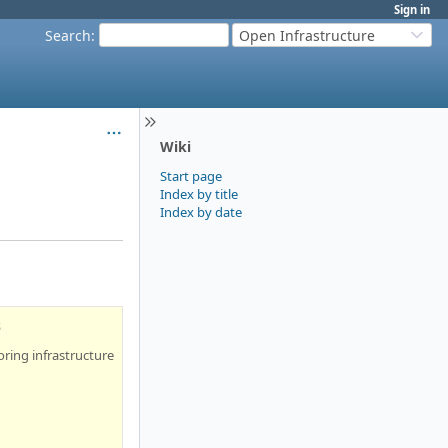
Sign in
Search
:
Open Infrastructure
Wiki
Start page
Index by title
Index by date
s
ring infrastructure