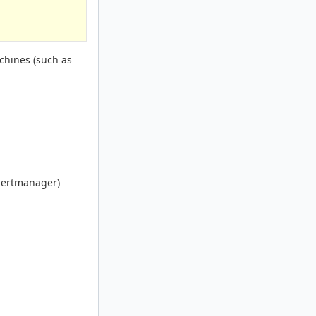
achines (such as
alertmanager)