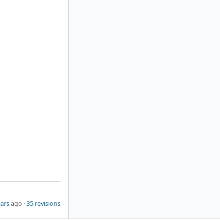
ears
ago ·
35 revisions