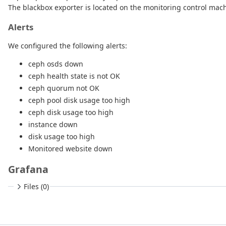
The blackbox exporter is located on the monitoring control machi
Alerts
We configured the following alerts:
ceph osds down
ceph health state is not OK
ceph quorum not OK
ceph pool disk usage too high
ceph disk usage too high
instance down
disk usage too high
Monitored website down
Grafana
Files (0)