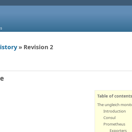
s
istory
» Revision 2
re
Table of content
The ungleich monito
Introduction
Consul
Prometheus
Exporters