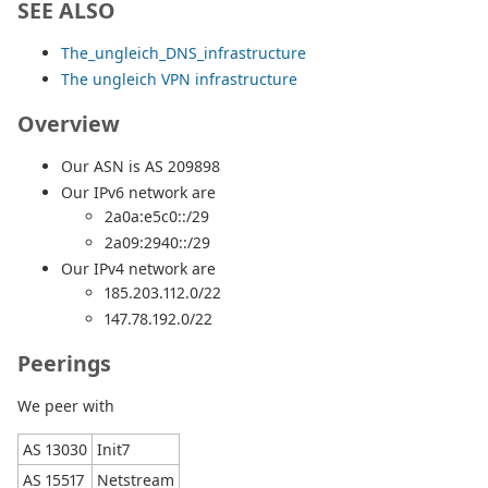
SEE ALSO
The_ungleich_DNS_infrastructure
The ungleich VPN infrastructure
Overview
Our ASN is AS 209898
Our IPv6 network are
2a0a:e5c0::/29
2a09:2940::/29
Our IPv4 network are
185.203.112.0/22
147.78.192.0/22
Peerings
We peer with
AS 13030
Init7
AS 15517
Netstream