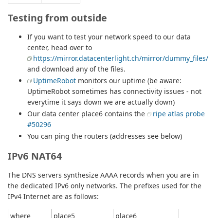
Testing from outside
If you want to test your network speed to our data
center, head over to
https://mirror.datacenterlight.ch/mirror/dummy_files/
and download any of the files.
UptimeRobot
monitors our uptime (be aware:
UptimeRobot sometimes has connectivity issues - not
everytime it says down we are actually down)
Our data center place6 contains the
ripe atlas probe
#50296
You can ping the routers (addresses see below)
IPv6 NAT64
The DNS servers synthesize AAAA records when you are in
the dedicated IPv6 only networks. The prefixes used for the
IPv4 Internet are as follows:
where
place5
place6