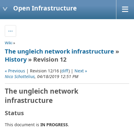
Open Infrastructure
Wiki
»
The ungleich network infrastructure
»
History
» Revision 12
« Previous
| Revision 12/16 (
diff
) |
Next »
Nico Schottelius
, 04/18/2019 12:51 PM
The ungleich network
infrastructure
Status
This document is
IN PROGRESS
.