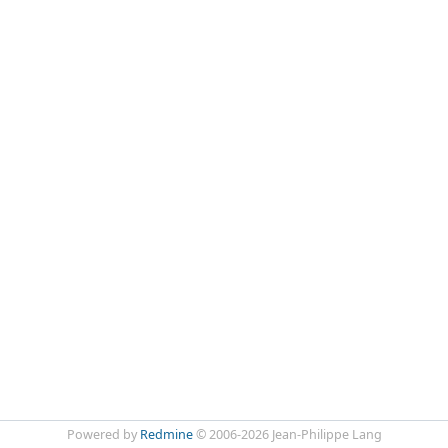
Powered by
Redmine
© 2006-2026 Jean-Philippe Lang