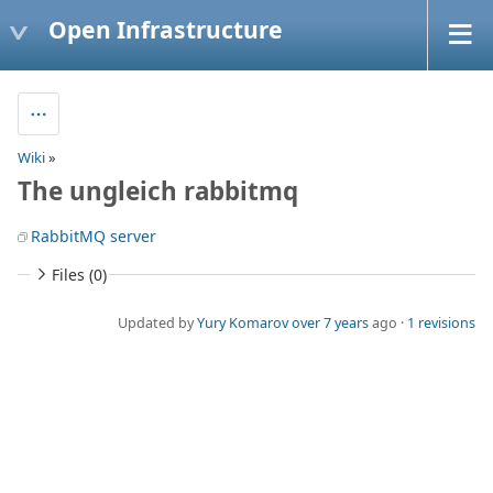
Open Infrastructure
Wiki
»
The ungleich rabbitmq
RabbitMQ server
Files (0)
Updated by
Yury Komarov
over 7 years
ago ·
1 revisions