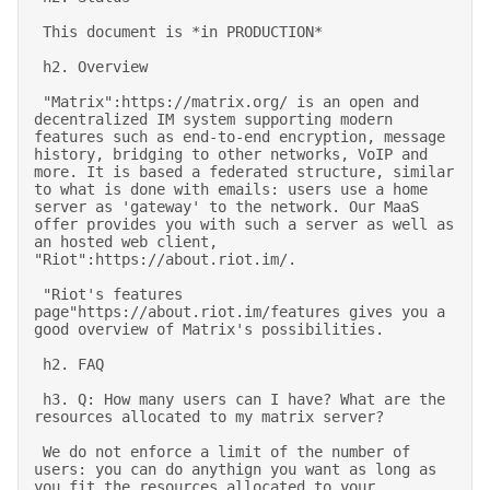
 This document is *in PRODUCTION* 

 h2. Overview 

 "Matrix":https://matrix.org/ is an open and 
decentralized IM system supporting modern 
features such as end-to-end encryption, message 
history, bridging to other networks, VoIP and 
more. It is based a federated structure, similar 
to what is done with emails: users use a home 
server as 'gateway' to the network. Our MaaS 
offer provides you with such a server as well as 
an hosted web client, 
"Riot":https://about.riot.im/. 

 "Riot's features 
page"https://about.riot.im/features gives you a 
good overview of Matrix's possibilities. 

 h2. FAQ 

 h3. Q: How many users can I have? What are the 
resources allocated to my matrix server? 

 We do not enforce a limit of the number of 
users: you can do anythign you want as long as 
you fit the resources allocated to your 