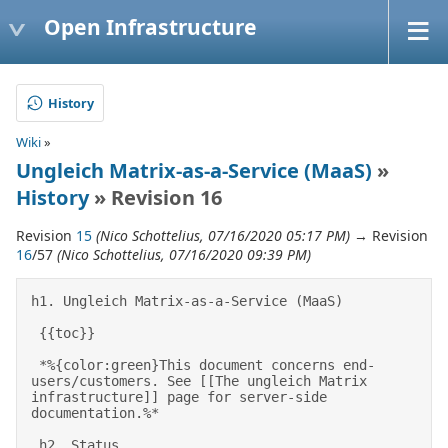
Open Infrastructure
History
Wiki
»
Ungleich Matrix-as-a-Service (MaaS)
»
History
» Revision 16
Revision
15
(Nico Schottelius, 07/16/2020 05:17 PM)
→ Revision
16
/57
(Nico Schottelius, 07/16/2020 09:39 PM)
h1. Ungleich Matrix-as-a-Service (MaaS) 

 {{toc}} 

 *%{color:green}This document concerns end-
users/customers. See [[The ungleich Matrix 
infrastructure]] page for server-side 
documentation.%* 

 h2. Status 
