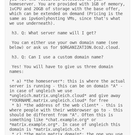
homeserver. You are provided with 1GB of memory, 
1vCPU and 20GB of storage with the base offer, 
which can be extended on demand (Pricing is the 
same as ipv6onlyhosting VMs, since that's what 
we use underneath). 

 h3. Q: What server name will I get? 

 You can either use your own domain name (see 
below) or ask us for $ORGANIZATION.0co2.cloud. 

 h3. Q: Can I use a custom domain name? 

 Yes! You will have to give us three domain 
names: 

 * a) *the homeserver*: this is where the actual 
server is running - this can be on domain "A" - 
in case of ungleich we use 
*ungleich.matrix.ungleich.cloud* and give away 
*YOURNAME.matrix.ungleich.cloud* for free 

 * b) *the address of the web client* - this is 
where people with their webbrowser go to - this 
should be different from "A". Often this is 
something like *chat.example.org* or 
*matrix.example.org*. In case of ungleich this 
domain is *matrix.ungleich.ch.* 

 * c) *the main matrix domain*: the one you use 