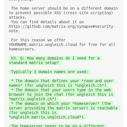
 The home server should be on a different domain 
to prevent possible XSS (cross site scripting) 
attacks. 

 You can find details about it on 
https://github.com/matrix-org/synapse#security-
note. 

 For this reason we offer 
YOURNAME.matrix.ungleich.cloud for free for all 
homeservers. 
 h3. Q: How many domains do I need for a 
standard matrix setup? 

 Typically 3 domain names are used: 

 * The domain that defines your *room and user 
names* (for ungleich this is *ungleich.ch*) 

 * The domain that your users type in the web 
browser to join the chat (for ungleich this is 
*matrix.ungleich.ch*) 

 * The domain on which your *homeserver* (the 
server providing the matrix server) is reachable 
(for ungleich this is 
*ungleich.matrix.ungleich.cloud*) 

 The homeserver needs to be on a different 