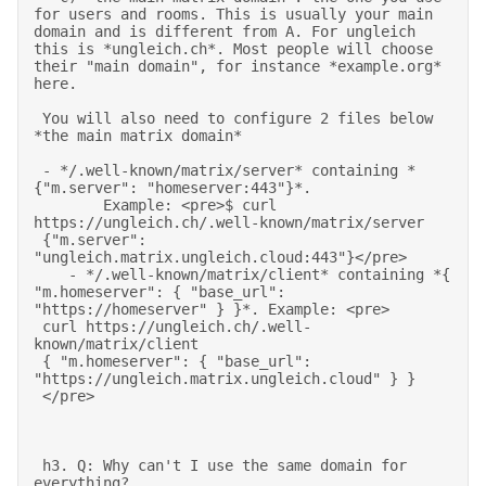
for users and rooms. This is usually your main 
domain and is different from A. For ungleich 
this is *ungleich.ch*. Most people will choose 
their "main domain", for instance *example.org* 
here. 

 You will also need to configure 2 files below 
*the main matrix domain* 

 - */.well-known/matrix/server* containing *
{"m.server": "homeserver:443"}*. 

        Example: <pre>$ curl 
https://ungleich.ch/.well-known/matrix/server 

 {"m.server": 
"ungleich.matrix.ungleich.cloud:443"}</pre> 

    - */.well-known/matrix/client* containing *{ 
"m.homeserver": { "base_url": 
"https://homeserver" } }*. Example: <pre> 

 curl https://ungleich.ch/.well-
known/matrix/client  

 { "m.homeserver": { "base_url": 
"https://ungleich.matrix.ungleich.cloud" } } 

 </pre> 
 h3. Q: Why can't I use the same domain for 
everything? 
