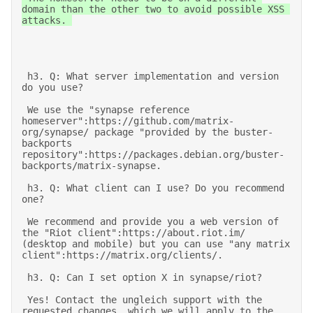
domain than the other two to avoid possible XSS 
attacks. 

 h3. Q: What server implementation and version 
do you use? 

 We use the "synapse reference 
homeserver":https://github.com/matrix-
org/synapse/ package "provided by the buster-
backports 
repository":https://packages.debian.org/buster-
backports/matrix-synapse. 

 h3. Q: What client can I use? Do you recommend 
one? 

 We recommend and provide you a web version of 
the "Riot client":https://about.riot.im/ 
(desktop and mobile) but you can use "any matrix 
client":https://matrix.org/clients/. 

 h3. Q: Can I set option X in synapse/riot? 

 Yes! Contact the ungleich support with the 
requested changes, which we will apply to the 