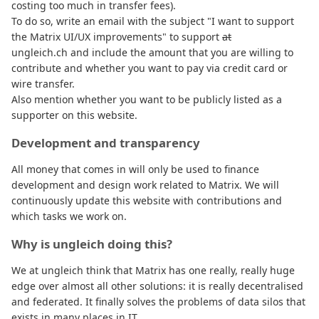
costing too much in transfer fees).
To do so, write an email with the subject "I want to support
the Matrix UI/UX improvements" to support
at
ungleich.ch and include the amount that you are willing to
contribute and whether you want to pay via credit card or
wire transfer.
Also mention whether you want to be publicly listed as a
supporter on this website.
Development and transparency
All money that comes in will only be used to finance
development and design work related to Matrix. We will
continuously update this website with contributions and
which tasks we work on.
Why is ungleich doing this?
We at ungleich think that Matrix has one really, really huge
edge over almost all other solutions: it is really decentralised
and federated. It finally solves the problems of data silos that
exists in many places in IT.