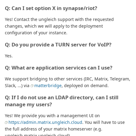
Q: Can I set option X in synapse/riot?
Yes! Contact the ungleich support with the requested
changes, which we will apply to the deployment
configuration of your instance.
Q: Do you provide a TURN server for VoIP?
Yes.
Q: What are application services can I use?
We support bridging to other services (IRC, Matrix, Telegram,
Slack, ...) via
matterbridge
, deployed on demand.
Q: If I do not use an LDAP directory, can I still
manage my users?
Yes! We provide you with a management UI on
https://admin.matrix.ungleich.cloud
. You will have to use
the full address of your matrix homeserver (e.g.
ungleich.matrix.ungleich.cloud).