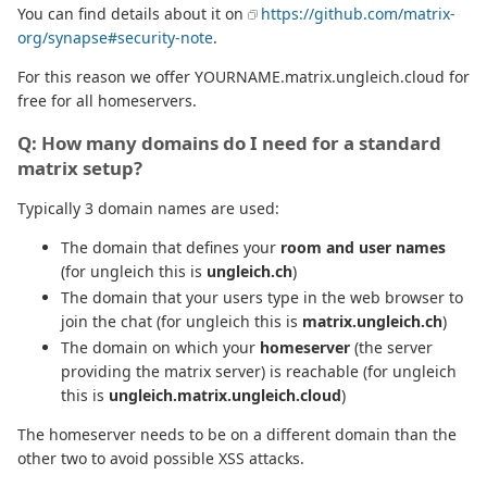
You can find details about it on
https://github.com/matrix-
org/synapse#security-note
.
For this reason we offer YOURNAME.matrix.ungleich.cloud for
free for all homeservers.
Q: How many domains do I need for a standard
matrix setup?
Typically 3 domain names are used:
The domain that defines your
room and user names
(for ungleich this is
ungleich.ch
)
The domain that your users type in the web browser to
join the chat (for ungleich this is
matrix.ungleich.ch
)
The domain on which your
homeserver
(the server
providing the matrix server) is reachable (for ungleich
this is
ungleich.matrix.ungleich.cloud
)
The homeserver needs to be on a different domain than the
other two to avoid possible XSS attacks.