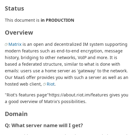
Status
This document is
in PRODUCTION
Overview
Matrix
is an open and decentralized IM system supporting
modern features such as end-to-end encryption, message
history, bridging to other networks, VoIP and more. It is
based a federated structure, similar to what is done with
emails: users use a home server as 'gateway' to the network.
Our MaaS offer provides you with such a server as well as an
hosted web client,
Riot
.
"Riot's features page"https://about.riot.im/features gives you
a good overview of Matrix's possibilities.
Domain
Q: What server name will I get?