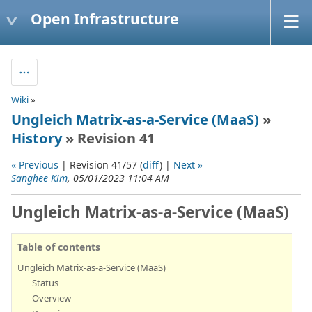
Open Infrastructure
Wiki
»
Ungleich Matrix-as-a-Service (MaaS)
»
History
» Revision 41
« Previous
| Revision 41/57 (
diff
) |
Next »
Sanghee Kim
, 05/01/2023 11:04 AM
Ungleich Matrix-as-a-Service (MaaS)
Table of contents
Ungleich Matrix-as-a-Service (MaaS)
Status
Overview