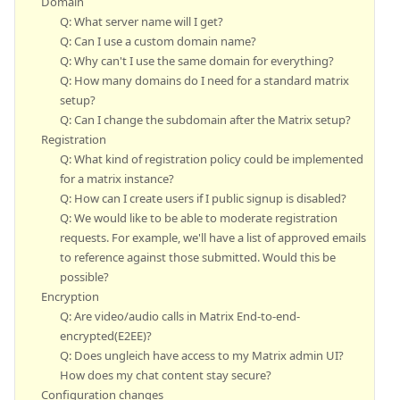
Domain
Q: What server name will I get?
Q: Can I use a custom domain name?
Q: Why can't I use the same domain for everything?
Q: How many domains do I need for a standard matrix
setup?
Q: Can I change the subdomain after the Matrix setup?
Registration
Q: What kind of registration policy could be implemented
for a matrix instance?
Q: How can I create users if I public signup is disabled?
Q: We would like to be able to moderate registration
requests. For example, we'll have a list of approved emails
to reference against those submitted. Would this be
possible?
Encryption
Q: Are video/audio calls in Matrix End-to-end-
encrypted(E2EE)?
Q: Does ungleich have access to my Matrix admin UI?
How does my chat content stay secure?
Configuration changes