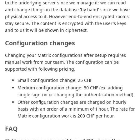
to the underlying server since we manage it: we can read
and change things in the database 'by hand' since we have
physical access to it. However end-to-end encrypted rooms
stay secure. The content is encrypted with the user's keys
and to us it will be shown in ciphertext.
Configuration changes
Changing your Matrix configurations after setup requires
manual work from our team. The configuration can be
supported with following pricing.
Small configuration change: 25 CHF
Medium configuration change: 50 CHF (ex: adding
single sign-on or changing the authentication method)
Other configuration changes are charged on hourly
basis with an order of a minimum of 1 hour. The rate for
Matrix configuration work is 200 CHF per hour.
FAQ