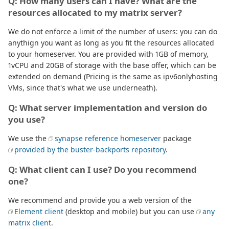
Q: How many users can I have? What are the
resources allocated to my matrix server?
We do not enforce a limit of the number of users: you can do
anythign you want as long as you fit the resources allocated
to your homeserver. You are provided with 1GB of memory,
1vCPU and 20GB of storage with the base offer, which can be
extended on demand (Pricing is the same as ipv6onlyhosting
VMs, since that's what we use underneath).
Q: What server implementation and version do
you use?
We use the
synapse reference homeserver
package
provided by the buster-backports repository
.
Q: What client can I use? Do you recommend
one?
We recommend and provide you a web version of the
Element client
(desktop and mobile) but you can use
any
matrix client
.