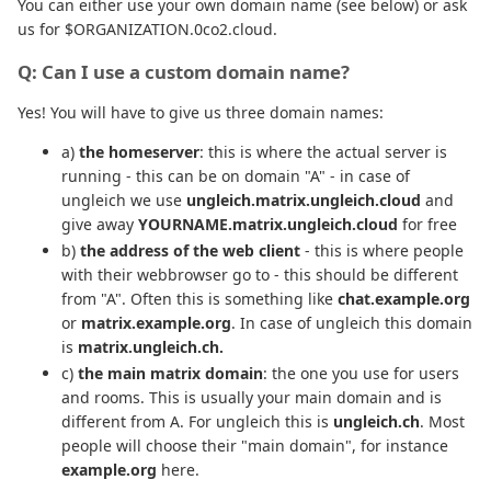
You can either use your own domain name (see below) or ask
us for $ORGANIZATION.0co2.cloud.
Q: Can I use a custom domain name?
Yes! You will have to give us three domain names:
a)
the homeserver
: this is where the actual server is
running - this can be on domain "A" - in case of
ungleich we use
ungleich.matrix.ungleich.cloud
and
give away
YOURNAME.matrix.ungleich.cloud
for free
b)
the address of the web client
- this is where people
with their webbrowser go to - this should be different
from "A". Often this is something like
chat.example.org
or
matrix.example.org
. In case of ungleich this domain
is
matrix.ungleich.ch.
c)
the main matrix domain
: the one you use for users
and rooms. This is usually your main domain and is
different from A. For ungleich this is
ungleich.ch
. Most
people will choose their "main domain", for instance
example.org
here.