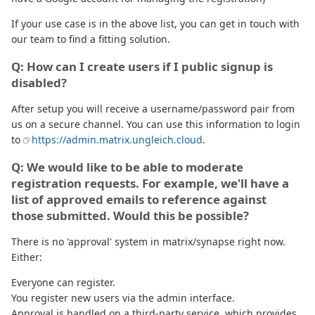
If your use case is in the above list, you can get in touch with
our team to find a fitting solution.
Q: How can I create users if I public signup is
disabled?
After setup you will receive a username/password pair from
us on a secure channel. You can use this information to login
to
https://admin.matrix.ungleich.cloud
.
Q: We would like to be able to moderate
registration requests. For example, we'll have a
list of approved emails to reference against
those submitted. Would this be possible?
There is no 'approval' system in matrix/synapse right now.
Either:
Everyone can register.
You register new users via the admin interface.
Approval is handled on a third-party service, which provides