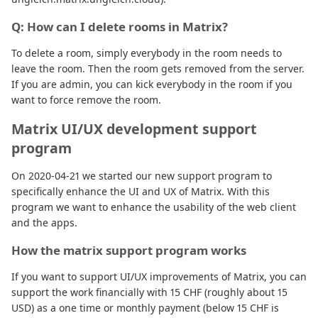
Q: How can I delete rooms in Matrix?
To delete a room, simply everybody in the room needs to
leave the room. Then the room gets removed from the server.
If you are admin, you can kick everybody in the room if you
want to force remove the room.
Matrix UI/UX development support
program
On 2020-04-21 we started our new support program to
specifically enhance the UI and UX of Matrix. With this
program we want to enhance the usability of the web client
and the apps.
How the matrix support program works
If you want to support UI/UX improvements of Matrix, you can
support the work financially with 15 CHF (roughly about 15
USD) as a one time or monthly payment (below 15 CHF is