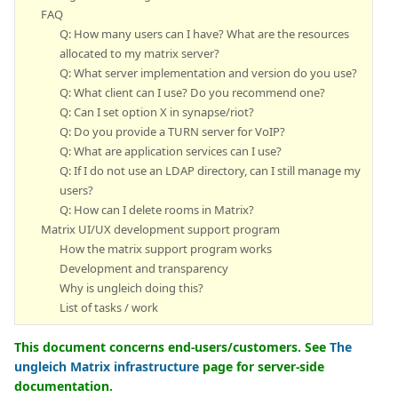
FAQ
Q: How many users can I have? What are the resources
allocated to my matrix server?
Q: What server implementation and version do you use?
Q: What client can I use? Do you recommend one?
Q: Can I set option X in synapse/riot?
Q: Do you provide a TURN server for VoIP?
Q: What are application services can I use?
Q: If I do not use an LDAP directory, can I still manage my
users?
Q: How can I delete rooms in Matrix?
Matrix UI/UX development support program
How the matrix support program works
Development and transparency
Why is ungleich doing this?
List of tasks / work
This document concerns end-users/customers. See
The
ungleich Matrix infrastructure
page for server-side
documentation.