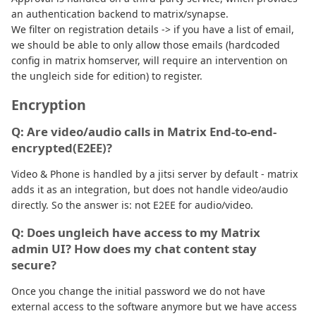
an authentication backend to matrix/synapse.
We filter on registration details -> if you have a list of email,
we should be able to only allow those emails (hardcoded
config in matrix homserver, will require an intervention on
the ungleich side for edition) to register.
Encryption
Q: Are video/audio calls in Matrix End-to-end-
encrypted(E2EE)?
Video & Phone is handled by a jitsi server by default - matrix
adds it as an integration, but does not handle video/audio
directly. So the answer is: not E2EE for audio/video.
Q: Does ungleich have access to my Matrix
admin UI? How does my chat content stay
secure?
Once you change the initial password we do not have
external access to the software anymore but we have access