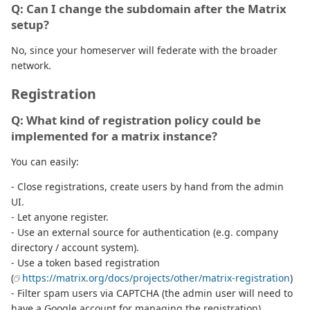
Q: Can I change the subdomain after the Matrix
setup?
No, since your homeserver will federate with the broader
network.
Registration
Q: What kind of registration policy could be
implemented for a matrix instance?
You can easily:
- Close registrations, create users by hand from the admin
UI.
- Let anyone register.
- Use an external source for authentication (e.g. company
directory / account system).
- Use a token based registration
(
https://matrix.org/docs/projects/other/matrix-registration
)
- Filter spam users via CAPTCHA (the admin user will need to
have a Google account for managing the registration)