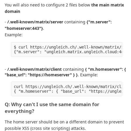
You will also need to configure 2 files below
the main matrix
domain
-
/.well-known/matrix/server
containing
{"m.server":
"homeserver:443"}
.
Example:
$ curl https://ungleich.ch/.well-known/matrix/serve
{"m.server": "ungleich.matrix.ungleich.cloud:443"}
-
/.well-known/matrix/client
containing
{ "m.homeserver": {
"base_url": "https://homeserver" } }
. Example:
curl https://ungleich.ch/.well-known/matrix/client 
Q: Why can't I use the same domain for
everything?
The home server should be on a different domain to prevent
possible XSS (cross site scripting) attacks.