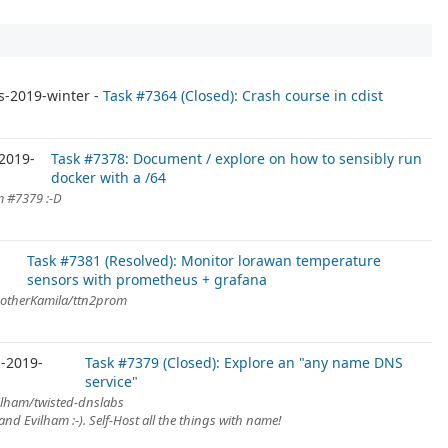
m
s-2019-winter
Task #7364 (Closed): Crash course in cdist
2019-
Task #7378: Document / explore on how to sensibly run
docker with a /64
m #7379 :-D
Task #7381 (Resolved): Monitor lorawan temperature
sensors with prometheus + grafana
notherKamila/ttn2prom
-2019-
Task #7379 (Closed): Explore an "any name DNS
service"
ilham/twisted-dnslabs
nd Evilham :-). Self-Host all the things with name!