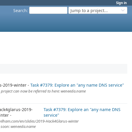
Sign in
Search
:
Jump to a project...
s-2019-winter
Task #7379: Explore an "any name DNS service"
is project can now be referred to here: weneeda.name
ack4glarus-2019-
Task #7379: Explore an "any name DNS
inter
service"
evilham.com/en/slides/2019-Hack4Glarus-winter
A soon: weneeda.name