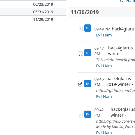
Evil Ha
06/23/2019
11/30/2019
05/31/2019
11/29/2019
hack4glaru
09:49 PM
EH
Evil Ham
hack4glarus-
09:47
winter
PM
EH
This might benefit fro
Evil Ham
hack4glarus-
09:46
2019-winter
PM
EH
https://github.com/A
Evil Ham
hack4glarus
09:42
winter
PM
EH
https://github.com/ev
Made by Kamila, Fnux a
Evil Ham