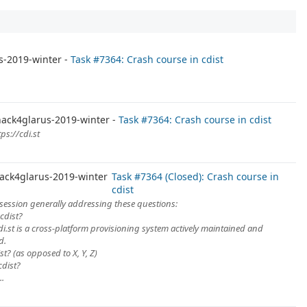
s-2019-winter
Task #7364: Crash course in cdist
ack4glarus-2019-winter
Task #7364: Crash course in cdist
ps://cdi.st
m
ack4glarus-2019-winter
Task #7364 (Closed): Crash course in
cdist
session generally addressing these questions:
 cdist?
di.st is a cross-platform provisioning system actively maintained and
d.
st? (as opposed to X, Y, Z)
cdist?
..
m