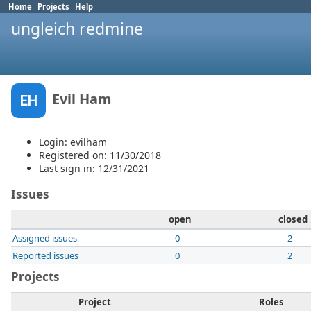
Home
Projects
Help
ungleich redmine
Evil Ham
EH
Login: evilham
Registered on: 11/30/2018
Last sign in: 12/31/2021
Issues
open
closed
Assigned issues
0
2
Reported issues
0
2
Projects
Project
Roles