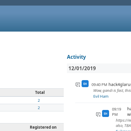
Activity
12/01/2019
hack4glaru
09:40 PM
EH
Wow, gandi is fast, th
Total
Evil Ham
2
2
h
09:19
w
PM
EH
https://
also, TB
Registered on