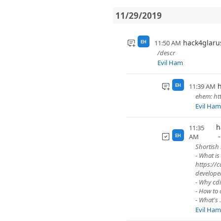
11/29/2019
hack4glaru
11:50 AM
EH
/descr
Evil Ham
h
11:39 AM
EH
ehem: htt
Evil Ha
h
11:35
AM
EH
Shortish 
- What is
https://c
develope
- Why cdi
- How to 
- What's .
Evil Ha