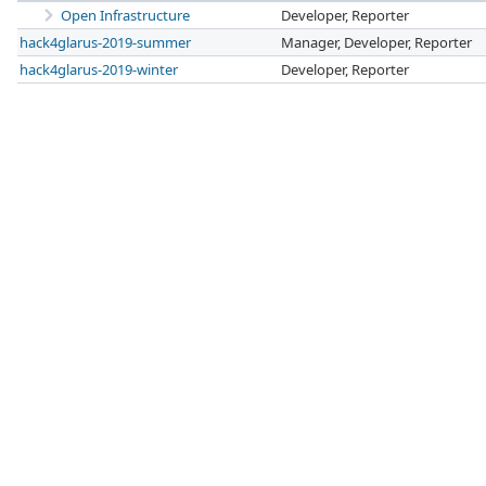
Open Infrastructure
Developer, Reporter
hack4glarus-2019-summer
Manager, Developer, Reporter
hack4glarus-2019-winter
Developer, Reporter