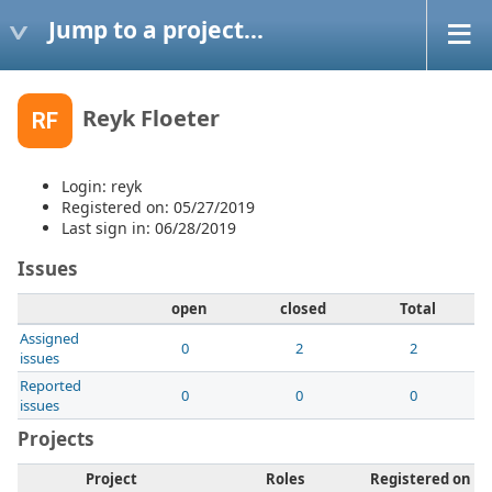
Jump to a project...
Reyk Floeter
RF
Login: reyk
Registered on: 05/27/2019
Last sign in: 06/28/2019
Issues
open
closed
Total
Assigned
0
2
2
issues
Reported
0
0
0
issues
Projects
Project
Roles
Registered on