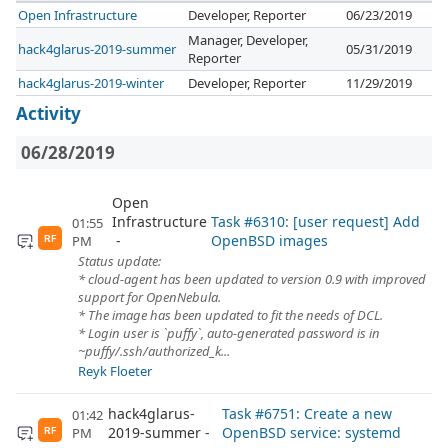
Open Infrastructure
Developer, Reporter
06/23/2019
Manager, Developer,
hack4glarus-2019-summer
05/31/2019
Reporter
hack4glarus-2019-winter
Developer, Reporter
11/29/2019
Activity
06/28/2019
Open
Infrastructure
Task #6310: [user request] Add
01:55
OpenBSD images
PM
RF
Status update:
* cloud-agent has been updated to version 0.9 with improved
support for OpenNebula.
* The image has been updated to fit the needs of DCL.
* Login user is `puffy`, auto-generated password is in
~puffy/.ssh/authorized_k...
Reyk Floeter
hack4glarus-
Task #6751: Create a new
01:42
2019-summer
OpenBSD service: systemd
PM
RF