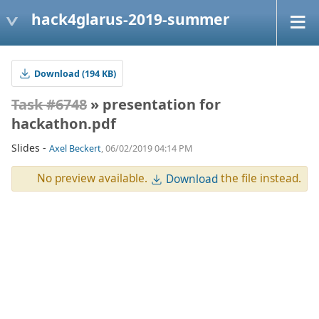
hack4glarus-2019-summer
Download (194 KB)
Task #6748
» presentation for
hackathon.pdf
Slides -
Axel Beckert
, 06/02/2019 04:14 PM
No preview available.
the file instead.
Download