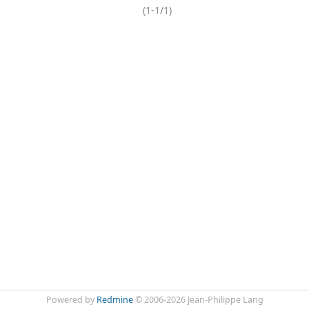
(1-1/1)
Powered by
Redmine
© 2006-2026 Jean-Philippe Lang