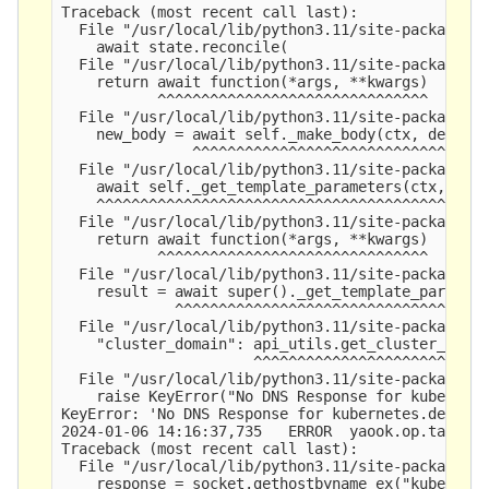
Traceback (most recent call last):

  File "/usr/local/lib/python3.11/site-packages/y
    await state.reconcile(

  File "/usr/local/lib/python3.11/site-packages/y
    return await function(*args, **kwargs)

           ^^^^^^^^^^^^^^^^^^^^^^^^^^^^^^^

  File "/usr/local/lib/python3.11/site-packages/y
    new_body = await self._make_body(ctx, depende
               ^^^^^^^^^^^^^^^^^^^^^^^^^^^^^^^^^^
  File "/usr/local/lib/python3.11/site-packages/y
    await self._get_template_parameters(ctx, depe
    ^^^^^^^^^^^^^^^^^^^^^^^^^^^^^^^^^^^^^^^^^^^^^
  File "/usr/local/lib/python3.11/site-packages/y
    return await function(*args, **kwargs)

           ^^^^^^^^^^^^^^^^^^^^^^^^^^^^^^^

  File "/usr/local/lib/python3.11/site-packages/y
    result = await super()._get_template_paramete
             ^^^^^^^^^^^^^^^^^^^^^^^^^^^^^^^^^^^^
  File "/usr/local/lib/python3.11/site-packages/y
    "cluster_domain": api_utils.get_cluster_domai
                      ^^^^^^^^^^^^^^^^^^^^^^^^^^^
  File "/usr/local/lib/python3.11/site-packages/y
    raise KeyError("No DNS Response for kubernete
KeyError: 'No DNS Response for kubernetes.default
2024-01-06 14:16:37,735   ERROR  yaook.op.tasks  
Traceback (most recent call last):

  File "/usr/local/lib/python3.11/site-packages/y
    response = socket.gethostbyname_ex("kubernete