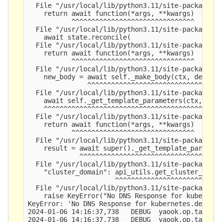
  File "/usr/local/lib/python3.11/site-packages/y
    return await function(*args, **kwargs)

           ^^^^^^^^^^^^^^^^^^^^^^^^^^^^^^^

  File "/usr/local/lib/python3.11/site-packages/y
    await state.reconcile(

  File "/usr/local/lib/python3.11/site-packages/y
    return await function(*args, **kwargs)

           ^^^^^^^^^^^^^^^^^^^^^^^^^^^^^^^

  File "/usr/local/lib/python3.11/site-packages/y
    new_body = await self._make_body(ctx, depende
               ^^^^^^^^^^^^^^^^^^^^^^^^^^^^^^^^^^
  File "/usr/local/lib/python3.11/site-packages/y
    await self._get_template_parameters(ctx, depe
    ^^^^^^^^^^^^^^^^^^^^^^^^^^^^^^^^^^^^^^^^^^^^^
  File "/usr/local/lib/python3.11/site-packages/y
    return await function(*args, **kwargs)

           ^^^^^^^^^^^^^^^^^^^^^^^^^^^^^^^

  File "/usr/local/lib/python3.11/site-packages/y
    result = await super()._get_template_paramete
             ^^^^^^^^^^^^^^^^^^^^^^^^^^^^^^^^^^^^
  File "/usr/local/lib/python3.11/site-packages/y
    "cluster_domain": api_utils.get_cluster_domai
                      ^^^^^^^^^^^^^^^^^^^^^^^^^^^
  File "/usr/local/lib/python3.11/site-packages/y
    raise KeyError("No DNS Response for kubernete
KeyError: 'No DNS Response for kubernetes.default
2024-01-06 14:16:37,738   DEBUG  yaook.op.tasks  
2024-01-06 14:16:37,738   DEBUG  yaook.op.tasks  