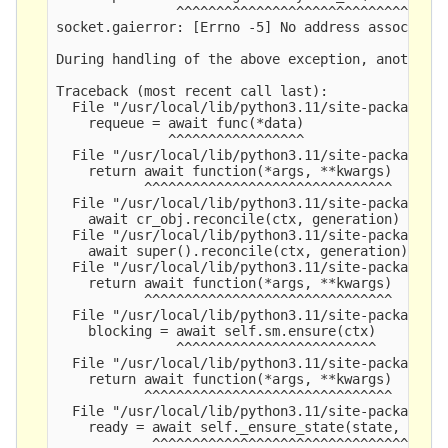
               ^^^^^^^^^^^^^^^^^^^^^^^^^^^^^^^^^^
socket.gaierror: [Errno -5] No address associated
During handling of the above exception, another e
Traceback (most recent call last):

  File "/usr/local/lib/python3.11/site-packages/y
    requeue = await func(*data)

              ^^^^^^^^^^^^^^^^^

  File "/usr/local/lib/python3.11/site-packages/y
    return await function(*args, **kwargs)

           ^^^^^^^^^^^^^^^^^^^^^^^^^^^^^^^

  File "/usr/local/lib/python3.11/site-packages/y
    await cr_obj.reconcile(ctx, generation)

  File "/usr/local/lib/python3.11/site-packages/y
    await super().reconcile(ctx, generation)

  File "/usr/local/lib/python3.11/site-packages/y
    return await function(*args, **kwargs)

           ^^^^^^^^^^^^^^^^^^^^^^^^^^^^^^^

  File "/usr/local/lib/python3.11/site-packages/y
    blocking = await self.sm.ensure(ctx)

               ^^^^^^^^^^^^^^^^^^^^^^^^^

  File "/usr/local/lib/python3.11/site-packages/y
    return await function(*args, **kwargs)

           ^^^^^^^^^^^^^^^^^^^^^^^^^^^^^^^

  File "/usr/local/lib/python3.11/site-packages/y
    ready = await self._ensure_state(state, ctx)

            ^^^^^^^^^^^^^^^^^^^^^^^^^^^^^^^^^^^^
