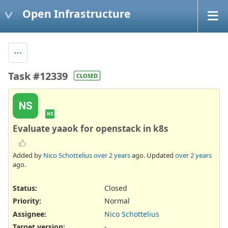
Open Infrastructure
Task #12339
CLOSED
NS
NS
Evaluate yaaok for openstack in k8s
Added by
Nico Schottelius
over 2 years
ago. Updated
over 2 years
ago.
Status:
Closed
Priority:
Normal
Assignee:
Nico Schottelius
Target version:
-