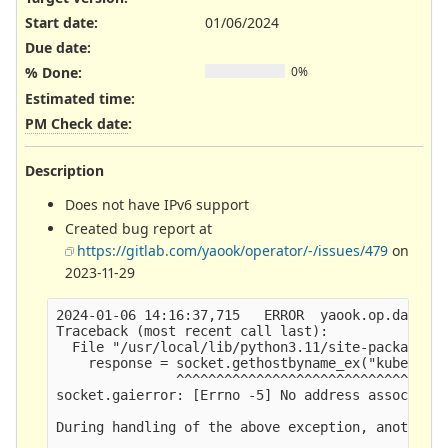
Start date:
01/06/2024
Due date:
% Done:
0%
Estimated time:
PM Check date
:
Description
Does not have IPv6 support
Created bug report at
https://gitlab.com/yaook/operator/-/issues/479
on
2023-11-29
2024-01-06 14:16:37,715   ERROR  yaook.op.daemon.
Traceback (most recent call last):

  File "/usr/local/lib/python3.11/site-packages/y
    response = socket.gethostbyname_ex("kubernete
               ^^^^^^^^^^^^^^^^^^^^^^^^^^^^^^^^^^
socket.gaierror: [Errno -5] No address associated
During handling of the above exception, another e