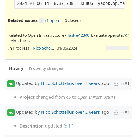
Related issues
(
1 open
—
0 closed
)
1
Related to Open Infrastructure -
Task #12340
: Evaluate openstack
helm charts
In Progress
Nico Schottelius
01/06/2024
History
Property changes
Updated by
Nico Schottelius
over 2 years
ago
#1
NS
Project
changed from
45
to
Open Infrastructure
Updated by
Nico Schottelius
over 2 years
ago
#2
NS
Description
updated (
diff
)