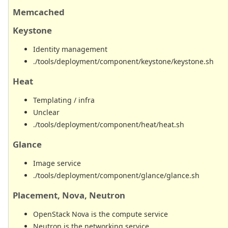
Memcached
Keystone
Identity management
./tools/deployment/component/keystone/keystone.sh
Heat
Templating / infra
Unclear
./tools/deployment/component/heat/heat.sh
Glance
Image service
./tools/deployment/component/glance/glance.sh
Placement, Nova, Neutron
OpenStack Nova is the compute service
Neutron is the networking service