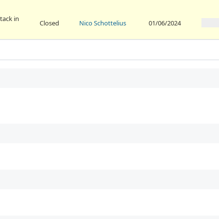
tack in
Closed
Nico Schottelius
01/06/2024