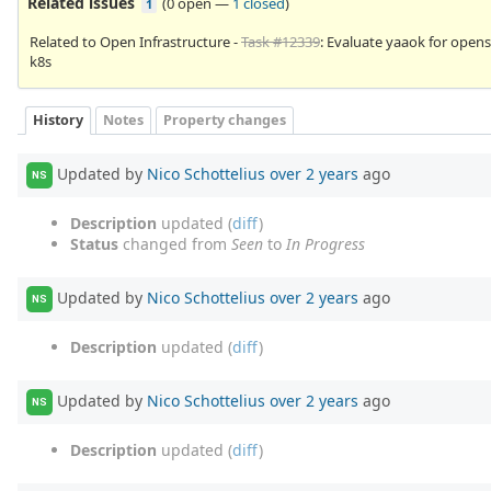
Related issues
(
0 open
—
1 closed
)
1
Related to Open Infrastructure -
Task #12339
: Evaluate yaaok for opens
k8s
History
Notes
Property changes
Updated by
Nico Schottelius
over 2 years
ago
NS
Description
updated (
diff
)
Status
changed from
Seen
to
In Progress
Updated by
Nico Schottelius
over 2 years
ago
NS
Description
updated (
diff
)
Updated by
Nico Schottelius
over 2 years
ago
NS
Description
updated (
diff
)