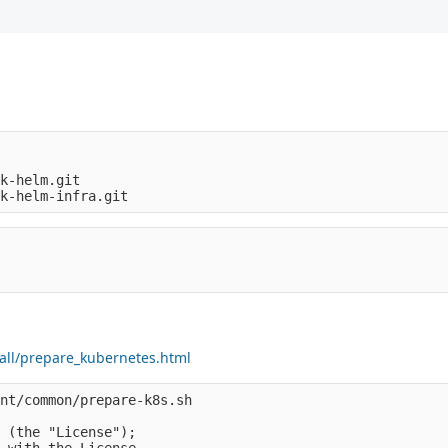
k-helm.git

tall/prepare_kubernetes.html
nt/common/prepare-k8s.sh

 (the "License");

 with the License.
