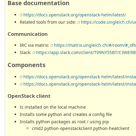
Base documentation
https://docs.openstack.org/openstack-helm/latest/
Related tools from our side:
https://code.ungleich.ch/
Communication
IRC via matrix:
https://matrix.ungleich.ch/#/room/#_of
Slack:
https://app.slack.com/client/T09NY5SBT/C3WER
Components
https://docs.openstack.org/openstack-helm/latest/inst
https://docs.openstack.org/openstack-helm/latest/inst
OpenStack client
Is installed on the local machine
Installs some python and creates a config file
Installs python packages as root / using pip
cmd2 python-openstackclient python-heatclient