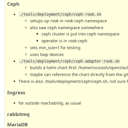
Ceph
./tools/deployment/ceph/ceph-rook.sh
setups up rook in rook-ceph namespace
also saw ceph namespace somewhere
ceph cluster is put into ceph namespace
operator is in rook-ceph
sets min_size=1 for testing
uses loop devices
./tools/deployment/ceph/ceph-adapter-rook.sh
builds a helm chart first: /home/nico/osh/openstac
maybe can reference the chart directly from the gi
There is also ./tools/deployment/ceph/ceph.sh, not sure 
Ingress
for outside reachability, as usual
rabbitmq
MariaDB