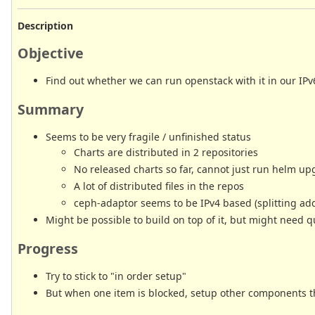
Description
Objective
Find out whether we can run openstack with it in our IPv6
Summary
Seems to be very fragile / unfinished status
Charts are distributed in 2 repositories
No released charts so far, cannot just run helm upg
A lot of distributed files in the repos
ceph-adaptor seems to be IPv4 based (splitting ad
Might be possible to build on top of it, but might need 
Progress
Try to stick to "in order setup"
But when one item is blocked, setup other components 