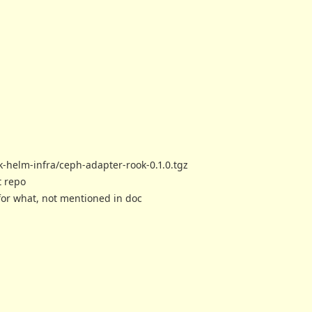
k-helm-infra/ceph-adapter-rook-0.1.0.tgz
t repo
for what, not mentioned in doc