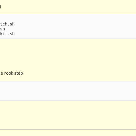
)
tch.sh

sh

he rook step