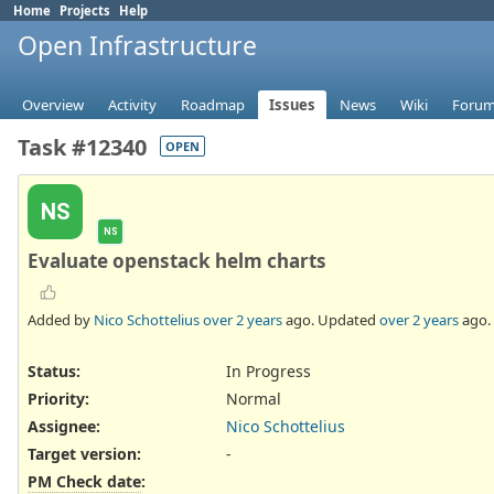
Home
Projects
Help
Open Infrastructure
Overview
Activity
Roadmap
Issues
News
Wiki
Foru
Task #12340
OPEN
NS
NS
Evaluate openstack helm charts
Added by
Nico Schottelius
over 2 years
ago. Updated
over 2 years
ago.
Status:
In Progress
Priority:
Normal
Assignee:
Nico Schottelius
Target version:
-
PM Check date
: