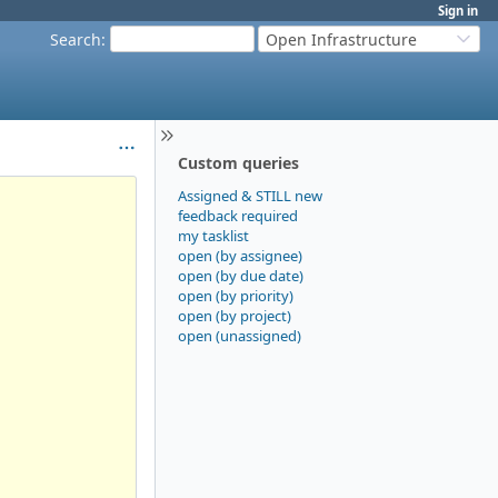
Sign in
Search
:
Open Infrastructure
Custom queries
Assigned & STILL new
feedback required
my tasklist
open (by assignee)
open (by due date)
open (by priority)
open (by project)
open (unassigned)