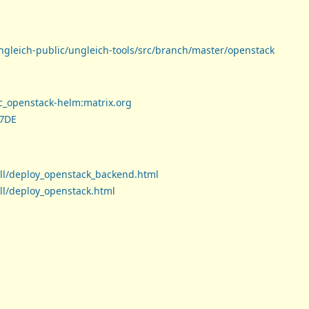
ungleich-public/ungleich-tools/src/branch/master/openstack
tc_openstack-helm:matrix.org
B7DE
all/deploy_openstack_backend.html
all/deploy_openstack.html