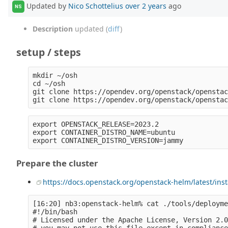
Updated by
Nico Schottelius
over 2 years
ago
NS
Description
updated (
diff
)
setup / steps
mkdir ~/osh

cd ~/osh

git clone https://opendev.org/openstack/openstac
export OPENSTACK_RELEASE=2023.2

export CONTAINER_DISTRO_NAME=ubuntu

Prepare the cluster
https://docs.openstack.org/openstack-helm/latest/ins
[16:20] nb3:openstack-helm% cat ./tools/deployme
#!/bin/bash

# Licensed under the Apache License, Version 2.0
# you may not use this file except in compliance