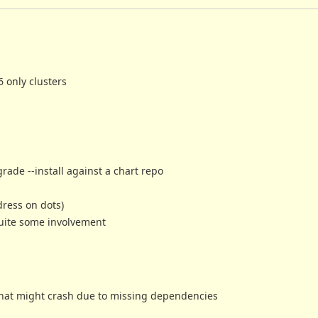
 only clusters
rade --install against a chart repo
dress on dots)
quite some involvement
that might crash due to missing dependencies