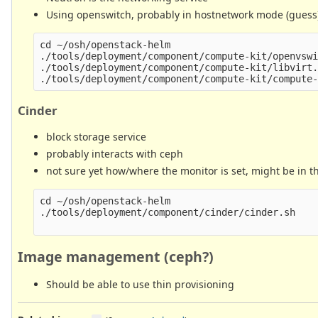
Using openswitch, probably in hostnetwork mode (guess
cd ~/osh/openstack-helm

./tools/deployment/component/compute-kit/openvswi
./tools/deployment/component/compute-kit/libvirt.
Cinder
block storage service
probably interacts with ceph
not sure yet how/where the monitor is set, might be in t
cd ~/osh/openstack-helm

./tools/deployment/component/cinder/cinder.sh

Image management (ceph?)
Should be able to use thin provisioning