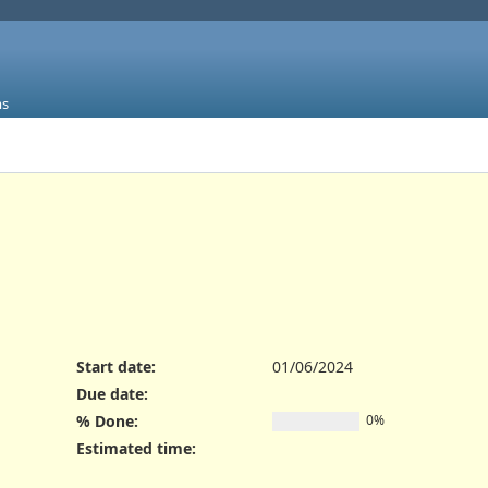
ms
Start date:
01/06/2024
Due date:
% Done:
0%
Estimated time: