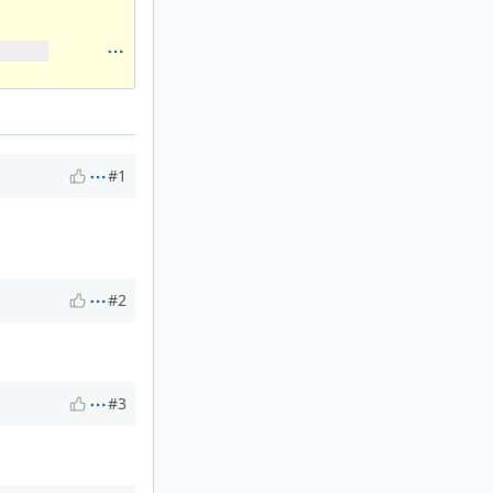
#1
#2
#3