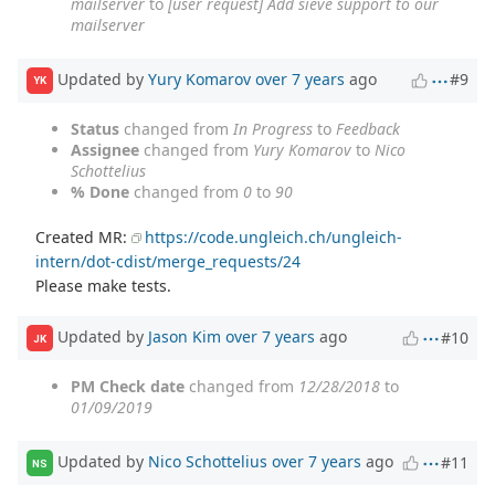
mailserver
to
[user request] Add sieve support to our
mailserver
Updated by
Yury Komarov
over 7 years
ago
#9
YK
Status
changed from
In Progress
to
Feedback
Assignee
changed from
Yury Komarov
to
Nico
Schottelius
% Done
changed from
0
to
90
Created MR:
https://code.ungleich.ch/ungleich-
intern/dot-cdist/merge_requests/24
Please make tests.
Updated by
Jason Kim
over 7 years
ago
#10
JK
PM Check date
changed from
12/28/2018
to
01/09/2019
Updated by
Nico Schottelius
over 7 years
ago
#11
NS