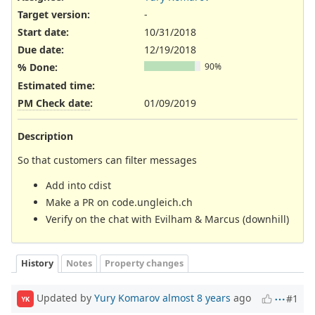
Target version:
-
Start date:
10/31/2018
Due date:
12/19/2018
% Done:
90%
Estimated time:
PM Check date
:
01/09/2019
Description
So that customers can filter messages
Add into cdist
Make a PR on code.ungleich.ch
Verify on the chat with Evilham & Marcus (downhill)
History
Notes
Property changes
Updated by
Yury Komarov
almost 8 years
ago
#1
YK