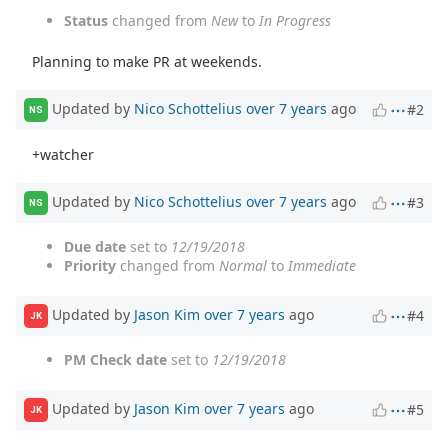
Status
changed from
New
to
In Progress
Planning to make PR at weekends.
Updated by
Nico Schottelius
over 7 years
ago
#2
NS
+watcher
Updated by
Nico Schottelius
over 7 years
ago
#3
NS
Due date
set to
12/19/2018
Priority
changed from
Normal
to
Immediate
Updated by
Jason Kim
over 7 years
ago
#4
JK
PM Check date
set to
12/19/2018
Updated by
Jason Kim
over 7 years
ago
#5
JK