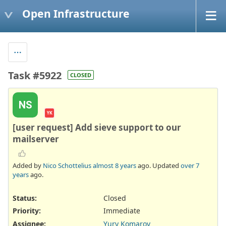
Open Infrastructure
Task #5922
CLOSED
NS
YK
[user request] Add sieve support to our
mailserver
Added by
Nico Schottelius
almost 8 years
ago. Updated
over 7
years
ago.
Status:
Closed
Priority:
Immediate
Assignee:
Yury Komarov