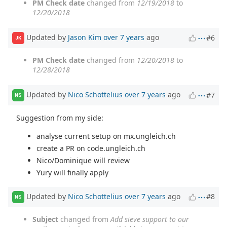
PM Check date
changed from
12/19/2018
to
12/20/2018
Updated by
Jason Kim
over 7 years
ago
#6
JK
PM Check date
changed from
12/20/2018
to
12/28/2018
Updated by
Nico Schottelius
over 7 years
ago
#7
NS
Suggestion from my side:
analyse current setup on mx.ungleich.ch
create a PR on code.ungleich.ch
Nico/Dominique will review
Yury will finally apply
Updated by
Nico Schottelius
over 7 years
ago
#8
NS
Subject
changed from
Add sieve support to our