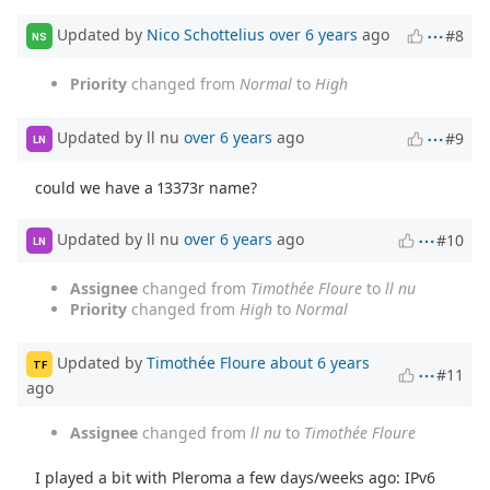
Updated by
Nico Schottelius
over 6 years
ago
#8
NS
Priority
changed from
Normal
to
High
Updated by ll nu
over 6 years
ago
#9
LN
could we have a 13373r name?
Updated by ll nu
over 6 years
ago
#10
LN
Assignee
changed from
Timothée Floure
to
ll nu
Priority
changed from
High
to
Normal
Updated by
Timothée Floure
about 6 years
TF
#11
ago
Assignee
changed from
ll nu
to
Timothée Floure
I played a bit with Pleroma a few days/weeks ago: IPv6