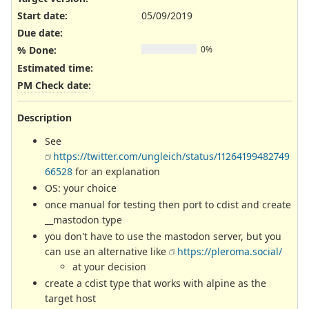
Start date:
05/09/2019
Due date:
% Done:
0%
Estimated time:
PM Check date
:
Description
See
https://twitter.com/ungleich/status/11264199482749
66528
for an explanation
OS: your choice
once manual for testing then port to cdist and create
__mastodon type
you don't have to use the mastodon server, but you
can use an alternative like
https://pleroma.social/
at your decision
create a cdist type that works with alpine as the
target host