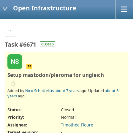
Open Infrastructure
Task #6671
CLOSED
NS
TF
Setup mastodon/pleroma for ungleich
Added by
Nico Schottelius
about 7 years
ago. Updated
about 6
years
ago.
Status:
Closed
Priority:
Normal
Assignee:
Timothée Floure
Target version:
-