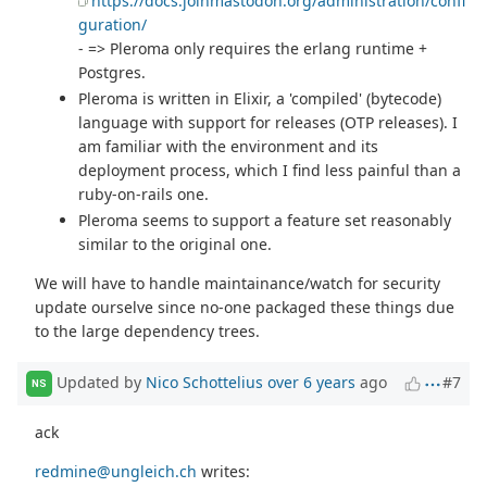
https://docs.joinmastodon.org/administration/confi
guration/
- => Pleroma only requires the erlang runtime +
Postgres.
Pleroma is written in Elixir, a 'compiled' (bytecode)
language with support for releases (OTP releases). I
am familiar with the environment and its
deployment process, which I find less painful than a
ruby-on-rails one.
Pleroma seems to support a feature set reasonably
similar to the original one.
We will have to handle maintainance/watch for security
update ourselve since no-one packaged these things due
to the large dependency trees.
Updated by
Nico Schottelius
over 6 years
ago
#7
NS
ack
redmine@ungleich.ch
writes: