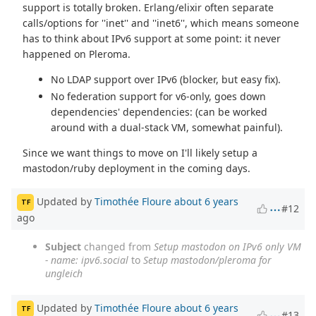
support is totally broken. Erlang/elixir often separate
calls/options for ''inet'' and ''inet6'', which means someone
has to think about IPv6 support at some point: it never
happened on Pleroma.
No LDAP support over IPv6 (blocker, but easy fix).
No federation support for v6-only, goes down
dependencies' dependencies: (can be worked
around with a dual-stack VM, somewhat painful).
Since we want things to move on I'll likely setup a
mastodon/ruby deployment in the coming days.
Updated by
Timothée Floure
about 6 years
TF
#12
ago
Subject
changed from
Setup mastodon on IPv6 only VM
- name: ipv6.social
to
Setup mastodon/pleroma for
ungleich
Updated by
Timothée Floure
about 6 years
TF
#13