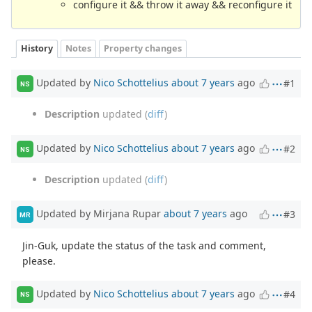
configure it && throw it away && reconfigure it
History
Notes
Property changes
Updated by
Nico Schottelius
about 7 years
ago
#1
NS
Description
updated (
diff
)
Updated by
Nico Schottelius
about 7 years
ago
#2
NS
Description
updated (
diff
)
Updated by Mirjana Rupar
about 7 years
ago
#3
MR
Jin-Guk, update the status of the task and comment,
please.
Updated by
Nico Schottelius
about 7 years
ago
#4
NS