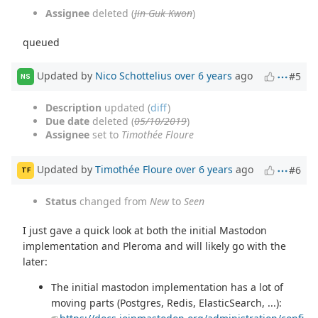
Assignee
deleted (
Jin-Guk Kwon
)
queued
Updated by
Nico Schottelius
over 6 years
ago
#5
NS
Description
updated (
diff
)
Due date
deleted (
05/10/2019
)
Assignee
set to
Timothée Floure
Updated by
Timothée Floure
over 6 years
ago
#6
TF
Status
changed from
New
to
Seen
I just gave a quick look at both the initial Mastodon
implementation and Pleroma and will likely go with the
later:
The initial mastodon implementation has a lot of
moving parts (Postgres, Redis, ElasticSearch, ...):