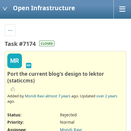
Open Infrastructure
Task #7174
CLOSED
MR
MR
Port the current blog's design to lektor
(staticcms)
Added by
Mondi Ravi
almost 7 years
ago. Updated
over 2 years
ago.
Status:
Rejected
Priority:
Normal
Assignee:
Mondi Ravi