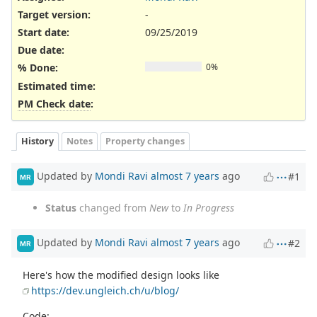
Target version:
-
Start date:
09/25/2019
Due date:
% Done:
0%
Estimated time:
PM Check date
:
History
Notes
Property changes
Updated by
Mondi Ravi
almost 7 years
ago
#1
MR
Status
changed from
New
to
In Progress
Updated by
Mondi Ravi
almost 7 years
ago
#2
MR
Here's how the modified design looks like
https://dev.ungleich.ch/u/blog/
Code: