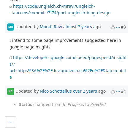
https://code.ungleich.ch/mravi/ungleich-
staticcms/commits/7174/port-ungleich-blog-design
Updated by
Mondi Ravi
almost 7 years
ago
#3
MR
I intend to some page improvements suggested here in
google pageinsights
https://developers.google.com/speed/pagespeed/insight
s/?
url=https%3A%2F%2Fdev.ungleich.ch%2Fu%2F&tab=mobil
e
Updated by
Nico Schottelius
over 2 years
ago
#4
NS
Status
changed from
In Progress
to
Rejected