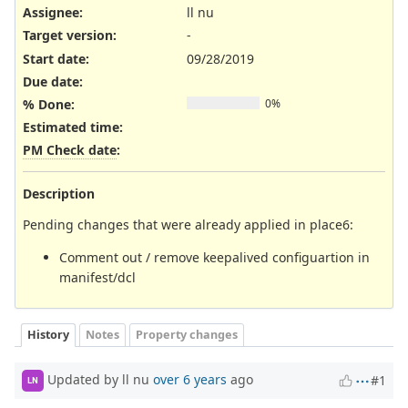
Assignee:
ll nu
Target version:
-
Start date:
09/28/2019
Due date:
% Done:
0%
Estimated time:
PM Check date
:
Description
Pending changes that were already applied in place6:
Comment out / remove keepalived configuartion in
manifest/dcl
History
Notes
Property changes
Updated by ll nu
over 6 years
ago
#1
LN