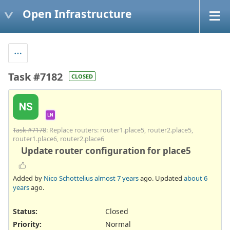
Open Infrastructure
Task #7182
CLOSED
NS
LN
Task #7178
: Replace routers: router1.place5, router2.place5,
router1.place6, router2.place6
Update router configuration for place5
Added by
Nico Schottelius
almost 7 years
ago. Updated
about 6
years
ago.
Status:
Closed
Priority:
Normal