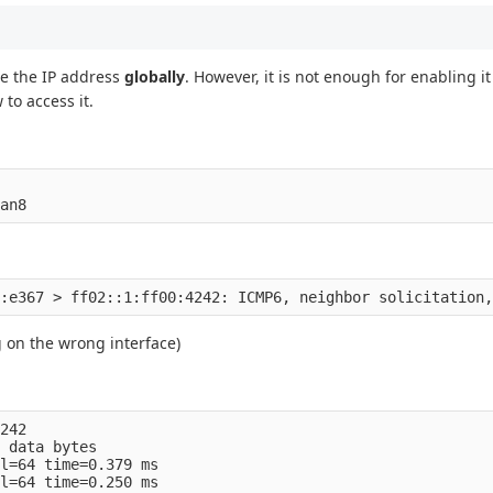
e the IP address
globally
. However, it is not enough for enabling i
to access it.
g on the wrong interface)
242    

 data bytes

l=64 time=0.379 ms

l=64 time=0.250 ms
