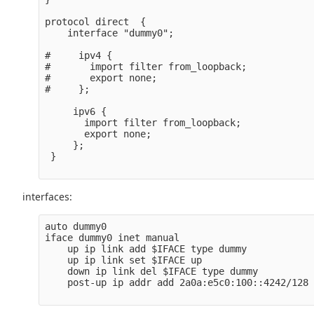
protocol direct  {

    interface "dummy0";

#     ipv4 {

#       import filter from_loopback;

#       export none;

#     };

     ipv6 {

       import filter from_loopback;

       export none;

     };

 }

interfaces:
auto dummy0

iface dummy0 inet manual

    up ip link add $IFACE type dummy

    up ip link set $IFACE up

    down ip link del $IFACE type dummy

    post-up ip addr add 2a0a:e5c0:100::4242/128 