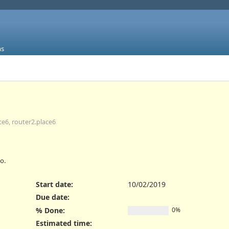
ms
ce6, router2.place6
o.
Start date:
10/02/2019
Due date:
% Done:
0%
Estimated time: