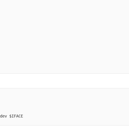
dev $IFACE
