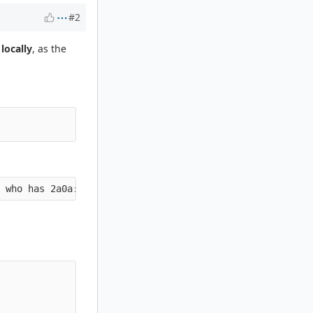
#2
t
locally
, as the