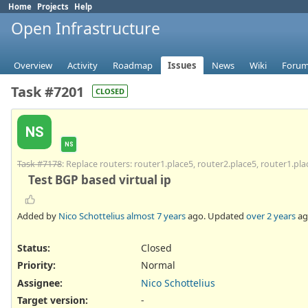
Home
Projects
Help
Open Infrastructure
Overview
Activity
Roadmap
Issues
News
Wiki
Foru
Task #7201
CLOSED
NS
NS
Task #7178
: Replace routers: router1.place5, router2.place5, router1.pla
Test BGP based virtual ip
Added by
Nico Schottelius
almost 7 years
ago. Updated
over 2 years
ag
Status:
Closed
Priority:
Normal
Assignee:
Nico Schottelius
Target version:
-