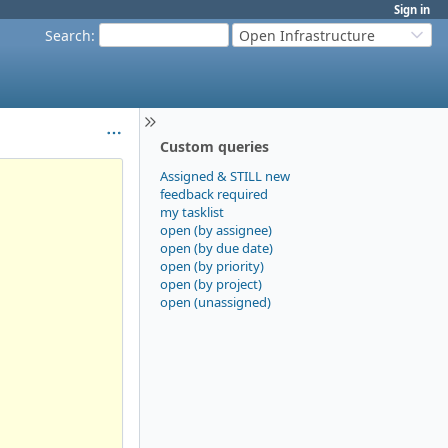
Sign in
Search
:
Open Infrastructure
Custom queries
Assigned & STILL new
feedback required
my tasklist
open (by assignee)
open (by due date)
open (by priority)
open (by project)
open (unassigned)