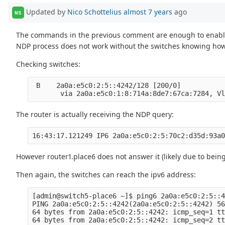
Updated by
Nico Schottelius
almost 7 years
ago
NS
The commands in the previous comment are enough to enabl
NDP process does not work without the switches knowing how 
Checking switches:
 B    2a0a:e5c0:2:5::4242/128 [200/0]

The router is actually receiving the NDP query:
However router1.place6 does not answer it (likely due to bein
Then again, the switches can reach the ipv6 address:
[admin@switch5-place6 ~]$ ping6 2a0a:e5c0:2:5::4
PING 2a0a:e5c0:2:5::4242(2a0a:e5c0:2:5::4242) 56
64 bytes from 2a0a:e5c0:2:5::4242: icmp_seq=1 tt
64 bytes from 2a0a:e5c0:2:5::4242: icmp_seq=2 tt