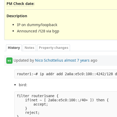
PM Check date
:
Description
IP on dummy/loopback
Announced /128 via bgp
History
Notes
Property changes
Updated by
Nico Schottelius
almost 7 years
ago
NS
bird:
filter router1sane {

    if(net ~ [ 2a0a:e5c0:100::/40+ ]) then {

        accept;

    }

    reject;

}
