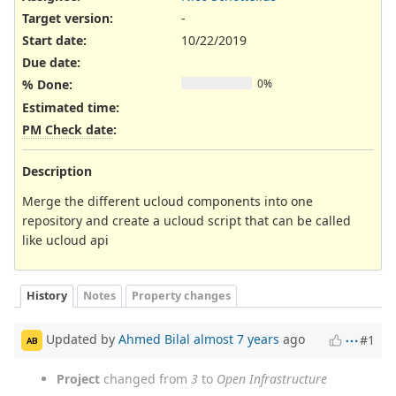
Target version:
-
Start date:
10/22/2019
Due date:
% Done:
0%
Estimated time:
PM Check date
:
Description
Merge the different ucloud components into one
repository and create a ucloud script that can be called
like ucloud api
History
Notes
Property changes
Updated by
Ahmed Bilal
almost 7 years
ago
#1
AB
Project
changed from
3
to
Open Infrastructure