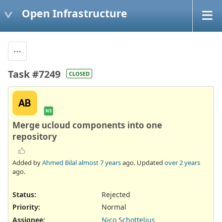
Open Infrastructure
Task #7249
CLOSED
AB
NS
Merge ucloud components into one
repository
Added by
Ahmed Bilal
almost 7 years
ago. Updated
over 2 years
ago.
Status:
Rejected
Priority:
Normal
Assignee:
Nico Schottelius