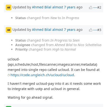
Updated by
Ahmed Bilal
almost 7 years
ago
#2
AB
Status
changed from
New
to
In Progress
Updated by
Ahmed Bilal
almost 7 years
ago
#3
AB
Status
changed from
In Progress
to
Seen
Assignee
changed from
Ahmed Bilal
to
Nico Schottelius
Priority
changed from
High
to
Normal
ucloud-
{api,scheduler,host,filescanner,imagescanner,metadata}
merged into single repo called ucloud. It can be found at
https://code.ungleich.ch/ucloud/ucloud
.
I haven't merged ucloud-pay into it as it needs some work
to integrate with uotp and ucloud in general.
Waiting for go ahead signal.