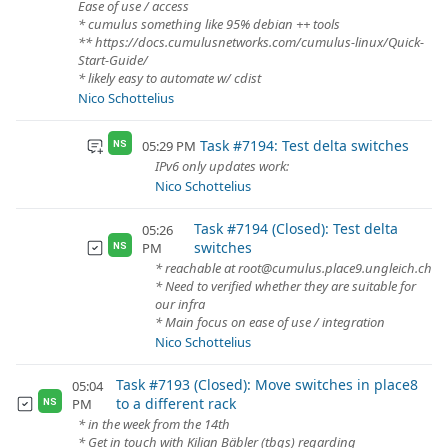
Ease of use / access
* cumulus something like 95% debian ++ tools
** https://docs.cumulusnetworks.com/cumulus-linux/Quick-
Start-Guide/
* likely easy to automate w/ cdist
Nico Schottelius
Task #7194: Test delta switches
05:29 PM
NS
IPv6 only updates work:
Nico Schottelius
Task #7194 (Closed): Test delta
05:26
switches
PM
NS
* reachable at root@cumulus.place9.ungleich.ch
* Need to verified whether they are suitable for
our infra
* Main focus on ease of use / integration
Nico Schottelius
Task #7193 (Closed): Move switches in place8
05:04
to a different rack
PM
NS
* in the week from the 14th
* Get in touch with Kilian Bäbler (tbgs) regarding