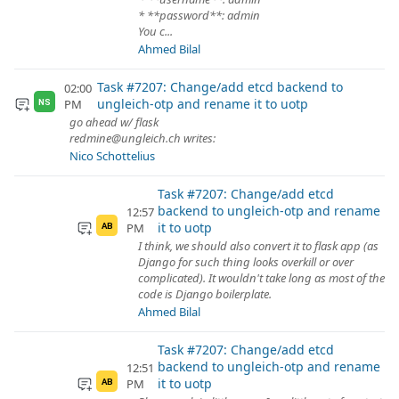
* **password**: admin
You c...
Ahmed Bilal
Task #7207: Change/add etcd backend to
02:00
ungleich-otp and rename it to uotp
PM
NS
go ahead w/ flask
redmine@ungleich.ch writes:
Nico Schottelius
Task #7207: Change/add etcd
backend to ungleich-otp and rename
12:57
it to uotp
PM
AB
I think, we should also convert it to flask app (as
Django for such thing looks overkill or over
complicated). It wouldn't take long as most of the
code is Django boilerplate.
Ahmed Bilal
Task #7207: Change/add etcd
backend to ungleich-otp and rename
12:51
it to uotp
PM
AB