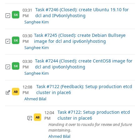
Task #7246 (Closed): create Ubuntu 19.10 for
03:31
dcl and IPv6onlyhosting
PM
SK
Sanghee Kim
Task #7245 (Closed): create Debian Bullseye
03:30
image for dcl and ipv6onlyhosting
PM
SK
Sanghee Kim
Task #7244 (Closed): create CentOS8 image for
03:30
dcl and ipv6onlyhosting
PM
SK
Sanghee Kim
Task #7122 (Feedback): Setup production etcd
12:08
cluster in place6
PM
AB
Ahmed Bilal
Task #7122: Setup production etcd
12:04
cluster in place6
PM
AB
Handing it over to rouxdo for review and future
maintaining.
Ahmed Bilal