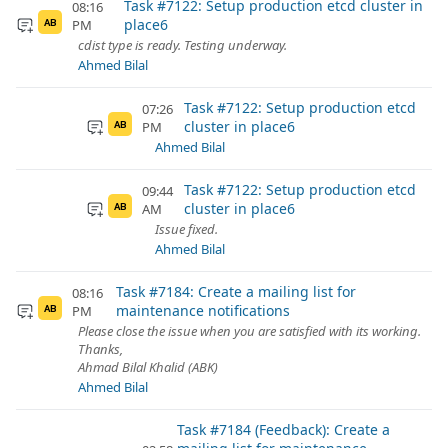
Task #7122: Setup production etcd cluster in
08:16
place6
PM
AB
cdist type is ready. Testing underway.
Ahmed Bilal
Task #7122: Setup production etcd
07:26
cluster in place6
PM
AB
Ahmed Bilal
Task #7122: Setup production etcd
09:44
cluster in place6
AM
AB
Issue fixed.
Ahmed Bilal
Task #7184: Create a mailing list for
08:16
maintenance notifications
PM
AB
Please close the issue when you are satisfied with its working.
Thanks,
Ahmad Bilal Khalid (ABK)
Ahmed Bilal
Task #7184 (Feedback): Create a