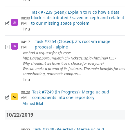
Task #7239 (Seen): Explain to Nico how a data
block is distributed / saved in ceph and relate it
08:00
to our missing space problem
PM
LN
ll nu
Task #7254 (Closed): Zfs root vm image
04:17
proposal - alpine
PM
LN
We had a request for zfs root:
https://support.ungleich.ch/Ticket/Display.html?id=1557
Why shouldnt we have it as a choice for everyone?
We can make a promo of its features. The main benefits for me:
snapshotting, automatic compres...
ll nu
Task #7249 (In Progress): Merge ucloud
08:23
components into one repository
AM
AB
Ahmed Bilal
10/22/2019
Task #7249 (Rejected): Merge ucloud
05:32