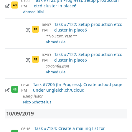
Task #7122 (In Progress): Setup production
07:22
etcd cluster in place6
PM
AB
Ahmed Bilal
Task #7122: Setup production etcd
06:07
cluster in place6
PM
AB
**To Start Fresh**
Ahmed Bilal
Task #7122: Setup production etcd
02:03
cluster in place6
PM
AB
ca-config.json
Ahmed Bilal
Task #7206 (In Progress): Create ucloud page
06:40
under ungleich.ch/ucloud
PM
NS
using lektor
Nico Schottelius
10/09/2019
Task #7184: Create a mailing list for
06:16