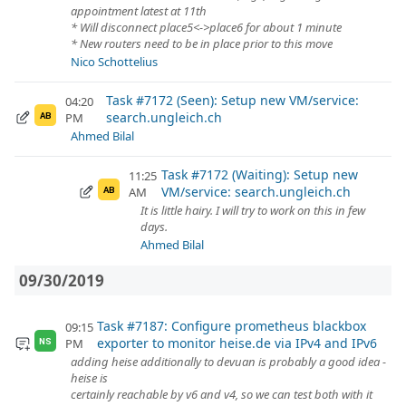
appointment latest at 11th
* Will disconnect place5<->place6 for about 1 minute
* New routers need to be in place prior to this move
Nico Schottelius
Task #7172 (Seen): Setup new VM/service:
04:20
search.ungleich.ch
PM
AB
Ahmed Bilal
Task #7172 (Waiting): Setup new
11:25
VM/service: search.ungleich.ch
AM
AB
It is little hairy. I will try to work on this in few
days.
Ahmed Bilal
09/30/2019
Task #7187: Configure prometheus blackbox
09:15
exporter to monitor heise.de via IPv4 and IPv6
PM
NS
adding heise additionally to devuan is probably a good idea -
heise is
certainly reachable by v6 and v4, so we can test both with it