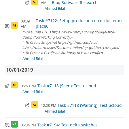
Blog Software Research
AM
AB
Ahmed Bilal
Task #7122: Setup production etcd cluster in
08:39
place6
AM
AB
* -To Dump ETCD https://www.npmjs.com/package/etcd-
dump (Not Working Correctly)-
* To Create Snapshot https://github.com/etcd-
io/etcd/blob/master/Documentation/op-guide/recovery.md
* To Create a Certificate Authority to issue certifica...
Ahmed Bilal
10/01/2019
Task #7118 (Seen): Test ucloud
06:50 PM
AB
Ahmed Bilal
Task #7118 (Waiting): Test ucloud
12:28 PM
AB
Ahmed Bilal
Task #7194: Test delta switches
05:34 PM
NS