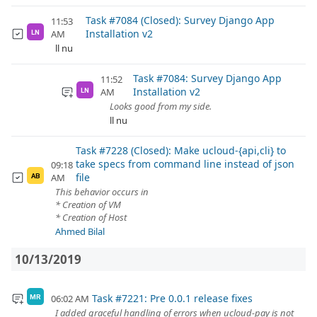
Task #7084 (Closed): Survey Django App
11:53
Installation v2
AM
LN
ll nu
Task #7084: Survey Django App
11:52
Installation v2
AM
LN
Looks good from my side.
ll nu
Task #7228 (Closed): Make ucloud-{api,cli} to
take specs from command line instead of json
09:18
file
AM
AB
This behavior occurs in
* Creation of VM
* Creation of Host
Ahmed Bilal
10/13/2019
Task #7221: Pre 0.0.1 release fixes
06:02 AM
MR
I added graceful handling of errors when ucloud-pay is not