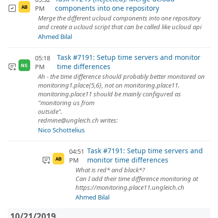
components into one repository
PM
AB
Merge the different ucloud components into one repository
and create a ucloud script that can be called like ucloud api
Ahmed Bilal
Task #7191: Setup time servers and monitor
05:18
time differences
PM
NS
Ah - the time difference should probably better monitored on
monitoring1.place{5,6}, not on monitoring.place11.
monitoring.place11 should be mainly configured as
"monitoring us from
outside".
redmine@ungleich.ch writes:
Nico Schottelius
Task #7191: Setup time servers and
04:51
monitor time differences
PM
AB
What is red* and black*?
Can I add their time difference monitoring at
https://monitoring.place11.ungleich.ch
Ahmed Bilal
10/21/2019