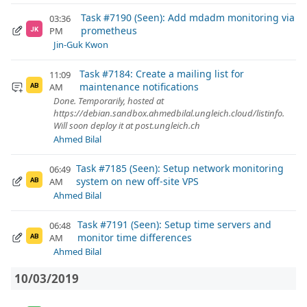
Task #7190 (Seen): Add mdadm monitoring via
03:36
prometheus
PM
JK
Jin-Guk Kwon
Task #7184: Create a mailing list for
11:09
maintenance notifications
AM
AB
Done. Temporarily, hosted at
https://debian.sandbox.ahmedbilal.ungleich.cloud/listinfo.
Will soon deploy it at post.ungleich.ch
Ahmed Bilal
Task #7185 (Seen): Setup network monitoring
06:49
system on new off-site VPS
AM
AB
Ahmed Bilal
Task #7191 (Seen): Setup time servers and
06:48
monitor time differences
AM
AB
Ahmed Bilal
10/03/2019