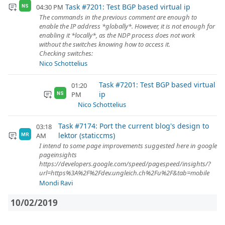
Task #7201: Test BGP based virtual ip
04:30 PM
NS
The commands in the previous comment are enough to
enable the IP address *globally*. However, it is not enough for
enabling it *locally*, as the NDP process does not work
without the switches knowing how to access it.
Checking switches:
Nico Schottelius
Task #7201: Test BGP based virtual
01:20
ip
PM
NS
Nico Schottelius
Task #7174: Port the current blog's design to
03:18
lektor (staticcms)
AM
MR
I intend to some page improvements suggested here in google
pageinsights
https://developers.google.com/speed/pagespeed/insights/?
url=https%3A%2F%2Fdev.ungleich.ch%2Fu%2F&tab=mobile
Mondi Ravi
10/02/2019