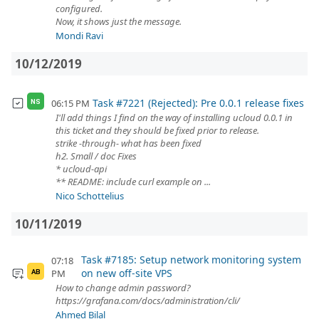
configured.
Now, it shows just the message.
Mondi Ravi
10/12/2019
Task #7221 (Rejected): Pre 0.0.1 release fixes
06:15 PM
NS
I'll add things I find on the way of installing ucloud 0.0.1 in
this ticket and they should be fixed prior to release.
strike -through- what has been fixed
h2. Small / doc Fixes
* ucloud-api
** README: include curl example on ...
Nico Schottelius
10/11/2019
Task #7185: Setup network monitoring system
07:18
on new off-site VPS
PM
AB
How to change admin password?
https://grafana.com/docs/administration/cli/
Ahmed Bilal