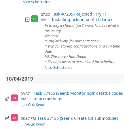
Nico Schottelius
Task #7205 (Rejected): Try 1:
07:22
Installing ucloud on Arch Linux
AM
NS
In theory it should "just" work, let's see what is
necessary.
We need:
* ungleich-otp for authentication
* etcd for storing configurations and run time
data
h2. The story / handbook
* My objective is to use ucloud for schedu...
Nico Schottelius
10/04/2019
Task #7135 (Seen): Monitor nginx status codes
03:37
in prometheus
PM
JK
Jin-Guk Kwon
Task #7136 (Seen): Create Git submodules
03:37 PM
JK
Jin-Guk Kwon