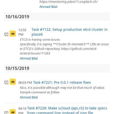
https://monitoring.place11.ungleich.ch/
Ahmed Bilal
10/16/2019
Task #7122: Setup production etcd cluster in
12:32
place6
PM
AB
ETCD is having some issues.
Specifically, it is saying **Cluster ID mismatch** I file an issue
in ETCD's Github repository. https://github.com/etcd-
io/etcd/issues/11263
Ahmed Bilal
10/15/2019
Task #7221: Pre 0.0.1 release fixes
06:03 PM
AB
Nico, it is possible although may not be that much of value.
Sample command as follow
Ahmed Bilal
Task #7228: Make ucloud-{api,cli} to take specs
04:10
from command line instead of json file
PM
AB