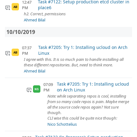
Task #7122: Setup production etcd cluster in
12:47
place6
PM
AB
h2. Correct, permissions
Ahmed Bilal
10/10/2019
Task #7205: Try 1: Installing ucloud on Arch
07:37
Linux
PM
AB
I agree with this. It is so much pain to handle installing all
these different repositories. But, need to think more.
Ahmed Bilal
Task #7205: Try 1: Installing ucloud
07:09
on Arch Linux
PM
NS
Note: while separating repos is cool, installing
from so many code repos is pain. Maybe merge
all the source code repos again? Not sure
though.
CLI wise this could be quite nice though:
Nico Schottelius