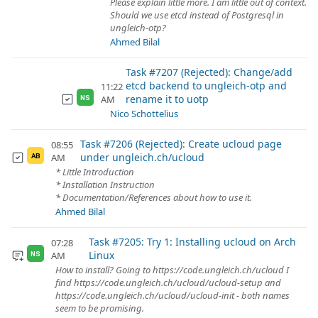
Please explain little more. I am little out of context.
Should we use etcd instead of Postgresql in
ungleich-otp?
Ahmed Bilal
Task #7207 (Rejected): Change/add
etcd backend to ungleich-otp and
11:22
rename it to uotp
AM
NS
Nico Schottelius
Task #7206 (Rejected): Create ucloud page
08:55
under ungleich.ch/ucloud
AM
AB
* Little Introduction
* Installation Instruction
* Documentation/References about how to use it.
Ahmed Bilal
Task #7205: Try 1: Installing ucloud on Arch
07:28
Linux
AM
NS
How to install? Going to https://code.ungleich.ch/ucloud I
find https://code.ungleich.ch/ucloud/ucloud-setup and
https://code.ungleich.ch/ucloud/ucloud-init - both names
seem to be promising.