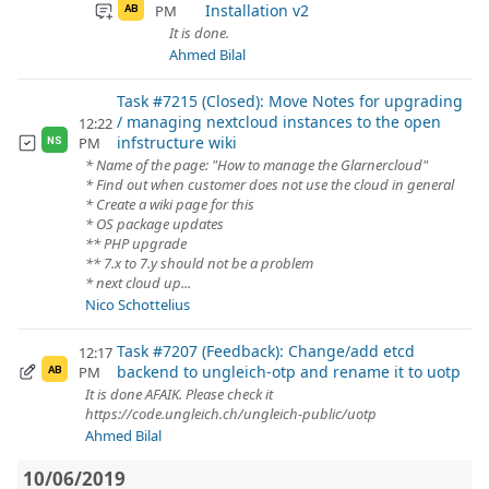
Installation v2
PM
AB
It is done.
Ahmed Bilal
Task #7215 (Closed): Move Notes for upgrading
/ managing nextcloud instances to the open
12:22
infstructure wiki
PM
NS
* Name of the page: "How to manage the Glarnercloud"
* Find out when customer does not use the cloud in general
* Create a wiki page for this
* OS package updates
** PHP upgrade
** 7.x to 7.y should not be a problem
* next cloud up...
Nico Schottelius
Task #7207 (Feedback): Change/add etcd
12:17
backend to ungleich-otp and rename it to uotp
PM
AB
It is done AFAIK. Please check it
https://code.ungleich.ch/ungleich-public/uotp
Ahmed Bilal
10/06/2019