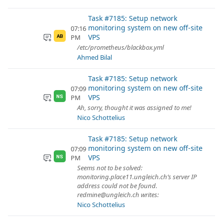
Task #7185: Setup network
monitoring system on new off-site
07:16
VPS
PM
AB
/etc/prometheus/blackbox.yml
Ahmed Bilal
Task #7185: Setup network
monitoring system on new off-site
07:09
VPS
PM
NS
Ah, sorry, thought it was assigned to me!
Nico Schottelius
Task #7185: Setup network
monitoring system on new off-site
07:09
VPS
PM
NS
Seems not to be solved:
monitoring.place11.ungleich.ch’s server IP
address could not be found.
redmine@ungleich.ch writes:
Nico Schottelius