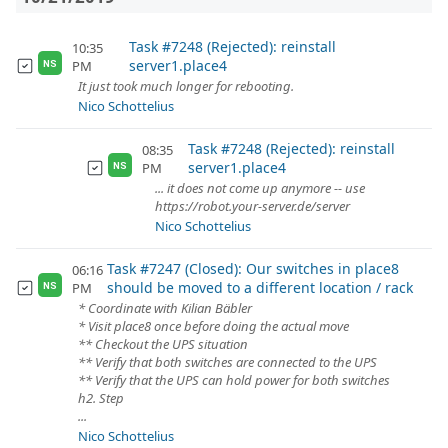
Task #7248 (Rejected): reinstall
10:35
server1.place4
PM
NS
It just took much longer for rebooting.
Nico Schottelius
Task #7248 (Rejected): reinstall
08:35
server1.place4
PM
NS
... it does not come up anymore -- use
https://robot.your-server.de/server
Nico Schottelius
Task #7247 (Closed): Our switches in place8
06:16
should be moved to a different location / rack
PM
NS
* Coordinate with Kilian Bäbler
* Visit place8 once before doing the actual move
** Checkout the UPS situation
** Verify that both switches are connected to the UPS
** Verify that the UPS can hold power for both switches
h2. Step
...
Nico Schottelius