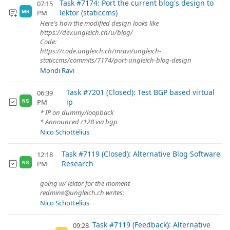
Task #7174: Port the current blog's design to
07:15
lektor (staticcms)
PM
MR
Here's how the modified design looks like
https://dev.ungleich.ch/u/blog/
Code:
https://code.ungleich.ch/mravi/ungleich-
staticcms/commits/7174/port-ungleich-blog-design
Mondi Ravi
Task #7201 (Closed): Test BGP based virtual
06:39
ip
PM
NS
* IP on dummy/loopback
* Announced /128 via bgp
Nico Schottelius
Task #7119 (Closed): Alternative Blog Software
12:18
Research
PM
NS
going w/ lektor for the moment
redmine@ungleich.ch writes:
Nico Schottelius
Task #7119 (Feedback): Alternative
09:28