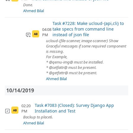
Done.
Ahmed Bilal
Task #7228: Make ucloud-{api,cli} to
take specs from command line
04:08
instead of json file
PM
AB
ucloud-{file-scanner, image-scanner} Show
Graceful messages if some required component
is missing.
For Example,
* @qemu-img@ must be installed.
* @setfattr@ must be present.
* @getfattr@ must be present.
Ahmed Bilal
10/14/2019
Task #7083 (Closed): Survey Django App
02:20
Installation and Test
PM
AB
Backup to place6.
Ahmed Bilal