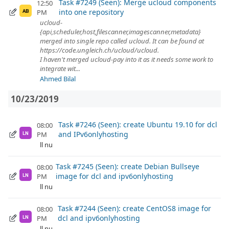
Task #7249 (Seen): Merge ucloud components
12:50
into one repository
PM
AB
ucloud-
{api,scheduler,host,filescanner,imagescanner,metadata}
merged into single repo called ucloud. It can be found at
https://code.ungleich.ch/ucloud/ucloud.
I haven't merged ucloud-pay into it as it needs some work to
integrate wit...
Ahmed Bilal
10/23/2019
Task #7246 (Seen): create Ubuntu 19.10 for dcl
08:00
and IPv6onlyhosting
PM
LN
ll nu
Task #7245 (Seen): create Debian Bullseye
08:00
image for dcl and ipv6onlyhosting
PM
LN
ll nu
Task #7244 (Seen): create CentOS8 image for
08:00
dcl and ipv6onlyhosting
PM
LN
ll nu