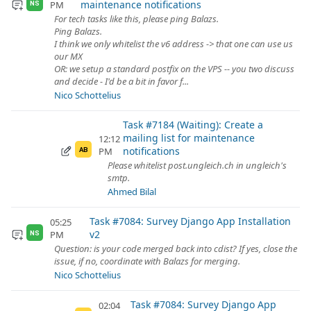
maintenance notifications
PM
NS
For tech tasks like this, please ping Balazs.
Ping Balazs.
I think we only whitelist the v6 address -> that one can use us
our MX
OR: we setup a standard postfix on the VPS -- you two discuss
and decide - I'd be a bit in favor f...
Nico Schottelius
Task #7184 (Waiting): Create a
mailing list for maintenance
12:12
notifications
PM
AB
Please whitelist post.ungleich.ch in ungleich's
smtp.
Ahmed Bilal
Task #7084: Survey Django App Installation
05:25
v2
PM
NS
Question: is your code merged back into cdist? If yes, close the
issue, if no, coordinate with Balazs for merging.
Nico Schottelius
Task #7084: Survey Django App
02:04