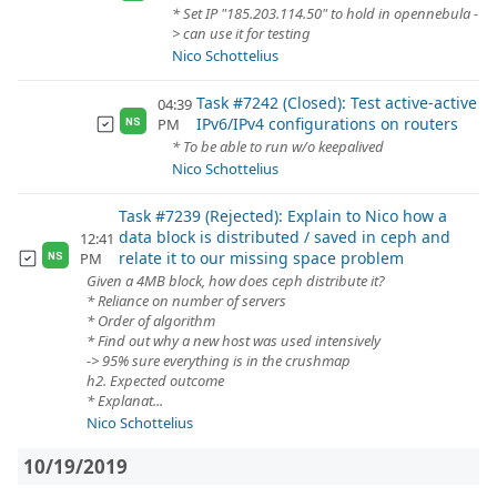
* Set IP "185.203.114.50" to hold in opennebula -
> can use it for testing
Nico Schottelius
Task #7242 (Closed): Test active-active
04:39
IPv6/IPv4 configurations on routers
PM
NS
* To be able to run w/o keepalived
Nico Schottelius
Task #7239 (Rejected): Explain to Nico how a
data block is distributed / saved in ceph and
12:41
relate it to our missing space problem
PM
NS
Given a 4MB block, how does ceph distribute it?
* Reliance on number of servers
* Order of algorithm
* Find out why a new host was used intensively
-> 95% sure everything is in the crushmap
h2. Expected outcome
* Explanat...
Nico Schottelius
10/19/2019