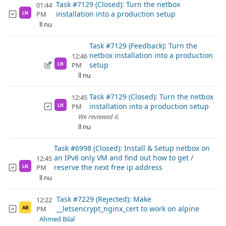
Task #7129 (Closed): Turn the netbox
01:44
installation into a production setup
PM
LN
ll nu
Task #7129 (Feedback): Turn the
netbox installation into a production
12:46
setup
PM
LN
ll nu
Task #7129 (Closed): Turn the netbox
12:45
installation into a production setup
PM
LN
We reviewed it.
ll nu
Task #6998 (Closed): Install & Setup netbox on
an IPv6 only VM and find out how to get /
12:45
reserve the next free ip address
PM
LN
ll nu
Task #7229 (Rejected): Make
12:22
__letsencrypt_nginx_cert to work on alpine
PM
AB
Ahmed Bilal