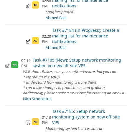
mailing list for maintenance
02:58
notifications
PM
AB
Sanghee pinged.
Ahmed Bilal
Task #7184 (In Progress): Create a
mailing list for maintenance
02:28
notifications
PM
AB
Ahmed Bilal
Task #7185 (New): Setup network monitoring
04:14
system on new off-site VPS
PM
NS
Well. done. Balazs, can you confirm/ensure that you can
* reproduce the setup
* understand how monitoring is done there
* can make changes to prometheus and grafana
Additionally, please create a new ticket for creating an email a...
Nico Schottelius
Task #7185: Setup network
monitoring system on new off-site
01:13
VPS
PM
AB
Monitoring system is accessible at