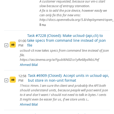
A customer requested, because our vm-s start
slow because of entropy starvation.
A fix is to add the pcie device, however easily we
can only fix this for new vms:
http://docs.opennebula.org/5.8/deployment/open_c
ll nu
Task #7228 (Closed): Make ucloud-{api,cli} to
take specs from command line instead of json
01:00
file
PM
AB
ucloud-cli now takes specs from command line instead of json
file.
https://asciinema.org/a/Fgubl6N0Zco1yRv6BydMzLPef
Ahmed Bilal
Task #6909 (Closed): Accept units in ucloud-api,
12:58
but store in non-unit format
PM
AB
??nico: Hmm. I am sure the client and probably the API both
should understand units, because people will post weird json
to it and don't want / should not need to talk in bytes / cents
It might even be easier for us, if we store units i...
Ahmed Bilal