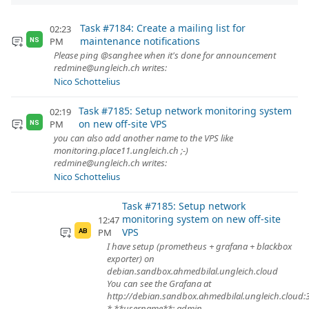
Task #7184: Create a mailing list for
02:23
maintenance notifications
PM
NS
Please ping @sanghee when it's done for announcement
redmine@ungleich.ch writes:
Nico Schottelius
Task #7185: Setup network monitoring system
02:19
on new off-site VPS
PM
NS
you can also add another name to the VPS like
monitoring.place11.ungleich.ch ;-)
redmine@ungleich.ch writes:
Nico Schottelius
Task #7185: Setup network
monitoring system on new off-site
12:47
VPS
PM
AB
I have setup (prometheus + grafana + blackbox
exporter) on
debian.sandbox.ahmedbilal.ungleich.cloud
You can see the Grafana at
http://debian.sandbox.ahmedbilal.ungleich.cloud:
* **username**: admin