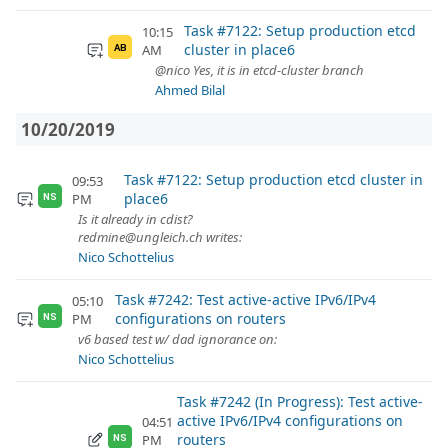
Task #7122: Setup production etcd
10:15
cluster in place6
AM
AB
@nico Yes, it is in etcd-cluster branch
Ahmed Bilal
10/20/2019
Task #7122: Setup production etcd cluster in
09:53
place6
PM
NS
Is it already in cdist?
redmine@ungleich.ch writes:
Nico Schottelius
Task #7242: Test active-active IPv6/IPv4
05:10
configurations on routers
PM
NS
v6 based test w/ dad ignorance on:
Nico Schottelius
Task #7242 (In Progress): Test active-
active IPv6/IPv4 configurations on
04:51
routers
PM
NS