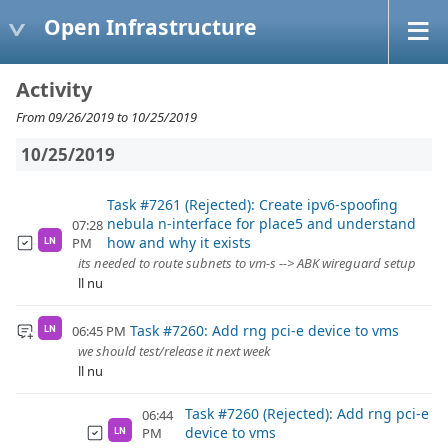
Open Infrastructure
Activity
From 09/26/2019 to 10/25/2019
10/25/2019
Task #7261 (Rejected): Create ipv6-spoofing
nebula n-interface for place5 and understand
07:28
how and why it exists
PM
LN
its needed to route subnets to vm-s --> ABK wireguard setup
ll nu
Task #7260: Add rng pci-e device to vms
06:45 PM
LN
we should test/release it next week
ll nu
Task #7260 (Rejected): Add rng pci-e
06:44
device to vms
PM
LN