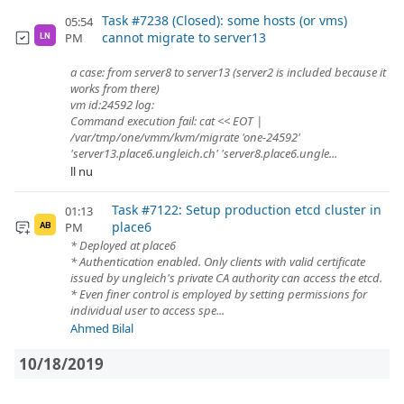
Task #7238 (Closed): some hosts (or vms)
05:54
cannot migrate to server13
PM
LN
a case: from server8 to server13 (server2 is included because it
works from there)
vm id:24592 log:
Command execution fail: cat << EOT |
/var/tmp/one/vmm/kvm/migrate 'one-24592'
'server13.place6.ungleich.ch' 'server8.place6.ungle...
ll nu
Task #7122: Setup production etcd cluster in
01:13
place6
PM
AB
* Deployed at place6
* Authentication enabled. Only clients with valid certificate
issued by ungleich's private CA authority can access the etcd.
* Even finer control is employed by setting permissions for
individual user to access spe...
Ahmed Bilal
10/18/2019