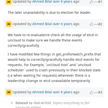
Updated by
Ahmed Bilal
over 6 years
ago
#1
AB
The later unavailability is due to election for leader.
Updated by
Ahmed Bilal
over 6 years
ago
#2
AB
We have to re-evaluate/re-check all the usage of etcd in
uncloud to make sure we handle these events
correctly/gracefully.
I have modified few things in get_prefix/watch_prefix that
would help to correctly/gracefully handle etcd events for
requests. For Example, `uncloud host` and `uncloud
scheduler` used to crash previously in their blocked state
(i.e when waiting for requests) whenever there is a
leadership change or etcd unavailable temporarily.
Updated by
Ahmed Bilal
over 6 years
ago
#3
AB
Related to
Task #7590
: Expect everything to fail
(uncloud)
added