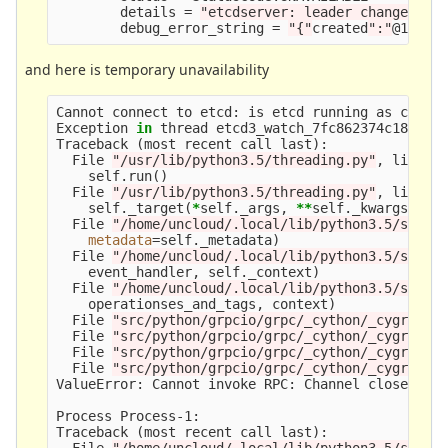
        details 
=
"etcdserver: leader changed"
        debug_error_string 
=
"{"
created
":"
@15783
and here is temporary unavailability
Cannot connect to etcd: is etcd running as confi
Exception 
in 
thread etcd3_watch_7fc862374c18:    
Traceback 
(
most recent call last
)
:               
  File 
"/usr/lib/python3.5/threading.py"
, line 9
    self.run
()
  File 
"/usr/lib/python3.5/threading.py"
, line 8
    self._target
(
*
self._args, 
**
self._kwargs
)
  File 
"/home/uncloud/.local/lib/python3.5/site-
metadata
=
self._metadata
)
  File 
"/home/uncloud/.local/lib/python3.5/site-
    event_handler, self._context
)
  File 
"/home/uncloud/.local/lib/python3.5/site-
    operationses_and_tags, context
)
  File 
"src/python/grpcio/grpc/_cython/_cygrpc/c
  File 
"src/python/grpcio/grpc/_cython/_cygrpc/c
  File 
"src/python/grpcio/grpc/_cython/_cygrpc/c
  File 
"src/python/grpcio/grpc/_cython/_cygrpc/c
ValueError: Cannot invoke RPC: Channel closed!

Process Process-1:

Traceback 
(
most recent call last
)
:

  File 
"/home/uncloud/.local/lib/python3.5/site-