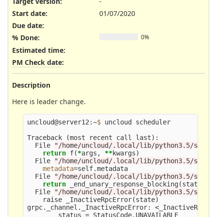
Target version:
-
Start date:
01/07/2020
Due date:
% Done:
0%
Estimated time:
PM Check date
:
Description
Here is leader change.
uncloud@server12:~
$ 
uncloud scheduler

Traceback 
(
most recent call last
)
:

  File 
"/home/uncloud/.local/lib/python3.5/site-
return 
f
(
*
args, 
**
kwargs
)
  File 
"/home/uncloud/.local/lib/python3.5/site-
metadata
=
self.metadata

  File 
"/home/uncloud/.local/lib/python3.5/site-
return 
_end_unary_response_blocking
(
state, c
  File 
"/home/uncloud/.local/lib/python3.5/site-
    raise _InactiveRpcError
(
state
)
grpc._channel._InactiveRpcError: <_InactiveRpcErr
        status 
=
 StatusCode.UNAVAILABLE
