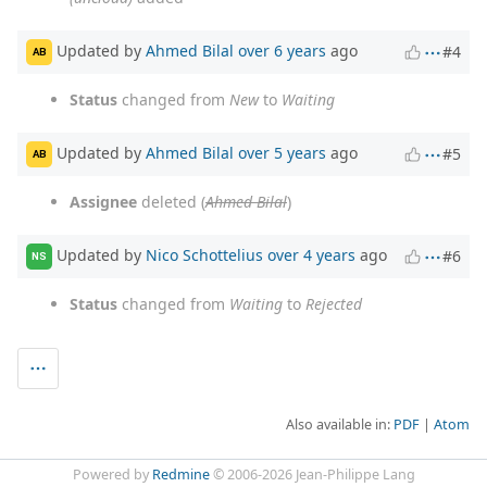
Updated by
Ahmed Bilal
over 6 years
ago
#4
AB
Status
changed from
New
to
Waiting
Updated by
Ahmed Bilal
over 5 years
ago
#5
AB
Assignee
deleted (
Ahmed Bilal
)
Updated by
Nico Schottelius
over 4 years
ago
#6
NS
Status
changed from
Waiting
to
Rejected
Also available in:
PDF
Atom
Powered by
Redmine
© 2006-2026 Jean-Philippe Lang