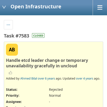
Open Infrastructure
Task #7583
CLOSED
AB
Handle etcd leader change or temporary
unavailability gracefully in uncloud
Added by
Ahmed Bilal
over 6 years
ago. Updated
over 4 years
ago.
Status:
Rejected
Priority:
Normal
Assignee:
-