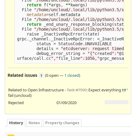
return 
f
(
*
args, 
**
kwargs
)
  File 
"/home/uncloud/.local/lib/python3.5/site-
metadata
=
self.metadata

  File 
"/home/uncloud/.local/lib/python3.5/site-
return 
_end_unary_response_blocking
(
state, c
  File 
"/home/uncloud/.local/lib/python3.5/site-
    raise _InactiveRpcError
(
state
)
grpc._channel._InactiveRpcError: <_InactiveRpcErr
        status 
=
 StatusCode.UNAVAILABLE

        details 
=
"etcdserver: request timed out
        debug_error_string 
=
"{"
created
":"
@15783
urface/call.cc
","
file_line
":1056,"
grpc_message
":
Related issues
(
0 open
—
1 closed
)
1
Related to Open Infrastructure -
Task #7590
: Expect everything to
fail (uncloud)
Rejected
01/09/2020
History
Notes
Property changes