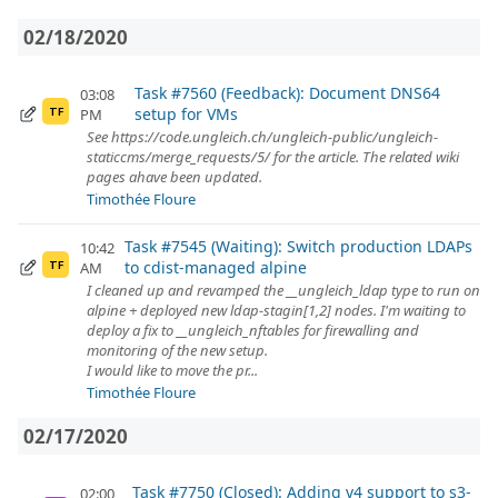
02/18/2020
Task #7560 (Feedback): Document DNS64
03:08
setup for VMs
PM
TF
See https://code.ungleich.ch/ungleich-public/ungleich-
staticcms/merge_requests/5/ for the article. The related wiki
pages ahave been updated.
Timothée Floure
Task #7545 (Waiting): Switch production LDAPs
10:42
to cdist-managed alpine
AM
TF
I cleaned up and revamped the __ungleich_ldap type to run on
alpine + deployed new ldap-stagin[1,2] nodes. I'm waiting to
deploy a fix to __ungleich_nftables for firewalling and
monitoring of the new setup.
I would like to move the pr...
Timothée Floure
02/17/2020
Task #7750 (Closed): Adding v4 support to s3-
02:00