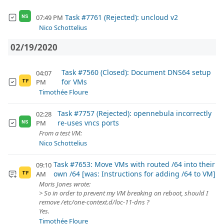
Task #7761 (Rejected): uncloud v2
07:49 PM
NS
Nico Schottelius
02/19/2020
Task #7560 (Closed): Document DNS64 setup
04:07
for VMs
PM
TF
Timothée Floure
Task #7757 (Rejected): opennebula incorrectly
02:28
re-uses vncs ports
PM
NS
From a test VM:
Nico Schottelius
Task #7653: Move VMs with routed /64 into their
09:10
own /64 [was: Instructions for adding /64 to VM]
AM
TF
Moris Jones wrote:
> So in order to prevent my VM breaking on reboot, should I
remove /etc/one-context.d/loc-11-dns ?
Yes.
Timothée Floure