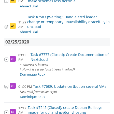
make schemas less horrible
PM
AB
Ahmed Bilal
Task #7583 (Waiting): Handle etcd leader
change or temporary unavailability gracefully in
11:29
uncloud
AM
AB
Ahmed Bilal
02/25/2020
Task #7777 (Closed): Create Documentation of
03:13
Nextcloud
PM
DR
* Where it is located
* How it is set up (cdist types involved)
Dominique Roux
Task #7689: Update certbot on several VMs
01:00 PM
DR
New mail from letsencrypt
Dominique Roux
Task #7245 (Closed): create Debian Bullseye
12:17
image for dcl and ipv6onlyhosting
AM
LN