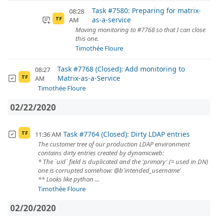
Task #7580: Preparing for matrix-
08:28
as-a-service
AM
TF
Moving monitoring to #7768 so that I can close
this one.
Timothée Floure
Task #7768 (Closed): Add monitoring to
08:27
Matrix-as-a-Service
AM
TF
Timothée Floure
02/22/2020
Task #7764 (Closed): Dirty LDAP entries
11:36 AM
TF
The customer tree of our production LDAP environment
contains dirty entries created by dynamicweb:
* The `uid` field is duplicated and the 'primary' (= used in DN)
one is corrupted somehow: @b'intended_username'
** Looks like python ...
Timothée Floure
02/20/2020