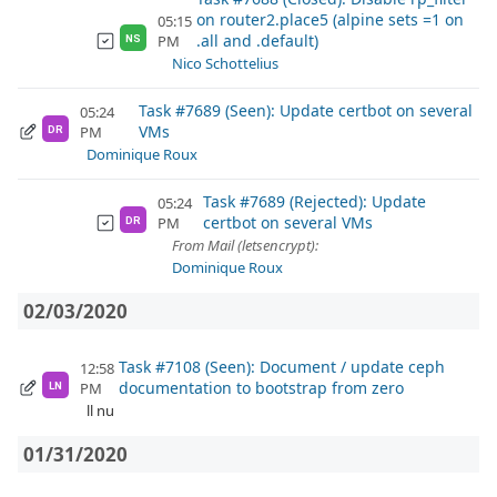
on router2.place5 (alpine sets =1 on
05:15
.all and .default)
PM
NS
Nico Schottelius
Task #7689 (Seen): Update certbot on several
05:24
VMs
PM
DR
Dominique Roux
Task #7689 (Rejected): Update
05:24
certbot on several VMs
PM
DR
From Mail (letsencrypt):
Dominique Roux
02/03/2020
Task #7108 (Seen): Document / update ceph
12:58
documentation to bootstrap from zero
PM
LN
ll nu
01/31/2020