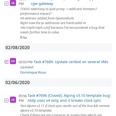
rgw gateway
PM
LN
TODO: switching to ipv6-proxy -> wildcard domains?
performance impact?
V4 address added from Opennebula
Right now the ip addresses are hardcoded in
/etc/ceph/ceph.conf because I've encountered a bug that
needs further time to solve.
ll nu
02/08/2020
Task #7689: Update certbot on several VMs
02:03 PM
DR
Updated:
Dominique Roux
02/06/2020
Task #7696 (Closed): Alping v3.10 template bug:
05:56
ntdp uses v4 only, and it breaks clock sync
PM
LN
Test alpine v3.11 if clock sync works out of the box && remove
alpine v3.10 template.
Check if there are vm-s/services in production which are