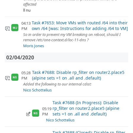
affected
ll nu
Task #7653: Move VMs with routed /64 into their
04:13
own /64 [was: Instructions for adding /64 to VM]
PM
MJ
So in order to prevent my VM breaking on reboot, should I
remove /etc/one-context.d/loc-11-dns ?
Moris Jones
02/04/2020
Task #7688: Disable rp_filter on router2.place5
05:28
(alpine sets =1 on .all and .default)
PM
NS
Added the following to our internal cdist:
Nico Schottelius
Task #7688 (In Progress): Disable
rp_filter on router2.place5 (alpine
05:19
sets =1 on .all and .default)
PM
NS
Nico Schottelius
Task #7688 (Closed): Disable rp_filter