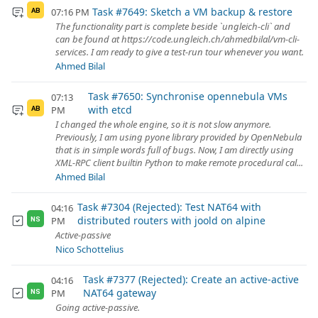
Task #7649: Sketch a VM backup & restore
07:16 PM
AB
The functionality part is complete beside `ungleich-cli` and
can be found at https://code.ungleich.ch/ahmedbilal/vm-cli-
services. I am ready to give a test-run tour whenever you want.
Ahmed Bilal
Task #7650: Synchronise opennebula VMs
07:13
with etcd
PM
AB
I changed the whole engine, so it is not slow anymore.
Previously, I am using pyone library provided by OpenNebula
that is in simple words full of bugs. Now, I am directly using
XML-RPC client builtin Python to make remote procedural cal...
Ahmed Bilal
Task #7304 (Rejected): Test NAT64 with
04:16
distributed routers with joold on alpine
PM
NS
Active-passive
Nico Schottelius
Task #7377 (Rejected): Create an active-active
04:16
NAT64 gateway
PM
NS
Going active-passive.