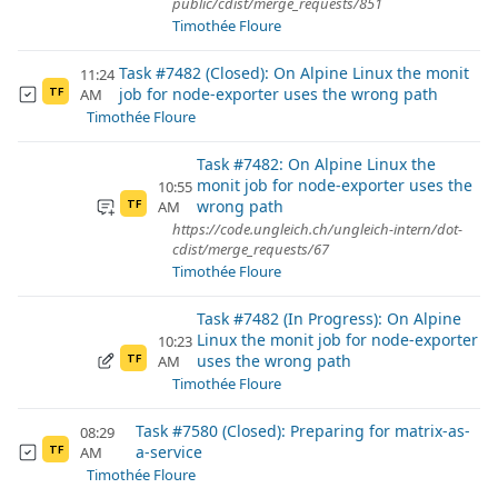
public/cdist/merge_requests/851
Timothée Floure
Task #7482 (Closed): On Alpine Linux the monit
11:24
job for node-exporter uses the wrong path
AM
TF
Timothée Floure
Task #7482: On Alpine Linux the
monit job for node-exporter uses the
10:55
wrong path
AM
TF
https://code.ungleich.ch/ungleich-intern/dot-
cdist/merge_requests/67
Timothée Floure
Task #7482 (In Progress): On Alpine
Linux the monit job for node-exporter
10:23
uses the wrong path
AM
TF
Timothée Floure
Task #7580 (Closed): Preparing for matrix-as-
08:29
a-service
AM
TF
Timothée Floure