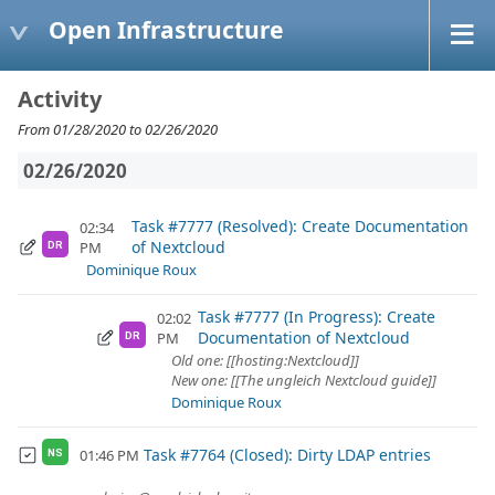
Open Infrastructure
Activity
From 01/28/2020 to 02/26/2020
02/26/2020
Task #7777 (Resolved): Create Documentation
02:34
of Nextcloud
PM
DR
Dominique Roux
Task #7777 (In Progress): Create
02:02
Documentation of Nextcloud
PM
DR
Old one: [[hosting:Nextcloud]]
New one: [[The ungleich Nextcloud guide]]
Dominique Roux
Task #7764 (Closed): Dirty LDAP entries
01:46 PM
NS