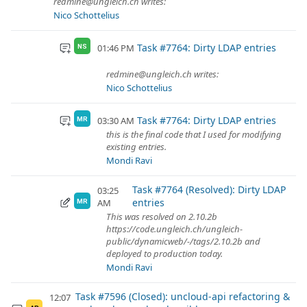
redmine@ungleich.ch writes:
Nico Schottelius
Task #7764: Dirty LDAP entries
01:46 PM
NS
redmine@ungleich.ch writes:
Nico Schottelius
Task #7764: Dirty LDAP entries
03:30 AM
MR
this is the final code that I used for modifying
existing entries.
Mondi Ravi
Task #7764 (Resolved): Dirty LDAP
03:25
entries
AM
MR
This was resolved on 2.10.2b
https://code.ungleich.ch/ungleich-
public/dynamicweb/-/tags/2.10.2b and
deployed to production today.
Mondi Ravi
Task #7596 (Closed): uncloud-api refactoring &
12:07