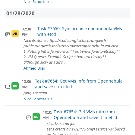
Nico Schottelius
01/28/2020
Task #7650: Synchronise opennebula VMs
02:38
with etcd
PM
AB
Nico its done. https://code.ungleich.ch/ungleich-
public/ungleich-tools/tree/master/opennebula-vm-etcd
1. Putting VM info into etcd **put-vm-info-into-etcd.py**
2. VM Queries Example Script **vm-queries.py**
although slow as I disc...
Ahmed Bilal
Task #7654: Get VMs info from Opennebula
10:36
and save it in etcd
AM
NS
ping sre team
Nico Schottelius
Task #7654: Get VMs info from
10:35
Opennebula and save it in etcd
AM
NS
clearly a cron job.
Let's create a new (IPv6 only) service VM based
on Alpine, which is