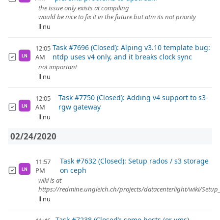
the issue only exists at compiling
would be nice to fix it in the future but atm its not priority
ll nu
Task #7696 (Closed): Alping v3.10 template bug:
12:05
ntdp uses v4 only, and it breaks clock sync
AM
LN
not important
ll nu
Task #7750 (Closed): Adding v4 support to s3-
12:05
rgw gateway
AM
LN
ll nu
02/24/2020
Task #7632 (Closed): Setup rados / s3 storage
11:57
on ceph
PM
LN
wiki is at
https://redmine.ungleich.ch/projects/datacenterlight/wiki/Setu
ll nu
Task #7238 (Closed): some hosts (or vms)