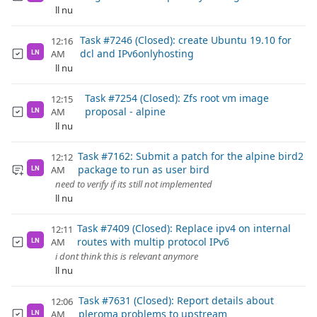
ll nu
Task #7246 (Closed): create Ubuntu 19.10 for
12:16
dcl and IPv6onlyhosting
AM
LN
ll nu
Task #7254 (Closed): Zfs root vm image
12:15
proposal - alpine
AM
LN
ll nu
Task #7162: Submit a patch for the alpine bird2
12:12
package to run as user bird
AM
LN
need to verify if its still not implemented
ll nu
Task #7409 (Closed): Replace ipv4 on internal
12:11
routes with multip protocol IPv6
AM
LN
i dont think this is relevant anymore
ll nu
Task #7631 (Closed): Report details about
12:06
pleroma problems to upstream
AM
LN