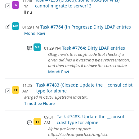
11:46
cannot migrate to server13
PM
LN
ll nu
Task #7764 (In Progress): Dirty LDAP entries
01:29 PM
MR
Mondi Ravi
Task #7764: Dirty LDAP entries
01:29 PM
MR
Okay, here's the rough code that checks if a
given uid has a bytestring type representation,
and then modifies it to have the correct value.
Mondi Ravi
Task #7483 (Closed): Update the __consul cdist
11:25
type for alpine
AM
TF
Merged in CDIST upstream (master).
Timothée Floure
Task #7483: Update the __consul
09:31
cdist type for alpine
AM
TF
Alpine package support:
https://code.ungleich.ch/ungleich-