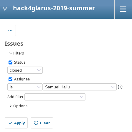
hack4glarus-2019-summer
Issues
Filters
Status
Assignee
Add filter
Options
Apply
Clear