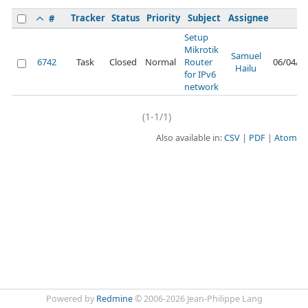
Tracker
Status
Priority
Subject
Assignee
U
#
Setup
Mikrotik
Samuel
6742
Task
Closed
Normal
Router
06/04/2
Hailu
for IPv6
network
(1-1/1)
Also available in:
CSV
PDF
Atom
Powered by
Redmine
© 2006-2026 Jean-Philippe Lang