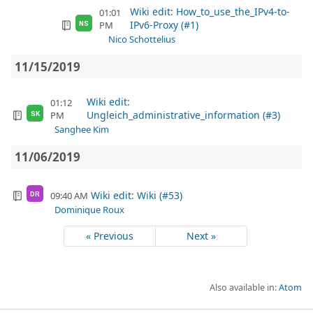
Wiki edit: How_to_use_the_IPv4-to-
01:01
IPv6-Proxy (#1)
PM
NS
Nico Schottelius
11/15/2019
Wiki edit:
01:12
Ungleich_administrative_information (#3)
PM
SK
Sanghee Kim
11/06/2019
Wiki edit: Wiki (#53)
09:40 AM
DR
Dominique Roux
« Previous
Next »
Also available in:
Atom