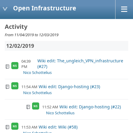
Open Infrastructure
Activity
From 11/04/2019 to 12/03/2019
12/02/2019
Wiki edit: The_ungleich_VPN_infrastructure
04:39
(#27)
PM
NS
Nico Schottelius
Wiki edit: Django-hosting (#23)
11:54 AM
NS
Nico Schottelius
Wiki edit: Django-hosting (#22)
11:52 AM
NS
Nico Schottelius
Wiki edit: Wiki (#58)
11:53 AM
NS