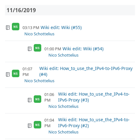
11/16/2019
Wiki edit: Wiki (#55)
03:13 PM
NS
Nico Schottelius
Wiki edit: Wiki (#54)
01:00 PM
NS
Nico Schottelius
Wiki edit: How_to_use_the_IPv4-to-IPv6-Proxy
01:07
(#4)
PM
NS
Nico Schottelius
Wiki edit: How_to_use_the_IPv4-to-
01:06
IPv6-Proxy (#3)
PM
NS
Nico Schottelius
Wiki edit: How_to_use_the_IPv4-to-
01:04
IPv6-Proxy (#2)
PM
NS
Nico Schottelius