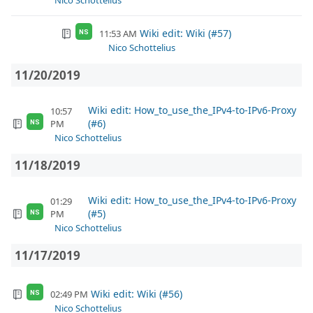
Nico Schottelius
Wiki edit: Wiki (#57)
11:53 AM
NS
Nico Schottelius
11/20/2019
Wiki edit: How_to_use_the_IPv4-to-IPv6-Proxy
10:57
(#6)
PM
NS
Nico Schottelius
11/18/2019
Wiki edit: How_to_use_the_IPv4-to-IPv6-Proxy
01:29
(#5)
PM
NS
Nico Schottelius
11/17/2019
Wiki edit: Wiki (#56)
02:49 PM
NS
Nico Schottelius